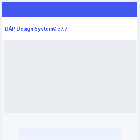
DÁP Design System
0.57.7