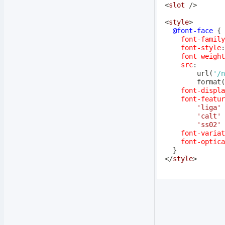
<
slot
/>
<
style
>
@font-face
{
font-family
font-style
:
font-weight
src
:
url
(
'/n
format
(
font-displa
font-featur
'liga'
'calt'
'ss02'
font-variat
font-optica
}
</
style
>