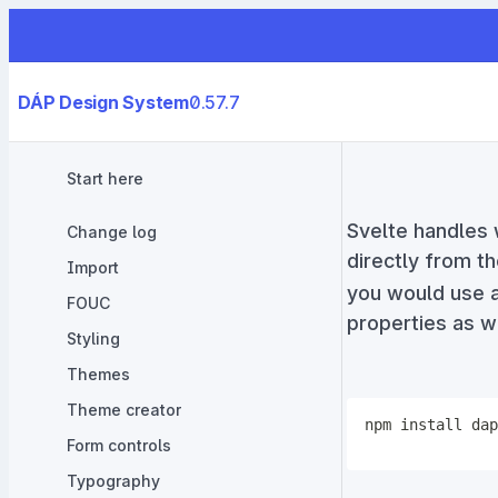
DÁP Design System
0.57.7
Start here
Svelte handles
Change log
directly from t
Import
you would use a
FOUC
properties as we
Styling
Themes
Theme creator
npm
install
Form controls
Typography