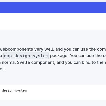
 webcomponents very well, and you can use the co
he
package. You can use the 
dap-design-system
 normal Svelte component, and you can bind to the
ll.