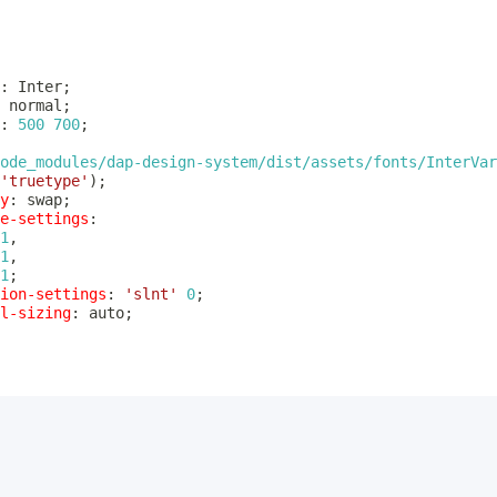
:
 Inter
;
 normal
;
:
500
700
;
ode_modules/dap-design-system/dist/assets/fonts/InterVar
'truetype'
)
;
y
:
 swap
;
e-settings
:
1
,
1
,
1
;
ion-settings
:
'slnt'
0
;
l-sizing
:
 auto
;