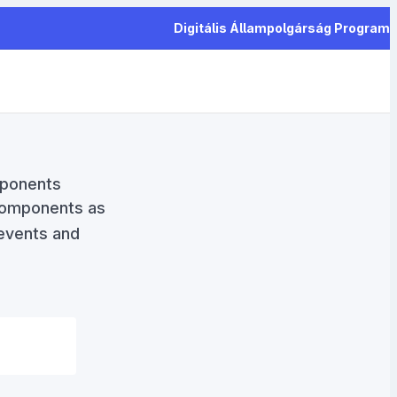
Digitális Állampolgárság Program
mponents
components as
 events and