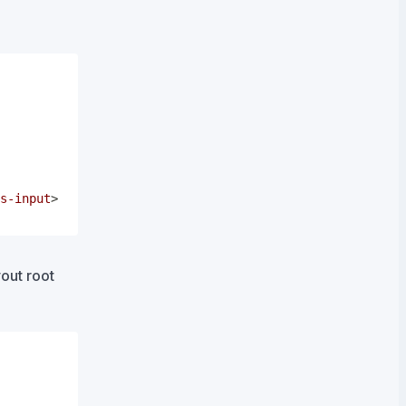
s-input
>
out root