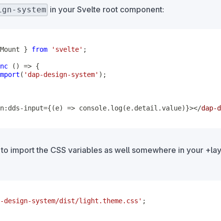
in your Svelte root component:
ign-system
Mount 
}
from
'svelte'
;
nc
(
)
=>
{
mport
(
'dap-design-system'
)
;
n:dds-input={(e) => console.log(e.detail.value)}>
</
dap-d
 to import the CSS variables as well somewhere in your +lay
-design-system/dist/light.theme.css'
;