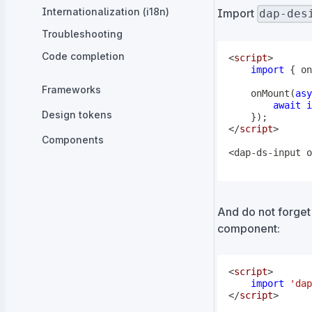
Internationalization (i18n)
Import
dap-des
Troubleshooting
Code completion
<
script
>
import
{
 on
Frameworks
onMount
(
asy
await
i
Design tokens
}
)
;
</
script
>
Components
<dap-ds-input o
And do not forget
component:
<
script
>
import
'dap
</
script
>