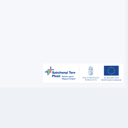
Új lapon nyílik