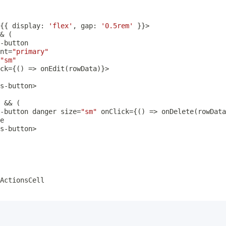
{
{
 display
:
'flex'
,
 gap
:
'0.5rem'
}
}
>
&
(
-
nt
=
"primary"
"sm"
ck
=
{
(
)
=>
onEdit
(
rowData
)
}
>
s
-
button
>
 
&&
(
-
button danger size
=
"sm"
 onClick
=
{
(
)
=>
onDelete
(
rowData
s
-
button
>