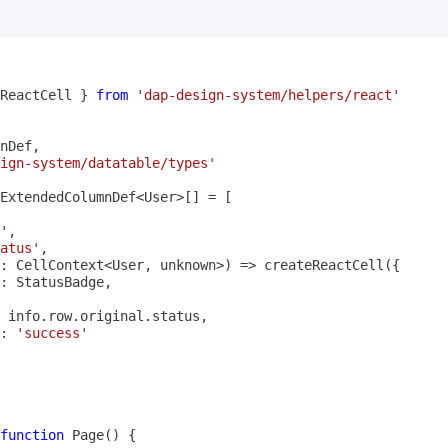
ReactCell 
}
from
'dap-design-system/helpers/react'
nDef
,
ign-system/datatable/types'
ExtendedColumnDef
<
User
>
[
]
=
[
'
,
atus'
,
:
 CellContext
<
User
,
unknown
>
)
=>
createReactCell
(
{
:
 StatusBadge
,
 info
.
row
.
original
.
status
,
:
'success'
function
Page
(
)
{