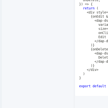
}
)
=>
{
return
(
<
div style
=
{
onEdit 
&
<
dap
-
ds
          varia
          size
=
          onCli
<
/
dap
-
d
)
}
{
onDelete
<
dap
-
ds
<
/
dap
-
d
)
}
<
/
div
>
)
}
export
default