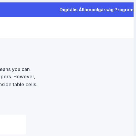
Digitális Állampolgárság Program
means you can
pers. However,
side table cells.