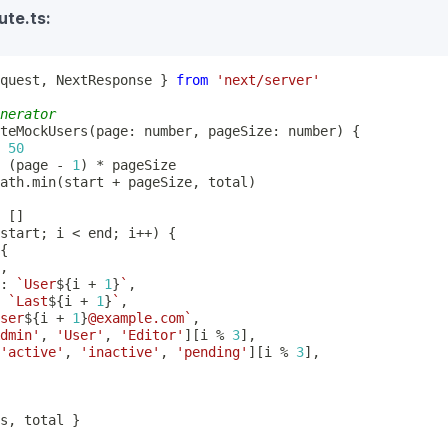
ute.ts:
quest
,
 NextResponse 
}
from
'next/server'
nerator
teMockUsers
(
page
:
number
,
 pageSize
:
number
)
{
50
(
page 
-
1
)
*
ath
.
min
(
start 
+
 pageSize
,
 total
)
[
]
start
;
 i 
<
 end
;
 i
++
)
{
{
,
:
`
User
${
i 
+
1
}
`
,
`
Last
${
i 
+
1
}
`
,
ser
${
i 
+
1
}
@example.com
`
,
dmin'
,
'User'
,
'Editor'
]
[
i 
%
3
]
,
'active'
,
'inactive'
,
'pending'
]
[
i 
%
3
]
,
s
,
 total 
}