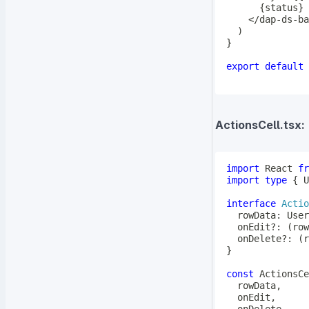
{
status
}
<
/
dap
-
ds
-
ba
)
}
export
default
ActionsCell.tsx:
import
 React 
fr
import
type
{
 U
interface
Actio
  rowData
:
  onEdit
?
:
(
row
  onDelete
?
:
(
r
}
const
 ActionsCe
  rowData
,
  onEdit
,
  onDelete
,