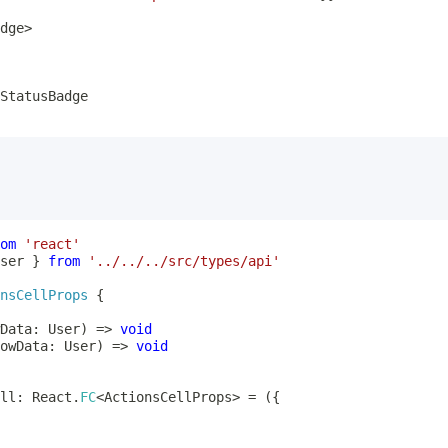
dge
>
om
'react'
ser 
}
from
'../../../src/types/api'
nsCellProps
{
Data
:
 User
)
=>
void
owData
:
 User
)
=>
void
ll
:
 React
.
FC
<
ActionsCellProps
>
=
(
{