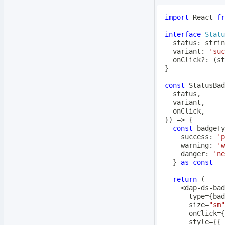
import
 React 
fr
interface
Statu
  status
:
strin
  variant
:
'suc
  onClick
?
:
(
st
}
const
 StatusBad
  status
,
  variant
,
  onClick
,
}
)
=>
{
const
 badgeTy
    success
:
'p
    warning
:
'w
    danger
:
'ne
}
as
const
return
(
<
dap
-
ds
-
      type
=
{
bad
      size
=
"sm"
      onClick
=
{
      style
=
{
{
 