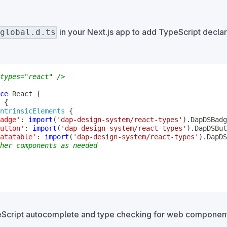
in your Next.js app to add TypeScript decla
global.d.ts
types="react" />
ce
 React 
{
{
ntrinsicElements
{
adge'
:
import
(
'dap-design-system/react-types'
)
.
utton'
:
import
(
'dap-design-system/react-types'
)
.
atatable'
:
import
(
'dap-design-system/react-types'
)
.
her components as needed
eScript autocomplete and type checking for web component