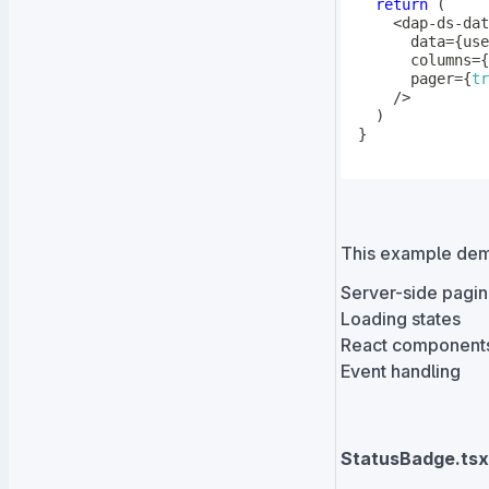
return
(
<
dap
-
ds
-
      data
=
{
use
      columns
=
{
      pager
=
{
tr
/
>
)
}
This example dem
Server-side pagin
Loading states
React components
Event handling
StatusBadge.tsx