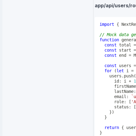
app/api/users/ro
import
{
 NextRe
// Mock data ge
function
genera
const
 total 
=
const
 start 
=
const
 end 
=
 M
const
 users 
=
for
(
let
 i 
=
 
    users
.
push
(
      id
:
 i 
+
1
      firstName
      lastName
:
      email
:
`
u
      role
:
[
'A
      status
:
[
}
)
}
return
{
 user
}