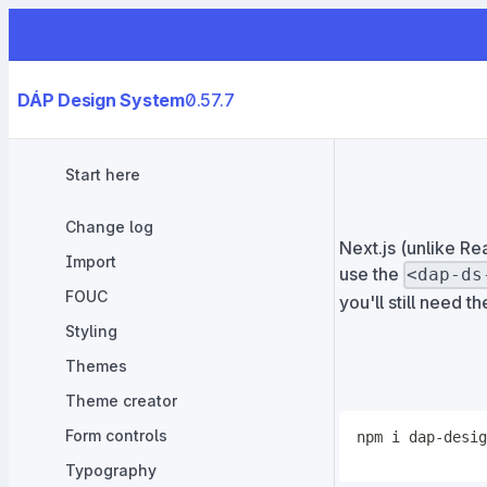
DÁP Design System
0.57.7
Start here
Change log
Next.js (unlike R
Import
use the
<dap-ds
FOUC
you'll still need t
Styling
Themes
Theme creator
Form controls
npm
Typography