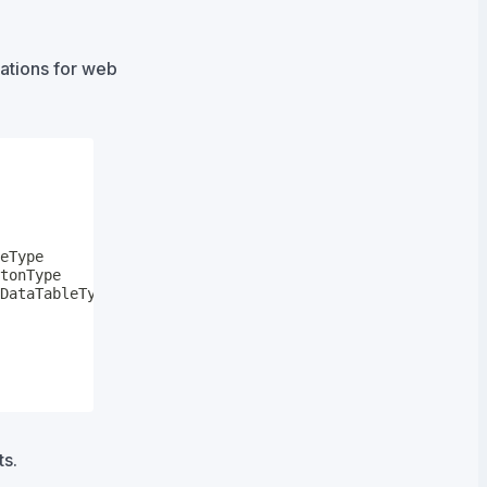
rations for web
s.