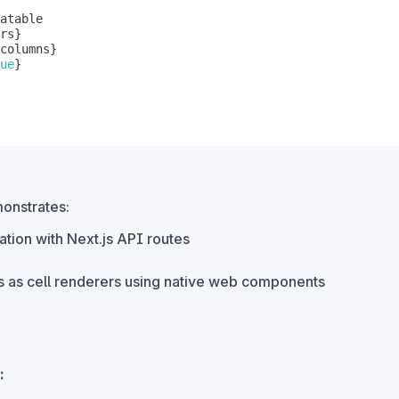
rs
}
columns
}
ue
}
onstrates:
ation with Next.js API routes
 as cell renderers using native web components
: