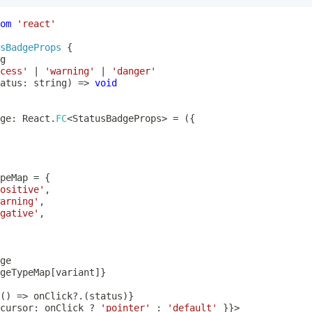
om
'react'
sBadgeProps
{
g
cess'
|
'warning'
|
'danger'
atus
:
string
)
=>
void
ge
:
 React
.
FC
<
StatusBadgeProps
>
=
(
{
peMap 
=
{
ositive'
,
arning'
,
gative'
,
geTypeMap
[
variant
]
}
(
)
=>
 onClick
?.
(
status
)
}
cursor
:
 onClick 
?
'pointer'
:
'default'
}
}
>