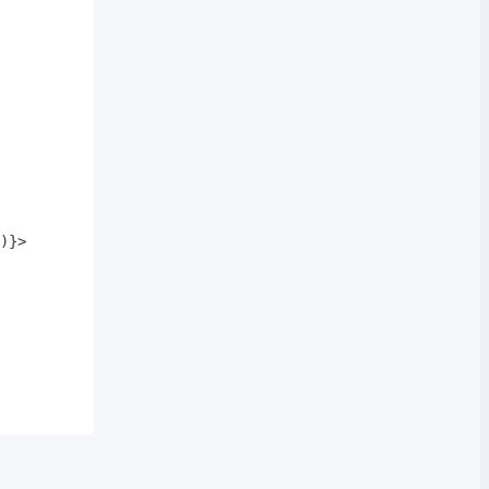
)
}
>