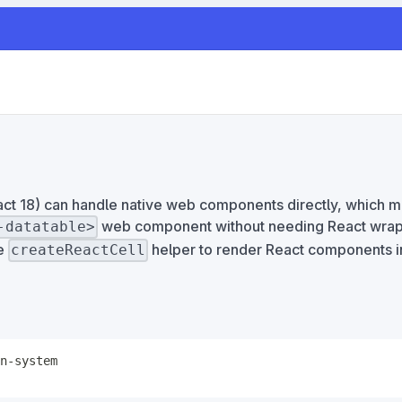
eact 18) can handle native web components directly, which 
web component without needing React wrap
-datatable>
he
helper to render React components in
createReactCell