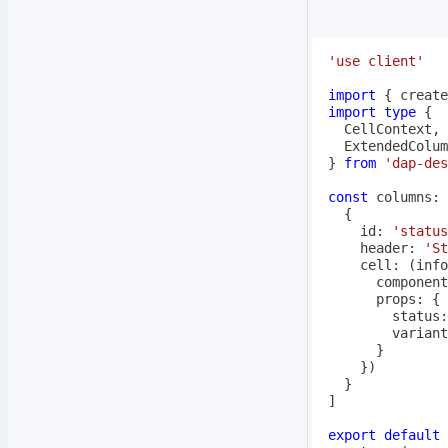
'use client'
import
{
 create
import
type
{
  CellContext
,
  ExtendedColum
}
from
'dap-des
const
 columns
:
 
{
    id
:
'status
    header
:
'St
cell
:
(
info
      component
      props
:
{
        status
:
        variant
}
}
)
}
]
export
default