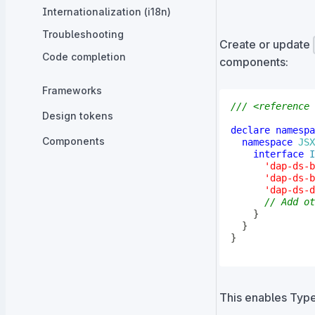
Internationalization (i18n)
Troubleshooting
Create or update
Code completion
components:
Frameworks
/// <reference 
Design tokens
declare
namespa
Components
namespace
JSX
interface
I
'dap-ds-b
'dap-ds-b
'dap-ds-d
// Add ot
}
}
}
This enables Typ