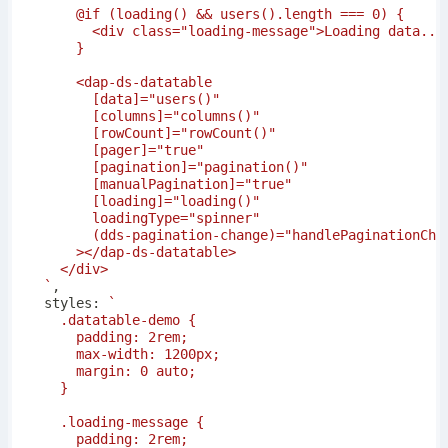
`
,
  styles
:
`