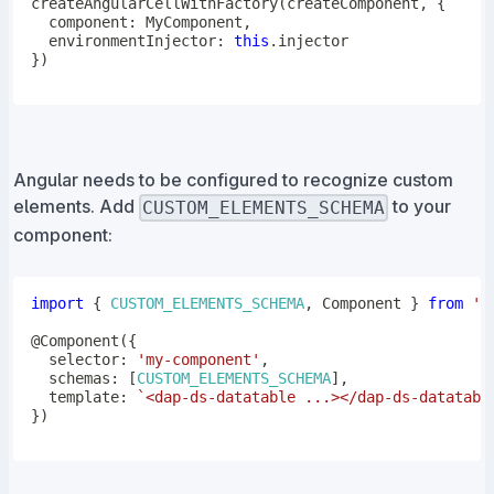
createAngularCellWithFactory
(
createComponent
,
{
  component
:
 MyComponent
,
  environmentInjector
:
this
.
}
)
Angular needs to be configured to recognize custom
elements. Add
to your
CUSTOM_ELEMENTS_SCHEMA
component:
import
{
CUSTOM_ELEMENTS_SCHEMA
,
 Component 
}
from
'@
@
Component
(
{
  selector
:
'my-component'
,
  schemas
:
[
CUSTOM_ELEMENTS_SCHEMA
]
,
  template
:
`
<dap-ds-datatable ...></dap-ds-datatabl
}
)