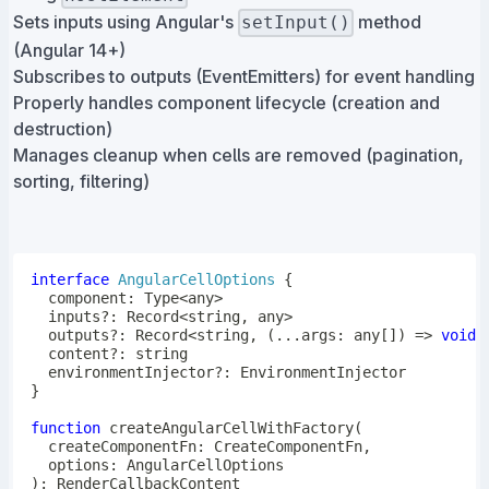
Sets inputs using Angular's
method
setInput()
(Angular 14+)
Subscribes to outputs (EventEmitters) for event handling
Properly handles component lifecycle (creation and
destruction)
Manages cleanup when cells are removed (pagination,
sorting, filtering)
interface
AngularCellOptions
{
  component
:
 Type
<
any
>
  inputs
?
:
 Record
<
string
,
any
>
  outputs
?
:
 Record
<
string
,
(
...
args
:
any
[
]
)
=>
void
>
  content
?
:
string
  environmentInjector
?
:
}
function
createAngularCellWithFactory
(
  createComponentFn
:
 CreateComponentFn
,
  options
:
)
: