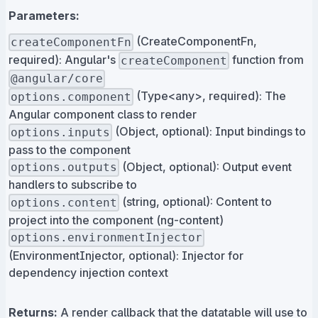
Parameters:
(CreateComponentFn,
createComponentFn
required): Angular's
function from
createComponent
@angular/core
(Type<any>, required): The
options.component
Angular component class to render
(Object, optional): Input bindings to
options.inputs
pass to the component
(Object, optional): Output event
options.outputs
handlers to subscribe to
(string, optional): Content to
options.content
project into the component (ng-content)
options.environmentInjector
(EnvironmentInjector, optional): Injector for
dependency injection context
Returns:
A render callback that the datatable will use to