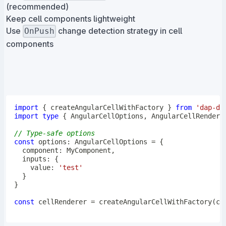
(recommended)
Keep cell components lightweight
Use
change detection strategy in cell
OnPush
components
import
{
 createAngularCellWithFactory 
}
from
'dap-de
import
type
{
 AngularCellOptions
,
 AngularCellRendere
// Type-safe options
const
 options
:
 AngularCellOptions 
=
{
  component
:
 MyComponent
,
  inputs
:
{
    value
:
'test'
}
}
const
 cellRenderer 
=
createAngularCellWithFactory
(
cr