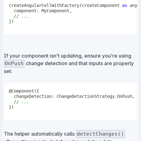
createAngularCellWithFactory
(
createComponent 
as
any
,
  component
:
 MyComponent
,
// ...
}
)
If your component isn't updating, ensure you're using
change detection and that inputs are properly
OnPush
set:
@
Component
(
{
  changeDetection
:
 ChangeDetectionStrategy
.
OnPush
,
// ...
}
)
The helper automatically calls
detectChanges()