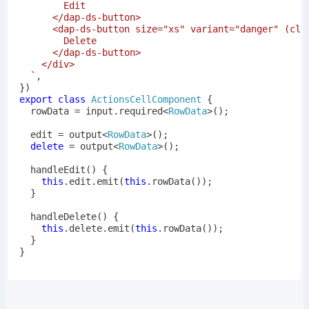
`
,
}
)
export
class
ActionsCellComponent
{
  rowData 
=
 input
.
required
<
RowData
>
(
)
;
  edit 
=
output
<
RowData
>
(
)
;
delete
=
output
<
RowData
>
(
)
;
handleEdit
(
)
{
this
.
edit
.
emit
(
this
.
rowData
(
)
)
;
}
handleDelete
(
)
{
this
.
delete
.
emit
(
this
.
rowData
(
)
)
;
}
}