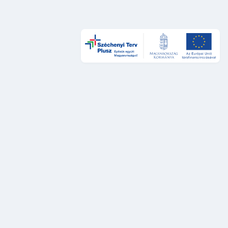
Design és UX
DÁP Design System
Szolgáltatástervezési sztenderdek
UX auditok
Fejlesztés
DÁP Design System komponensek