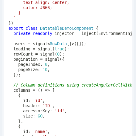
`
,
}
)
export
class
DatatableDemoComponent
{
private
readonly
 injector 
=
inject
(
EnvironmentInje
  users 
=
signal
<
RowData
[
]
>
(
[
]
)
;
  loading 
=
signal
(
true
)
;
  rowCount 
=
signal
(
0
)
;
  pagination 
=
signal
(
{
    pageIndex
:
0
,
    pageSize
:
10
,
}
)
;
// Column definitions using createAngularCellWithF
columns
=
(
)
=>
[
{
      id
:
'id'
,
      header
:
'ID'
,
      accessorKey
:
'id'
,
      size
:
60
,
}
,
{
      id
:
'name'
,