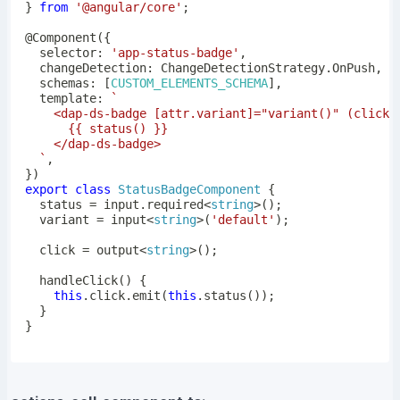
}
from
'@angular/core'
;
@
Component
(
{
  selector
:
'app-status-badge'
,
  changeDetection
:
 ChangeDetectionStrategy
.
OnPush
,
  schemas
:
[
CUSTOM_ELEMENTS_SCHEMA
]
,
  template
:
`
`
,
}
)
export
class
StatusBadgeComponent
{
  status 
=
 input
.
required
<
string
>
(
)
;
  variant 
=
input
<
string
>
(
'default'
)
;
  click 
=
output
<
string
>
(
)
;
handleClick
(
)
{
this
.
click
.
emit
(
this
.
status
(
)
)
;
}
}