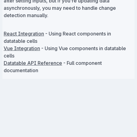
after setting inputs, but if you're updating data
asynchronously, you may need to handle change
detection manually.
React Integration
- Using React components in
datatable cells
Vue Integration
- Using Vue components in datatable
cells
Datatable API Reference
- Full component
documentation