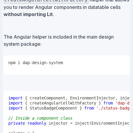
you to render Angular components in datatable cells
without importing Lit
.
The Angular helper is included in the main design
system package:
npm
import
{
 createComponent
,
 EnvironmentInjector
,
 injec
import
{
 createAngularCellWithFactory 
}
from
'dap-de
import
{
 StatusBadgeComponent 
}
from
'./status-badge
// Inside a component class
private
readonly
 injector 
=
inject
(
EnvironmentInject