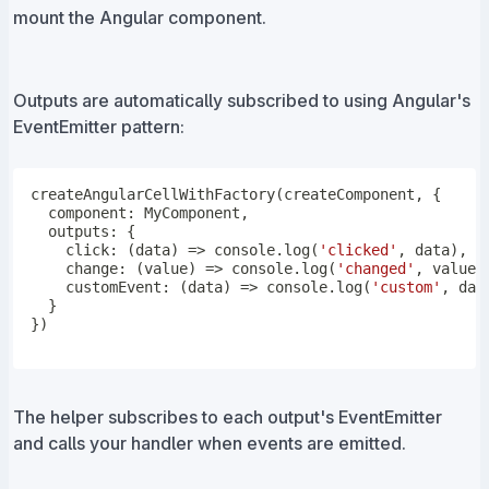
mount the Angular component.
Outputs are automatically subscribed to using Angular's
EventEmitter pattern:
createAngularCellWithFactory
(
createComponent
,
{
  component
:
 MyComponent
,
  outputs
:
{
click
:
(
data
)
=>
console
.
log
(
'clicked'
,
 data
)
,
change
:
(
value
)
=>
console
.
log
(
'changed'
,
 value
)
customEvent
:
(
data
)
=>
console
.
log
(
'custom'
,
 dat
}
}
)
The helper subscribes to each output's EventEmitter
and calls your handler when events are emitted.