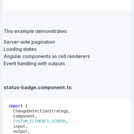
This example demonstrates:
Server-side pagination
Loading states
Angular components as cell renderers
Event handling with outputs
status-badge.component.ts:
import
{
  ChangeDetectionStrategy
,
  Component
,
CUSTOM_ELEMENTS_SCHEMA
,
  input
,
  output
,