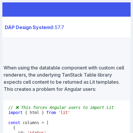
DÁP Design System
0.57.7
When using the datatable component with custom cell
renderers, the underlying TanStack Table library
expects cell content to be returned as Lit templates.
This creates a problem for Angular users:
// ❌ This forces Angular users to import Lit
import
{
 html 
}
from
'lit'
const
 columns 
=
[
{
    id
:
'status'
,