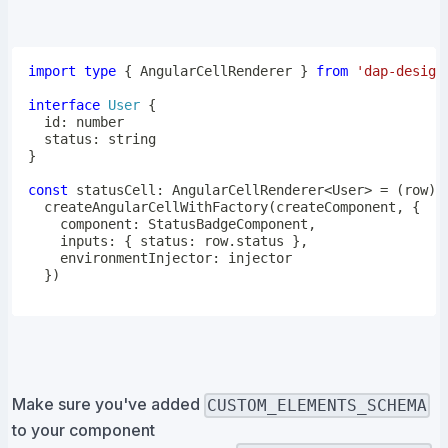
import
type
{
 AngularCellRenderer 
}
from
'dap-design
interface
User
{
  id
:
number
  status
:
string
}
const
 statusCell
:
 AngularCellRenderer
<
User
>
=
(
row
)
createAngularCellWithFactory
(
createComponent
,
{
    component
:
 StatusBadgeComponent
,
    inputs
:
{
 status
:
 row
.
status 
}
,
    environmentInjector
:
}
)
Make sure you've added
CUSTOM_ELEMENTS_SCHEMA
to your component