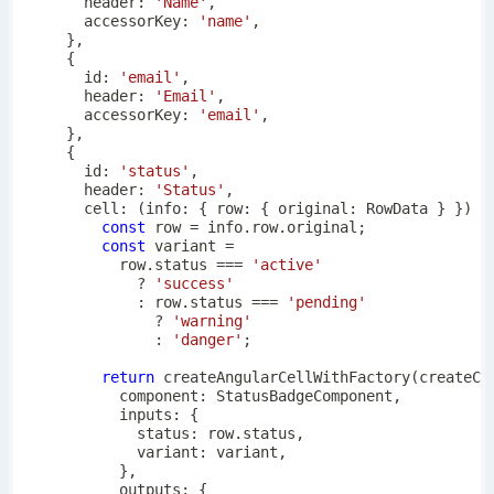
      header
:
'Name'
,
      accessorKey
:
'name'
,
}
,
{
      id
:
'email'
,
      header
:
'Email'
,
      accessorKey
:
'email'
,
}
,
{
      id
:
'status'
,
      header
:
'Status'
,
cell
:
(
info
:
{
 row
:
{
 original
:
 RowData 
}
}
)
=
const
 row 
=
 info
.
row
.
original
;
const
 variant 
=
          row
.
status 
===
'active'
?
'success'
:
 row
.
status 
===
'pending'
?
'warning'
:
'danger'
;
return
createAngularCellWithFactory
(
createCo
          component
:
 StatusBadgeComponent
,
          inputs
:
{
            status
:
 row
.
status
,
            variant
:
 variant
,
}
,
          outputs
:
{