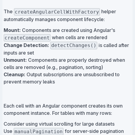
The
helper
createAngularCellWithFactory
automatically manages component lifecycle:
Mount:
Components are created using Angular's
when cells are rendered
createComponent
Change Detection:
is called after
detectChanges()
inputs are set
Unmount:
Components are properly destroyed when
cells are removed (e.g., pagination, sorting)
Cleanup:
Output subscriptions are unsubscribed to
prevent memory leaks
Each cell with an Angular component creates its own
component instance. For tables with many rows:
Consider using virtual scrolling for large datasets
Use
for server-side pagination
manualPagination