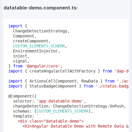
datatable-demo.component.ts:
import
{
  ChangeDetectionStrategy
,
  Component
,
  createComponent
,
CUSTOM_ELEMENTS_SCHEMA
,
  EnvironmentInjector
,
  inject
,
  signal
,
}
from
'@angular/core'
;
import
{
 createAngularCellWithFactory 
}
from
'dap-de
import
{
 ActionsCellComponent
,
 RowData 
}
from
'./act
import
{
 StatusBadgeComponent 
}
from
'./status-badge
@
Component
(
{
  selector
:
'app-datatable-demo'
,
  changeDetection
:
 ChangeDetectionStrategy
.
OnPush
,
  schemas
:
[
CUSTOM_ELEMENTS_SCHEMA
]
,
  template
:
`