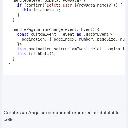
handleDelete
(
rowData
:
 RowData
)
{
if
(
confirm
(
`
Delete user 
${
rowData
.
name
}
?
`
)
)
{
this
.
fetchData
(
)
;
}
}
handlePaginationChange
(
event
:
 Event
)
{
const
 customEvent 
=
 event 
as
 CustomEvent
<
{
      pagination
:
{
 pageIndex
:
number
;
 pageSize
:
num
}
>
;
this
.
pagination
.
set
(
customEvent
.
detail
.
paginatio
this
.
fetchData
(
)
;
}
}
Creates an Angular component renderer for datatable
cells.