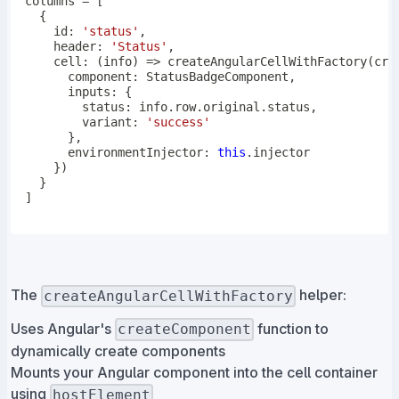
columns 
=
[
{
    id
:
'status'
,
    header
:
'Status'
,
cell
:
(
info
)
=>
createAngularCellWithFactory
(
cre
      component
:
 StatusBadgeComponent
,
      inputs
:
{
        status
:
 info
.
row
.
original
.
status
,
        variant
:
'success'
}
,
      environmentInjector
:
this
.
}
)
}
]
The
helper:
createAngularCellWithFactory
Uses Angular's
function to
createComponent
dynamically create components
Mounts your Angular component into the cell container
using
hostElement