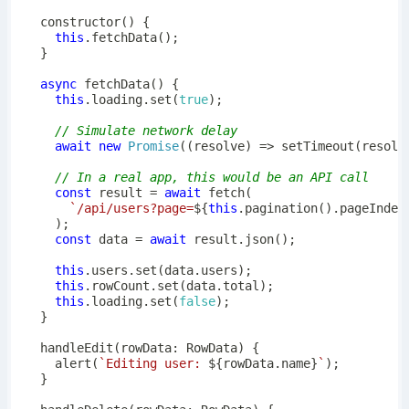
constructor
(
)
{
this
.
fetchData
(
)
;
}
async
fetchData
(
)
{
this
.
loading
.
set
(
true
)
;
// Simulate network delay
await
new
Promise
(
(
resolve
)
=>
setTimeout
(
resolv
// In a real app, this would be an API call
const
 result 
=
await
fetch
(
`
/api/users?page=
${
this
.
pagination
(
)
.
pageIndex
)
;
const
 data 
=
await
 result
.
json
(
)
;
this
.
users
.
set
(
data
.
users
)
;
this
.
rowCount
.
set
(
data
.
total
)
;
this
.
loading
.
set
(
false
)
;
}
handleEdit
(
rowData
:
 RowData
)
{
alert
(
`
Editing user: 
${
rowData
.
name
}
`
)
;
}