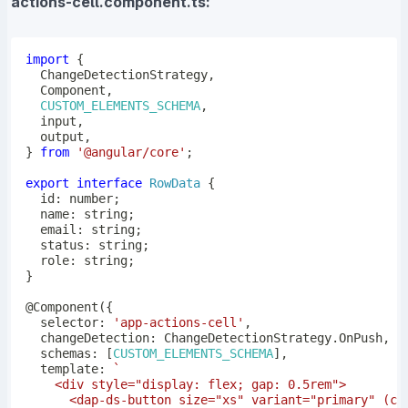
actions-cell.component.ts:
import
{
  ChangeDetectionStrategy
,
  Component
,
CUSTOM_ELEMENTS_SCHEMA
,
  input
,
  output
,
}
from
'@angular/core'
;
export
interface
RowData
{
  id
:
number
;
  name
:
string
;
  email
:
string
;
  status
:
string
;
  role
:
string
;
}
@
Component
(
{
  selector
:
'app-actions-cell'
,
  changeDetection
:
 ChangeDetectionStrategy
.
OnPush
,
  schemas
:
[
CUSTOM_ELEMENTS_SCHEMA
]
,
  template
:
`