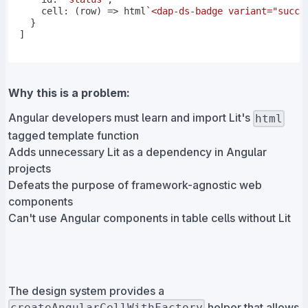
cell
:
(
row
)
=>
 html
`
<dap-ds-badge variant="succe
}
]
Why this is a problem:
Angular developers must learn and import Lit's
html
tagged template function
Adds unnecessary Lit as a dependency in Angular
projects
Defeats the purpose of framework-agnostic web
components
Can't use Angular components in table cells without Lit
The design system provides a
helper that allows
createAngularCellWithFactory