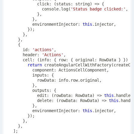
click
:
(
status
:
string
)
=>
{
console
.
log
(
'Status badge clicked:'
,
 s
}
,
}
,
          environmentInjector
:
this
.
injector
,
}
)
;
}
,
}
,
{
      id
:
'actions'
,
      header
:
'Actions'
,
cell
:
(
info
:
{
 row
:
{
 original
:
 RowData 
}
}
)
=
return
createAngularCellWithFactory
(
createCo
          component
:
 ActionsCellComponent
,
          inputs
:
{
            rowData
:
 info
.
row
.
original
,
}
,
          outputs
:
{
edit
:
(
rowData
:
 RowData
)
=>
this
.
handleE
delete
:
(
rowData
:
 RowData
)
=>
this
.
handl
}
,
          environmentInjector
:
this
.
injector
,
}
)
;
}
,
}
,
]
;