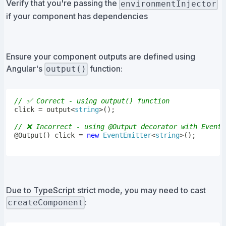
Verify that you're passing the
environmentInjector
if your component has dependencies
Ensure your component outputs are defined using
Angular's
function:
output()
// ✅ Correct - using output() function
click 
=
output
<
string
>
(
)
;
// ❌ Incorrect - using @Output decorator with EventE
@
Output
(
)
 click 
=
new
EventEmitter
<
string
>
(
)
;
Due to TypeScript strict mode, you may need to cast
:
createComponent