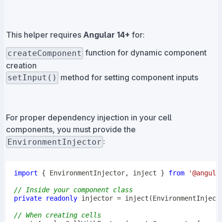
This helper requires
Angular 14+
for:
function for dynamic component
createComponent
creation
method for setting component inputs
setInput()
For proper dependency injection in your cell
components, you must provide the
:
EnvironmentInjector
import
{
 EnvironmentInjector
,
 inject 
}
from
'@angula
// Inside your component class
private
readonly
 injector 
=
inject
(
EnvironmentInject
// When creating cells