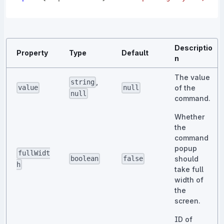
Descriptio
Property
Type
Default
n
The value
,
string
of the
value
null
null
command.
Whether
the
command
popup
fullWidt
should
boolean
false
h
take full
width of
the
screen.
ID of