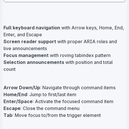
Full keyboard navigation
with Arrow keys, Home, End,
Enter, and Escape
Screen reader support
with proper ARIA roles and
live announcements
Focus management
with roving tabindex pattern
Selection announcements
with position and total
count
Arrow Down/Up
: Navigate through command items
Home/End
: Jump to first/last item
Enter/Space
: Activate the focused command item
Escape
: Close the command menu
Tab
: Move focus to/from the trigger element