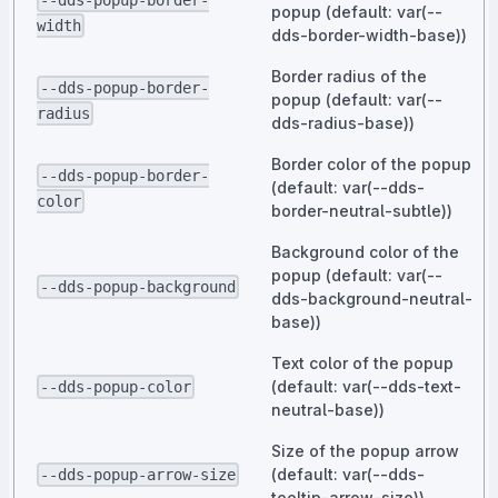
--dds-popup-border-
popup (default: var(--
width
dds-border-width-base))
Border radius of the
--dds-popup-border-
popup (default: var(--
radius
dds-radius-base))
Border color of the popup
--dds-popup-border-
(default: var(--dds-
color
border-neutral-subtle))
Background color of the
popup (default: var(--
--dds-popup-background
dds-background-neutral-
base))
Text color of the popup
(default: var(--dds-text-
--dds-popup-color
neutral-base))
Size of the popup arrow
(default: var(--dds-
--dds-popup-arrow-size
tooltip-arrow-size))