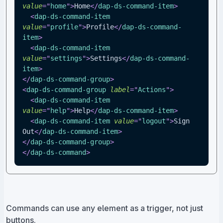
value
=
"
home
"
>
Home
</
dap-ds-command-item
>
<
dap-ds-command-item
value
=
"
profile
"
>
Profile
</
dap-ds-command-
item
>
<
dap-ds-command-item
value
=
"
settings
"
>
Settings
</
dap-ds-command-
item
>
</
dap-ds-command-group
>
<
dap-ds-command-group
label
=
"
Actions
"
>
<
dap-ds-command-item
value
=
"
help
"
>
Help
</
dap-ds-command-item
>
<
dap-ds-command-item
value
=
"
logout
"
>
Sign 
Out
</
dap-ds-command-item
>
</
dap-ds-command-group
>
</
dap-ds-command
>
Commands can use any element as a trigger, not just
buttons.