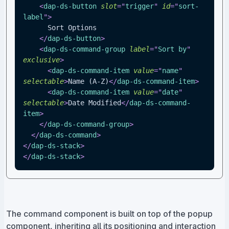
<
dap-ds-button
slot
=
"
trigger
"
id
=
"
sort-
label
"
>
      Sort Options
</
dap-ds-button
>
<
dap-ds-command-group
label
=
"
Sort by
"
exclusive
>
<
dap-ds-command-item
value
=
"
name
"
selectable
>
Name (A-Z)
</
dap-ds-command-item
>
<
dap-ds-command-item
value
=
"
date
"
selectable
>
Date Modified
</
dap-ds-command-
item
>
</
dap-ds-command-group
>
</
dap-ds-command
>
</
dap-ds-stack
>
</
dap-ds-stack
>
The command component is built on top of the popup
component, inheriting all its positioning and interaction