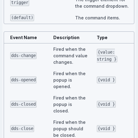
trigger
the command dropdown.
The command items.
(default)
Event Name
Description
Type
Fired when the
{value:
command value
dds-change
string }
changes.
Fired when the
popup is
dds-opened
{void }
opened.
Fired when the
popup is
dds-closed
{void }
closed.
Fired when the
popup should
dds-close
{void }
be closed.