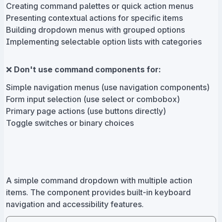
Creating command palettes or quick action menus
Presenting contextual actions for specific items
Building dropdown menus with grouped options
Implementing selectable option lists with categories
❌
Don't use command components for:
Simple navigation menus (use navigation components)
Form input selection (use select or combobox)
Primary page actions (use buttons directly)
Toggle switches or binary choices
A simple command dropdown with multiple action
items. The component provides built-in keyboard
navigation and accessibility features.