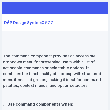
DÁP Design System
0.57.7
The command component provides an accessible
dropdown menu for presenting users with a list of
actionable commands or selectable options. It
combines the functionality of a popup with structured
menu items and groups, making it ideal for command
palettes, context menus, and option selectors.
✅
Use command components when: