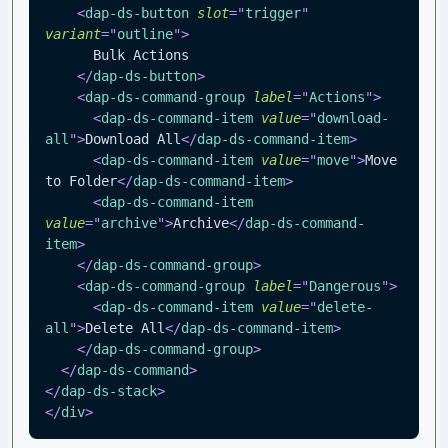
<
dap-ds-button
slot
=
"
trigger
"
variant
=
"
outline
"
>
      Bulk Actions
</
dap-ds-button
>
<
dap-ds-command-group
label
=
"
Actions
"
>
<
dap-ds-command-item
value
=
"
download-
all
"
>
Download All
</
dap-ds-command-item
>
<
dap-ds-command-item
value
=
"
move
"
>
Move 
to Folder
</
dap-ds-command-item
>
<
dap-ds-command-item
value
=
"
archive
"
>
Archive
</
dap-ds-command-
item
>
</
dap-ds-command-group
>
<
dap-ds-command-group
label
=
"
Dangerous
"
>
<
dap-ds-command-item
value
=
"
delete-
all
"
>
Delete All
</
dap-ds-command-item
>
</
dap-ds-command-group
>
</
dap-ds-command
>
</
dap-ds-stack
>
</
div
>