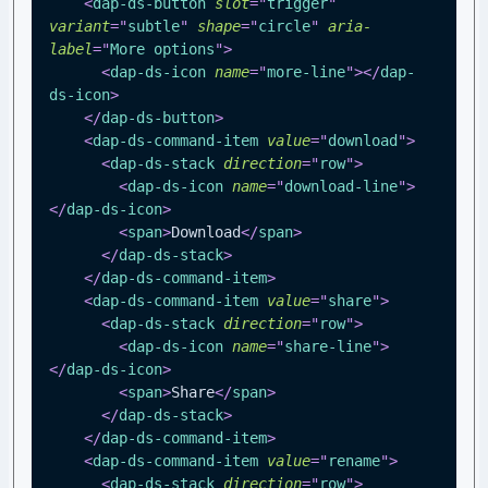
<
dap-ds-button
slot
=
"
trigger
"
variant
=
"
subtle
"
shape
=
"
circle
"
aria-
label
=
"
More options
"
>
<
dap-ds-icon
name
=
"
more-line
"
>
</
dap-
ds-icon
>
</
dap-ds-button
>
<
dap-ds-command-item
value
=
"
download
"
>
<
dap-ds-stack
direction
=
"
row
"
>
<
dap-ds-icon
name
=
"
download-line
"
>
</
dap-ds-icon
>
<
span
>
Download
</
span
>
</
dap-ds-stack
>
</
dap-ds-command-item
>
<
dap-ds-command-item
value
=
"
share
"
>
<
dap-ds-stack
direction
=
"
row
"
>
<
dap-ds-icon
name
=
"
share-line
"
>
</
dap-ds-icon
>
<
span
>
Share
</
span
>
</
dap-ds-stack
>
</
dap-ds-command-item
>
<
dap-ds-command-item
value
=
"
rename
"
>
<
dap-ds-stack
direction
=
"
row
"
>