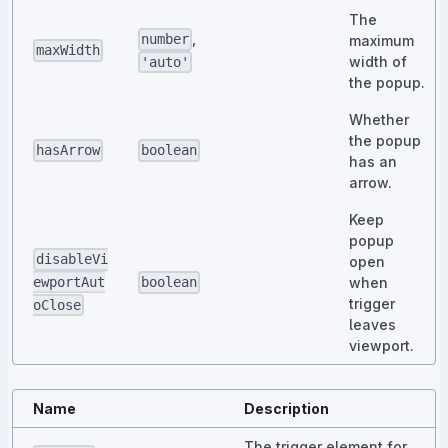
The
,
number
maximum
maxWidth
width of
'auto'
the popup.
Whether
the popup
hasArrow
boolean
has an
arrow.
Keep
popup
disableVi
open
when
ewportAut
boolean
trigger
oClose
leaves
viewport.
Name
Description
The trigger element for