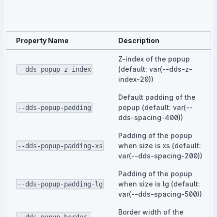
Property Name
Description
Z-index of the popup
(default: var(--dds-z-
--dds-popup-z-index
index-20))
Default padding of the
popup (default: var(--
--dds-popup-padding
dds-spacing-400))
Padding of the popup
when size is xs (default:
--dds-popup-padding-xs
var(--dds-spacing-200))
Padding of the popup
when size is lg (default:
--dds-popup-padding-lg
var(--dds-spacing-500))
Border width of the