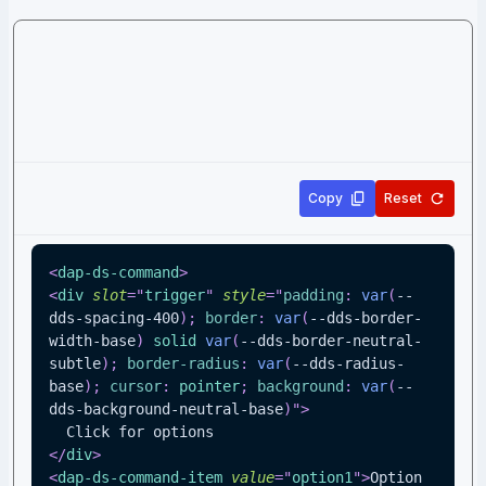
Copy
Reset
<
dap-ds-command
>
<
div
slot
=
"
trigger
"
style
=
"
padding
:
var
(
--
dds-spacing-400
)
;
border
:
var
(
--dds-border-
width-base
)
 solid 
var
(
--dds-border-neutral-
subtle
)
;
border-radius
:
var
(
--dds-radius-
base
)
;
cursor
:
 pointer
;
background
:
var
(
--
dds-background-neutral-base
)
"
>
  Click for options
</
div
>
<
dap-ds-command-item
value
=
"
option1
"
>
Option 