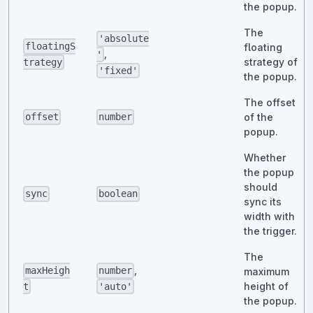
the popup.
The
'absolute
floatingS
floating
,
'
strategy of
trategy
'fixed'
the popup.
The offset
of the
offset
number
popup.
Whether
the popup
should
sync
boolean
sync its
width with
the trigger.
The
,
maxHeigh
number
maximum
height of
t
'auto'
the popup.