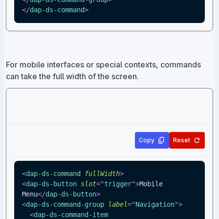
</
dap-ds-command
>
For mobile interfaces or special contexts, commands
can take the full width of the screen.
Copy
Reset
<
dap-ds-command
fullWidth
>
<
dap-ds-button
slot
=
"
trigger
"
>
Mobile 
Menu
</
dap-ds-button
>
<
dap-ds-command-group
label
=
"
Navigation
"
>
<
dap-ds-command-item