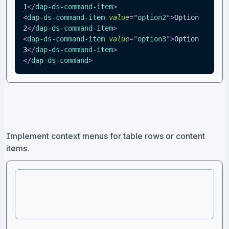
1
</
dap-ds-command-item
>
<
dap-ds-command-item
value
=
"
option2
"
>
Option 
2
</
dap-ds-command-item
>
<
dap-ds-command-item
value
=
"
option3
"
>
Option 
3
</
dap-ds-command-item
>
</
dap-ds-command
>
Implement context menus for table rows or content
items.