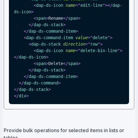
<
dap-ds-icon
name
=
"
edit-line
"
>
</
dap-
ds-icon
>
<
span
>
Rename
</
span
>
</
dap-ds-stack
>
</
dap-ds-command-item
>
<
dap-ds-command-item
value
=
"
delete
"
>
<
dap-ds-stack
direction
=
"
row
"
>
<
dap-ds-icon
name
=
"
delete-bin-line
"
>
</
dap-ds-icon
>
<
span
>
Delete
</
span
>
</
dap-ds-stack
>
</
dap-ds-command-item
>
</
dap-ds-command
>
</
dap-ds-stack
>
</
div
>
Provide bulk operations for selected items in lists or
tables.