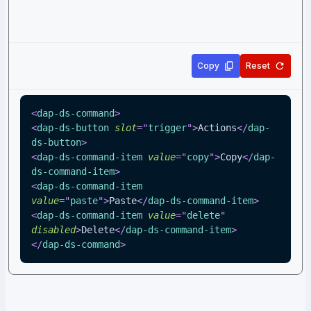
Copy
Reset
<
dap-ds-command
>
<
dap-ds-button
slot
=
"
trigger
"
>
Actions
</
dap-
ds-button
>
<
dap-ds-command-item
value
=
"
copy
"
>
Copy
</
dap-
ds-command-item
>
<
dap-ds-command-item
value
=
"
paste
"
>
Paste
</
dap-ds-command-item
>
<
dap-ds-command-item
value
=
"
delete
"
disabled
>
Delete
</
dap-ds-command-item
>
</
dap-ds-command
>