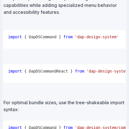
capabilities while adding specialized menu behavior
and accessibility features.
import
{
DapDSCommand
}
from
'dap-design-system'
import
{
DapDSCommandReact
}
from
'dap-design-system
For optimal bundle sizes, use the tree-shakeable import
syntax:
import
{
DapDSCommand
}
from
'dap-design-system/comp