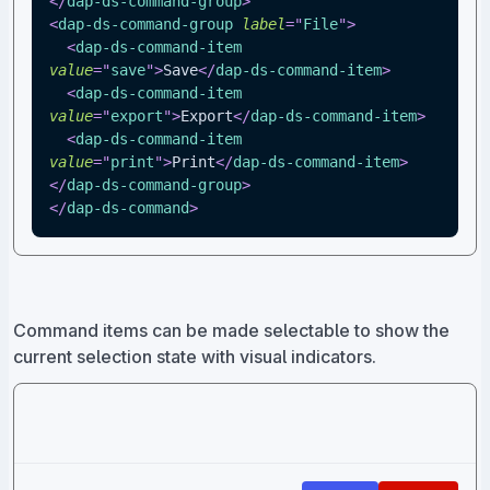
</
dap-ds-command-group
>
<
dap-ds-command-group
label
=
"
File
"
>
<
dap-ds-command-item
value
=
"
save
"
>
Save
</
dap-ds-command-item
>
<
dap-ds-command-item
value
=
"
export
"
>
Export
</
dap-ds-command-item
>
<
dap-ds-command-item
value
=
"
print
"
>
Print
</
dap-ds-command-item
>
</
dap-ds-command-group
>
</
dap-ds-command
>
Command items can be made selectable to show the
current selection state with visual indicators.