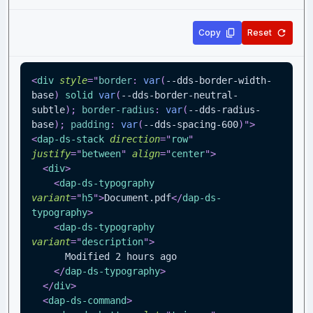
Copy
Reset
<
div
style
=
"
border
:
var
(
--dds-border-width-
base
)
 solid 
var
(
--dds-border-neutral-
subtle
)
;
border-radius
:
var
(
--dds-radius-
base
)
;
padding
:
var
(
--dds-spacing-600
)
"
>
<
dap-ds-stack
direction
=
"
row
"
justify
=
"
between
"
align
=
"
center
"
>
<
div
>
<
dap-ds-typography
variant
=
"
h5
"
>
Document.pdf
</
dap-ds-
typography
>
<
dap-ds-typography
variant
=
"
description
"
>
      Modified 2 hours ago
</
dap-ds-typography
>
</
div
>
<
dap-ds-command
>