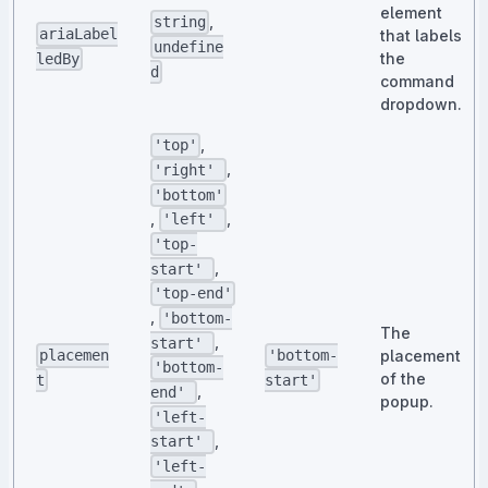
element
,
string
ariaLabel
that labels
undefine
the
ledBy
d
command
dropdown.
,
'top'
,
'right'
'bottom'
,
,
'left'
'top-
,
start'
'top-end'
,
'bottom-
The
,
start'
placement
placemen
'bottom-
'bottom-
of the
t
start'
,
end'
popup.
'left-
,
start'
'left-