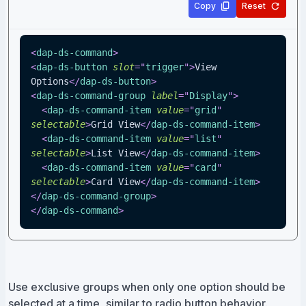
Copy
Reset
<
dap-ds-command
>
<
dap-ds-button
slot
=
"
trigger
"
>
View 
Options
</
dap-ds-button
>
<
dap-ds-command-group
label
=
"
Display
"
>
<
dap-ds-command-item
value
=
"
grid
"
selectable
>
Grid View
</
dap-ds-command-item
>
<
dap-ds-command-item
value
=
"
list
"
selectable
>
List View
</
dap-ds-command-item
>
<
dap-ds-command-item
value
=
"
card
"
selectable
>
Card View
</
dap-ds-command-item
>
</
dap-ds-command-group
>
</
dap-ds-command
>
Use exclusive groups when only one option should be
selected at a time, similar to radio button behavior.