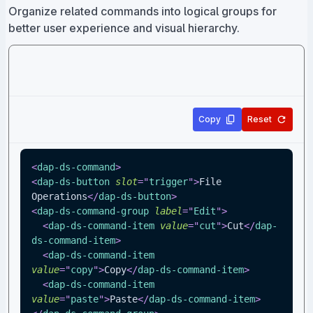
Organize related commands into logical groups for
better user experience and visual hierarchy.
Copy
Reset
<
dap-ds-command
>
<
dap-ds-button
slot
=
"
trigger
"
>
File 
Operations
</
dap-ds-button
>
<
dap-ds-command-group
label
=
"
Edit
"
>
<
dap-ds-command-item
value
=
"
cut
"
>
Cut
</
dap-
ds-command-item
>
<
dap-ds-command-item
value
=
"
copy
"
>
Copy
</
dap-ds-command-item
>
<
dap-ds-command-item
value
=
"
paste
"
>
Paste
</
dap-ds-command-item
>