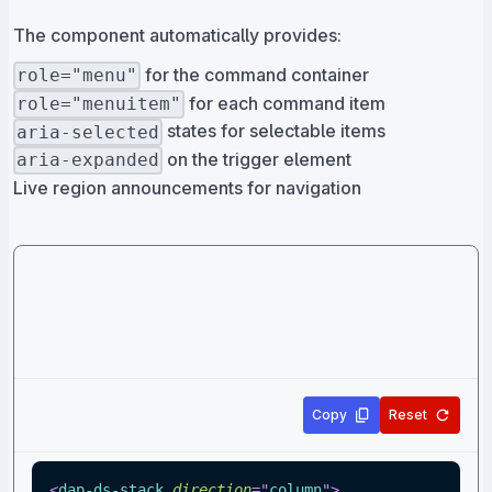
The component automatically provides:
for the command container
role="menu"
for each command item
role="menuitem"
states for selectable items
aria-selected
on the trigger element
aria-expanded
Live region announcements for navigation
Copy
Reset
<
dap-ds-stack
direction
=
"
column
"
>