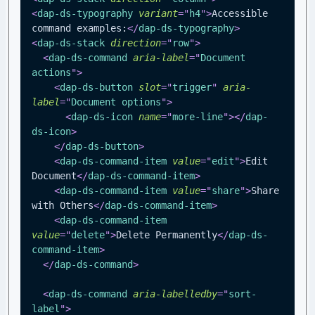
<
dap-ds-typography
variant
=
"
h4
"
>
Accessible 
command examples:
</
dap-ds-typography
>
<
dap-ds-stack
direction
=
"
row
"
>
<
dap-ds-command
aria-label
=
"
Document 
actions
"
>
<
dap-ds-button
slot
=
"
trigger
"
aria-
label
=
"
Document options
"
>
<
dap-ds-icon
name
=
"
more-line
"
>
</
dap-
ds-icon
>
</
dap-ds-button
>
<
dap-ds-command-item
value
=
"
edit
"
>
Edit 
Document
</
dap-ds-command-item
>
<
dap-ds-command-item
value
=
"
share
"
>
Share 
with Others
</
dap-ds-command-item
>
<
dap-ds-command-item
value
=
"
delete
"
>
Delete Permanently
</
dap-ds-
command-item
>
</
dap-ds-command
>
<
dap-ds-command
aria-labelledby
=
"
sort-
label
"
>