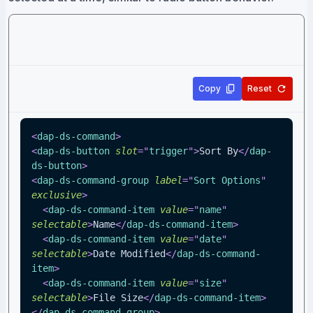
Copy
Reset
<
dap-ds-command
>
<
dap-ds-button
slot
=
"
trigger
"
>
Sort By
</
dap-
ds-button
>
<
dap-ds-command-group
label
=
"
Sort Options
"
exclusive
>
<
dap-ds-command-item
value
=
"
name
"
selectable
>
Name
</
dap-ds-command-item
>
<
dap-ds-command-item
value
=
"
date
"
selectable
>
Date Modified
</
dap-ds-command-
item
>
<
dap-ds-command-item
value
=
"
size
"
selectable
>
File Size
</
dap-ds-command-item
>
</
dap-ds-command-group
>