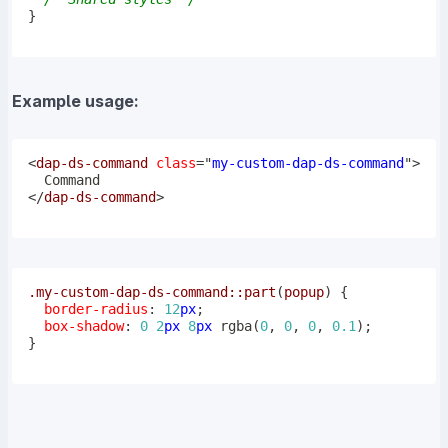
}
Example usage:
<
dap-ds-command
class
=
"
my-custom-dap-ds-command
"
>
</
dap-ds-command
>
.my-custom-dap-ds-command
::part
(
popup
)
{
border-radius
:
12
px
;
box-shadow
:
0
2
px
8
px
rgba
(
0
,
0
,
0
,
0.1
)
;
}