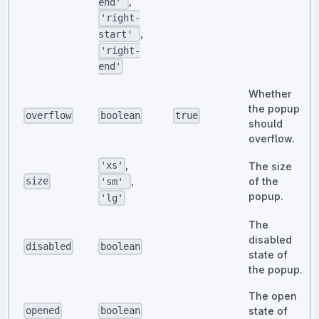
,
end'
'right-
,
start'
'right-
end'
Whether
the popup
overflow
boolean
true
should
overflow.
,
'xs'
The size
,
of the
size
'sm'
popup.
'lg'
The
disabled
disabled
boolean
state of
the popup.
The open
state of
opened
boolean