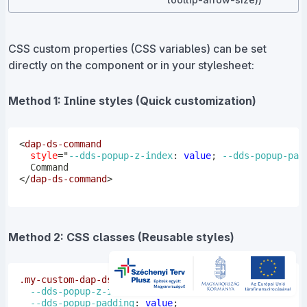
CSS custom properties (CSS variables) can be set
directly on the component or in your stylesheet:
Method 1: Inline styles (Quick customization)
<
dap-ds-command
style
=
"
--dds-popup-z-index
:
 value
;
--dds-popup-pad
</
dap-ds-command
>
Method 2: CSS classes (Reusable styles)
.my-custom-dap-ds-command
{
--dds-popup-z-index
:
 value
;
--dds-popup-padding
:
 value
;