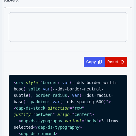
Copy
Reset
<
div
style
=
"
border
:
var
(
--dds-border-width-
base
)
 solid 
var
(
--dds-border-neutral-
subtle
)
;
border-radius
:
var
(
--dds-radius-
base
)
;
padding
:
var
(
--dds-spacing-600
)
"
>
<
dap-ds-stack
direction
=
"
row
"
justify
=
"
between
"
align
=
"
center
"
>
<
dap-ds-typography
variant
=
"
body
"
>
3 items 
selected
</
dap-ds-typography
>
<
dap-ds-command
>