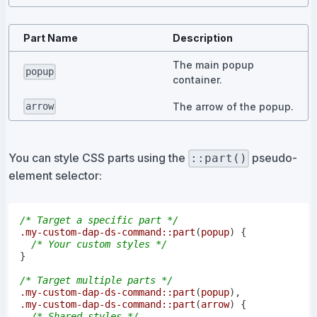
Part Name
Description
The main popup
popup
container.
The arrow of the popup.
arrow
You can style CSS parts using the
pseudo-
::part()
element selector:
/* Target a specific part */
.my-custom-dap-ds-command
::part
(
popup
)
{
/* Your custom styles */
}
/* Target multiple parts */
.my-custom-dap-ds-command
::part
(
popup
)
,
.my-custom-dap-ds-command
::part
(
arrow
)
{
/* Shared styles */