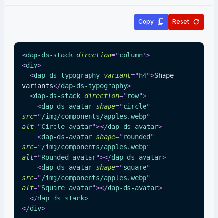
Copy
Reset
<
dap-ds-stack
direction
=
"
column
"
>
<
div
>
<
dap-ds-typography
variant
=
"
h4
"
>
Shape 
variants
</
dap-ds-typography
>
<
dap-ds-stack
direction
=
"
row
"
>
<
dap-ds-avatar
shape
=
"
circle
"
src
=
"
/img/components/apples.webp
"
alt
=
"
Circle avatar
"
>
</
dap-ds-avatar
>
<
dap-ds-avatar
shape
=
"
rounded
"
src
=
"
/img/components/apples.webp
"
alt
=
"
Rounded avatar
"
>
</
dap-ds-avatar
>
<
dap-ds-avatar
shape
=
"
square
"
src
=
"
/img/components/apples.webp
"
alt
=
"
Square avatar
"
>
</
dap-ds-avatar
>
</
dap-ds-stack
>
</
div
>