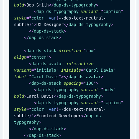
bold
>
Bob Smith
</
dap-ds-typography
>
<
dap-ds-typography
variant
=
"
caption
"
style
=
"
color
:
var
(
--dds-text-neutral-
subtle
)
"
>
UX Designer
</
dap-ds-typography
>
</
dap-ds-stack
>
</
dap-ds-stack
>
<
dap-ds-stack
direction
=
"
row
"
align
=
"
center
"
>
<
dap-ds-avatar
interactive
variant
=
"
initials
"
initials
=
"
Carol Davis
"
label
=
"
Carol Davis
"
>
</
dap-ds-avatar
>
<
dap-ds-stack
spacing
=
"
100
"
>
<
dap-ds-typography
variant
=
"
body
"
bold
>
Carol Davis
</
dap-ds-typography
>
<
dap-ds-typography
variant
=
"
caption
"
style
=
"
color
:
var
(
--dds-text-neutral-
subtle
)
"
>
Frontend Developer
</
dap-ds-
typography
>
</
dap-ds-stack
>
</
dap-ds-stack
>