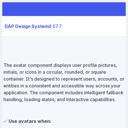
DÁP Design System
0.57.7
The avatar component displays user profile pictures,
initials, or icons in a circular, rounded, or square
container. It's designed to represent users, accounts, or
entities in a consistent and accessible way across your
application. The component includes intelligent fallback
handling, loading states, and interactive capabilities.
✅
Use avatars when: