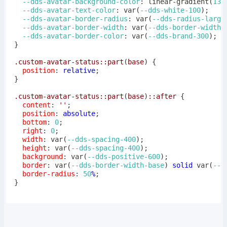
--dds-avatar-background-color
:
linear-gradient
(
135
--dds-avatar-text-color
:
var
(
--dds-white-100
)
;
--dds-avatar-border-radius
:
var
(
--dds-radius-large
--dds-avatar-border-width
:
var
(
--dds-border-width-
--dds-avatar-border-color
:
var
(
--dds-brand-300
)
;
}
.custom-avatar-status
::part
(
base
)
{
position
:
 relative
;
}
.custom-avatar-status
::part
(
base
)
::after
{
content
:
''
;
position
:
 absolute
;
bottom
:
0
;
right
:
0
;
width
:
var
(
--dds-spacing-400
)
;
height
:
var
(
--dds-spacing-400
)
;
background
:
var
(
--dds-positive-600
)
;
border
:
var
(
--dds-border-width-base
)
 solid 
var
(
--d
border-radius
:
50
%
;
}