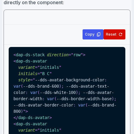
directly on the component:
Copy
Reset
<
dap-ds-stack
direction
=
"
row
"
>
<
dap-ds-avatar
variant
=
"
initials
"
initials
=
"
B C
"
style
=
"
--dds-avatar-background-color
:
var
(
--dds-brand-600
)
;
--dds-avatar-text-
color
:
var
(
--dds-white-100
)
;
--dds-avatar-
border-width
:
var
(
--dds-border-width-base
)
;
--dds-avatar-border-color
:
var
(
--dds-brand-
800
)
"
>
</
dap-ds-avatar
>
<
dap-ds-avatar
variant
=
"
initials
"