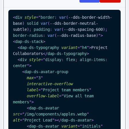
<
div
style
=
"
border
:
var
(
--dds-border-width-
base
)
 solid 
var
(
--dds-border-neutral-
subtle
)
;
padding
:
var
(
--dds-spacing-600
)
;
border-radius
:
var
(
--dds-radius-base
)
"
>
<
dap-ds-stack
>
<
dap-ds-typography
variant
=
"
h4
"
>
Project 
Collaborators
</
dap-ds-typography
>
<
div
style
=
"
display
:
 flex
;
align-items
:
center
"
>
<
dap-ds-avatar-group
max
=
"
3
"
interactive-overflow
label
=
"
Project team members
"
overflow-label
=
"
View all team 
members
"
>
<
dap-ds-avatar
src
=
"
/img/components/apples.webp
"
alt
=
"
Project Lead
"
>
</
dap-ds-avatar
>
<
dap-ds-avatar
variant
=
"
initials
"