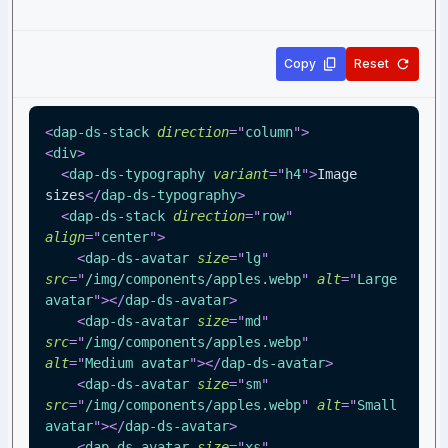
Copy
Reset
<
dap-ds-stack
direction
=
"
column
"
>
<
div
>
<
dap-ds-typography
variant
=
"
h4
"
>
Image 
sizes
</
dap-ds-typography
>
<
dap-ds-stack
direction
=
"
row
"
align
=
"
center
"
>
<
dap-ds-avatar
size
=
"
lg
"
src
=
"
/img/components/apples.webp
"
alt
=
"
Large 
avatar
"
>
</
dap-ds-avatar
>
<
dap-ds-avatar
size
=
"
md
"
src
=
"
/img/components/apples.webp
"
alt
=
"
Medium avatar
"
>
</
dap-ds-avatar
>
<
dap-ds-avatar
size
=
"
sm
"
src
=
"
/img/components/apples.webp
"
alt
=
"
Small 
avatar
"
>
</
dap-ds-avatar
>
<
dap-ds-avatar
size
=
"
xs
"