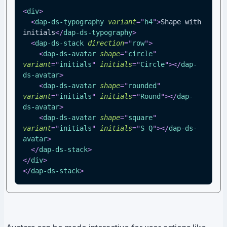
<
div
>
<
dap-ds-typography
variant
=
"
h4
"
>
Shape with 
initials
</
dap-ds-typography
>
<
dap-ds-stack
direction
=
"
row
"
>
<
dap-ds-avatar
shape
=
"
circle
"
variant
=
"
initials
"
initials
=
"
Circle
"
>
</
dap-
ds-avatar
>
<
dap-ds-avatar
shape
=
"
rounded
"
variant
=
"
initials
"
initials
=
"
Round
"
>
</
dap-
ds-avatar
>
<
dap-ds-avatar
shape
=
"
square
"
variant
=
"
initials
"
initials
=
"
S Q
"
>
</
dap-ds-
avatar
>
</
dap-ds-stack
>
</
div
>
</
dap-ds-stack
>