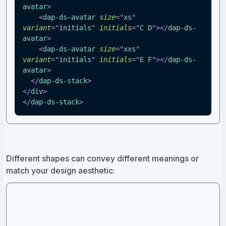
avatar
>
<
dap-ds-avatar
size
=
"
xs
"
variant
=
"
initials
"
initials
=
"
C D
"
>
</
dap-ds-
avatar
>
<
dap-ds-avatar
size
=
"
xxs
"
variant
=
"
initials
"
initials
=
"
E F
"
>
</
dap-ds-
avatar
>
</
dap-ds-stack
>
</
div
>
</
dap-ds-stack
>
Different shapes can convey different meanings or
match your design aesthetic: