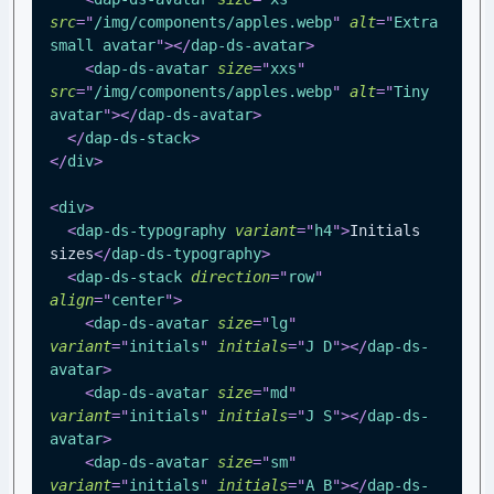
src
=
"
/img/components/apples.webp
"
alt
=
"
Extra 
small avatar
"
>
</
dap-ds-avatar
>
<
dap-ds-avatar
size
=
"
xxs
"
src
=
"
/img/components/apples.webp
"
alt
=
"
Tiny 
avatar
"
>
</
dap-ds-avatar
>
</
dap-ds-stack
>
</
div
>
<
div
>
<
dap-ds-typography
variant
=
"
h4
"
>
Initials 
sizes
</
dap-ds-typography
>
<
dap-ds-stack
direction
=
"
row
"
align
=
"
center
"
>
<
dap-ds-avatar
size
=
"
lg
"
variant
=
"
initials
"
initials
=
"
J D
"
>
</
dap-ds-
avatar
>
<
dap-ds-avatar
size
=
"
md
"
variant
=
"
initials
"
initials
=
"
J S
"
>
</
dap-ds-
avatar
>
<
dap-ds-avatar
size
=
"
sm
"
variant
=
"
initials
"
initials
=
"
A B
"
>
</
dap-ds-