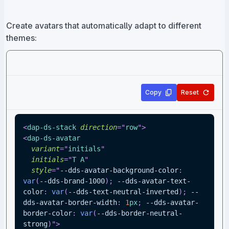
Create avatars that automatically adapt to different
themes:
Copy
Reset
<
dap-ds-stack
direction
=
"
row
"
>
<
dap-ds-avatar
variant
=
"
initials
"
initials
=
"
T A
"
style
=
"
--dds-avatar-background-color
:
var
(
--dds-brand-1000
)
;
--dds-avatar-text-
color
:
var
(
--dds-text-neutral-inverted
)
;
--
dds-avatar-border-width
:
1
px
;
--dds-avatar-
border-color
:
var
(
--dds-border-neutral-
strong
)
"
>