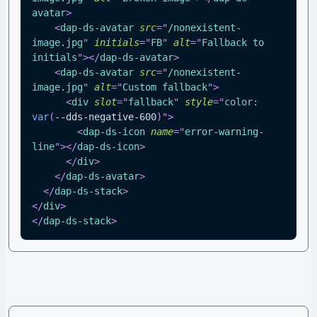
avatar
>
<
dap-ds-avatar
src
=
"
/nonexistent-
image.jpg
"
initials
=
"
FB
"
alt
=
"
Fallback to 
initials
"
>
</
dap-ds-avatar
>
<
dap-ds-avatar
src
=
"
/nonexistent-
image.jpg
"
alt
=
"
Custom fallback
"
>
<
div
slot
=
"
fallback
"
style
=
"
color
:
var
(
--dds-negative-600
)
"
>
<
dap-ds-icon
name
=
"
error-warning-
line
"
>
</
dap-ds-icon
>
</
div
>
</
dap-ds-avatar
>
</
dap-ds-stack
>
</
div
>
</
dap-ds-stack
>