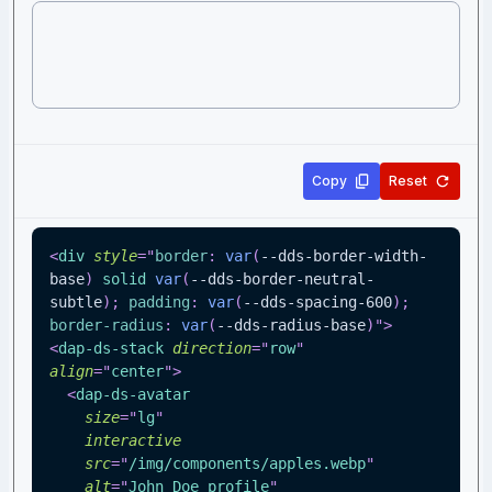
Copy
Reset
<
div
style
=
"
border
:
var
(
--dds-border-width-
base
)
 solid 
var
(
--dds-border-neutral-
subtle
)
;
padding
:
var
(
--dds-spacing-600
)
;
border-radius
:
var
(
--dds-radius-base
)
"
>
<
dap-ds-stack
direction
=
"
row
"
align
=
"
center
"
>
<
dap-ds-avatar
size
=
"
lg
"
interactive
src
=
"
/img/components/apples.webp
"
alt
=
"
John Doe profile
"