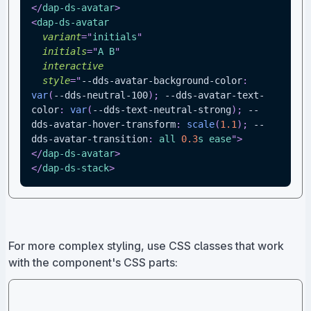
</
dap-ds-avatar
>
<
dap-ds-avatar
variant
=
"
initials
"
initials
=
"
A B
"
interactive
style
=
"
--dds-avatar-background-color
:
var
(
--dds-neutral-100
)
;
--dds-avatar-text-
color
:
var
(
--dds-text-neutral-strong
)
;
--
dds-avatar-hover-transform
:
scale
(
1.1
)
;
--
dds-avatar-transition
:
 all 
0.3
s
 ease
"
>
</
dap-ds-avatar
>
</
dap-ds-stack
>
For more complex styling, use CSS classes that work
with the component's CSS parts: