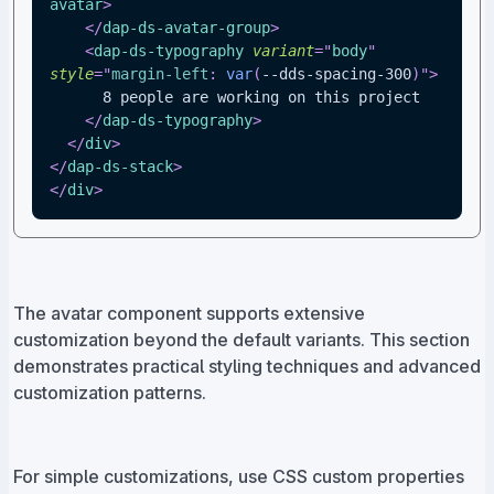
avatar
>
</
dap-ds-avatar-group
>
<
dap-ds-typography
variant
=
"
body
"
style
=
"
margin-left
:
var
(
--dds-spacing-300
)
"
>
      8 people are working on this project
</
dap-ds-typography
>
</
div
>
</
dap-ds-stack
>
</
div
>
The avatar component supports extensive
customization beyond the default variants. This section
demonstrates practical styling techniques and advanced
customization patterns.
For simple customizations, use CSS custom properties