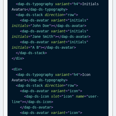
<
dap-ds-typography
variant
=
"
h4
"
>
Initials 
Avatars
</
dap-ds-typography
>
<
dap-ds-stack
direction
=
"
row
"
>
<
dap-ds-avatar
variant
=
"
initials
"
initials
=
"
John Doe
"
>
</
dap-ds-avatar
>
<
dap-ds-avatar
variant
=
"
initials
"
initials
=
"
Jane Smith
"
>
</
dap-ds-avatar
>
<
dap-ds-avatar
variant
=
"
initials
"
initials
=
"
A B
"
>
</
dap-ds-avatar
>
</
dap-ds-stack
>
</
div
>
<
div
>
<
dap-ds-typography
variant
=
"
h4
"
>
Icon 
Avatars
</
dap-ds-typography
>
<
dap-ds-stack
direction
=
"
row
"
>
<
dap-ds-avatar
variant
=
"
icon
"
>
<
dap-ds-icon
slot
=
"
icon
"
name
=
"
user-
line
"
>
</
dap-ds-icon
>
</
dap-ds-avatar
>
<
dap-ds-avatar
variant
=
"
icon
"
>