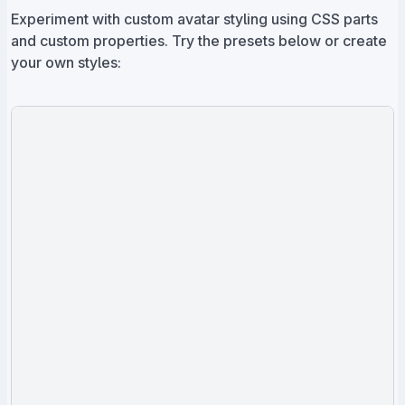
Experiment with custom avatar styling using CSS parts
and custom properties. Try the presets below or create
your own styles: