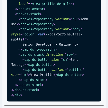
label
=
"
View profile details
"
>
</
dap-ds-avatar
>
<
dap-ds-stack
>
<
dap-ds-typography
variant
=
"
h3
"
>
John 
Doe
</
dap-ds-typography
>
<
dap-ds-typography
variant
=
"
body
"
style
=
"
color
:
var
(
--dds-text-neutral-
subtle
)
"
>
      Senior Developer • Online now
</
dap-ds-typography
>
<
dap-ds-stack
direction
=
"
row
"
>
<
dap-ds-button
size
=
"
sm
"
>
Send 
Message
</
dap-ds-button
>
<
dap-ds-button
variant
=
"
outline
"
size
=
"
sm
"
>
View Profile
</
dap-ds-button
>
</
dap-ds-stack
>
</
dap-ds-stack
>
</
dap-ds-stack
>
</
div
>