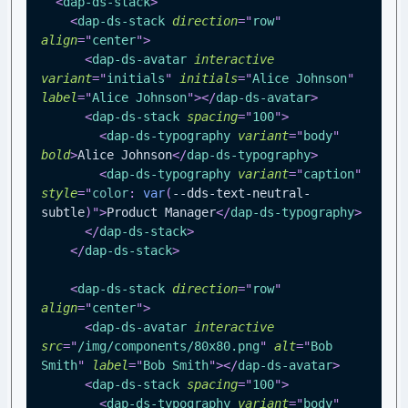
<
dap-ds-stack
>
<
dap-ds-stack
direction
=
"
row
"
align
=
"
center
"
>
<
dap-ds-avatar
interactive
variant
=
"
initials
"
initials
=
"
Alice Johnson
"
label
=
"
Alice Johnson
"
>
</
dap-ds-avatar
>
<
dap-ds-stack
spacing
=
"
100
"
>
<
dap-ds-typography
variant
=
"
body
"
bold
>
Alice Johnson
</
dap-ds-typography
>
<
dap-ds-typography
variant
=
"
caption
"
style
=
"
color
:
var
(
--dds-text-neutral-
subtle
)
"
>
Product Manager
</
dap-ds-typography
>
</
dap-ds-stack
>
</
dap-ds-stack
>
<
dap-ds-stack
direction
=
"
row
"
align
=
"
center
"
>
<
dap-ds-avatar
interactive
src
=
"
/img/components/80x80.png
"
alt
=
"
Bob 
Smith
"
label
=
"
Bob Smith
"
>
</
dap-ds-avatar
>
<
dap-ds-stack
spacing
=
"
100
"
>
<
dap-ds-typography
variant
=
"
body
"