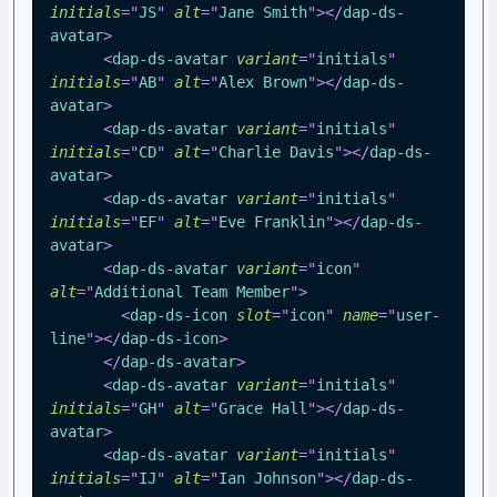
initials
=
"
JS
"
alt
=
"
Jane Smith
"
>
</
dap-ds-
avatar
>
<
dap-ds-avatar
variant
=
"
initials
"
initials
=
"
AB
"
alt
=
"
Alex Brown
"
>
</
dap-ds-
avatar
>
<
dap-ds-avatar
variant
=
"
initials
"
initials
=
"
CD
"
alt
=
"
Charlie Davis
"
>
</
dap-ds-
avatar
>
<
dap-ds-avatar
variant
=
"
initials
"
initials
=
"
EF
"
alt
=
"
Eve Franklin
"
>
</
dap-ds-
avatar
>
<
dap-ds-avatar
variant
=
"
icon
"
alt
=
"
Additional Team Member
"
>
<
dap-ds-icon
slot
=
"
icon
"
name
=
"
user-
line
"
>
</
dap-ds-icon
>
</
dap-ds-avatar
>
<
dap-ds-avatar
variant
=
"
initials
"
initials
=
"
GH
"
alt
=
"
Grace Hall
"
>
</
dap-ds-
avatar
>
<
dap-ds-avatar
variant
=
"
initials
"
initials
=
"
IJ
"
alt
=
"
Ian Johnson
"
>
</
dap-ds-