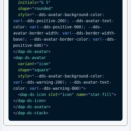
initials
=
"
G S
"
shape
=
"
rounded
"
style
=
"
--dds-avatar-background-color
:
var
(
--dds-positive-200
)
;
--dds-avatar-text-
color
:
var
(
--dds-positive-900
)
;
--dds-
avatar-border-width
:
var
(
--dds-border-width-
base
)
;
--dds-avatar-border-color
:
var
(
--dds-
positive-600
)
"
>
</
dap-ds-avatar
>
<
dap-ds-avatar
variant
=
"
icon
"
shape
=
"
square
"
style
=
"
--dds-avatar-background-color
:
var
(
--dds-warning-200
)
;
--dds-avatar-text-
color
:
var
(
--dds-warning-800
)
"
>
<
dap-ds-icon
slot
=
"
icon
"
name
=
"
star-fill
"
>
</
dap-ds-icon
>
</
dap-ds-avatar
>
</
dap-ds-stack
>