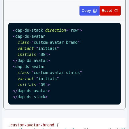
Copy
Reset
<
dap-ds-stack
direction
=
"
row
"
>
<
dap-ds-avatar
class
=
"
custom-avatar-brand
"
variant
=
"
initials
"
initials
=
"
BG
"
>
</
dap-ds-avatar
>
<
dap-ds-avatar
class
=
"
custom-avatar-status
"
variant
=
"
initials
"
initials
=
"
OS
"
>
</
dap-ds-avatar
>
</
dap-ds-stack
>
.custom-avatar-brand
{