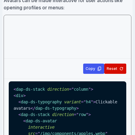
Avatars can be made interactive for user actions like
opening profiles or menus:
Copy
Reset
<
dap-ds-stack
direction
=
"
column
"
>
<
div
>
<
dap-ds-typography
variant
=
"
h4
"
>
Clickable 
avatars
</
dap-ds-typography
>
<
dap-ds-stack
direction
=
"
row
"
>
<
dap-ds-avatar
interactive
src
=
"
/img/components/apples.webp
"