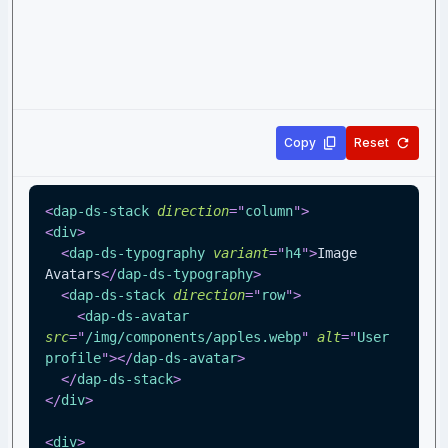
Copy
Reset
<
dap-ds-stack
direction
=
"
column
"
>
<
div
>
<
dap-ds-typography
variant
=
"
h4
"
>
Image 
Avatars
</
dap-ds-typography
>
<
dap-ds-stack
direction
=
"
row
"
>
<
dap-ds-avatar
src
=
"
/img/components/apples.webp
"
alt
=
"
User 
profile
"
>
</
dap-ds-avatar
>
</
dap-ds-stack
>
</
div
>
<
div
>