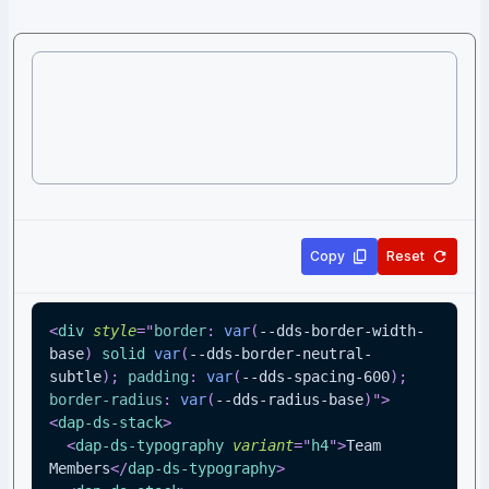
Copy
Reset
<
div
style
=
"
border
:
var
(
--dds-border-width-
base
)
 solid 
var
(
--dds-border-neutral-
subtle
)
;
padding
:
var
(
--dds-spacing-600
)
;
border-radius
:
var
(
--dds-radius-base
)
"
>
<
dap-ds-stack
>
<
dap-ds-typography
variant
=
"
h4
"
>
Team 
Members
</
dap-ds-typography
>