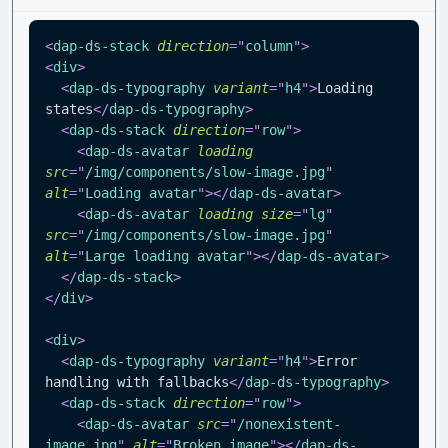
<
dap-ds-stack
direction
=
"
column
"
>
<
div
>
<
dap-ds-typography
variant
=
"
h4
"
>
Loading 
states
</
dap-ds-typography
>
<
dap-ds-stack
direction
=
"
row
"
>
<
dap-ds-avatar
loading
src
=
"
/img/components/slow-image.jpg
"
alt
=
"
Loading avatar
"
>
</
dap-ds-avatar
>
<
dap-ds-avatar
loading
size
=
"
lg
"
src
=
"
/img/components/slow-image.jpg
"
alt
=
"
Large loading avatar
"
>
</
dap-ds-avatar
>
</
dap-ds-stack
>
</
div
>
<
div
>
<
dap-ds-typography
variant
=
"
h4
"
>
Error 
handling with fallbacks
</
dap-ds-typography
>
<
dap-ds-stack
direction
=
"
row
"
>
<
dap-ds-avatar
src
=
"
/nonexistent-
image.jpg
"
alt
=
"
Broken image
"
>
</
dap-ds-