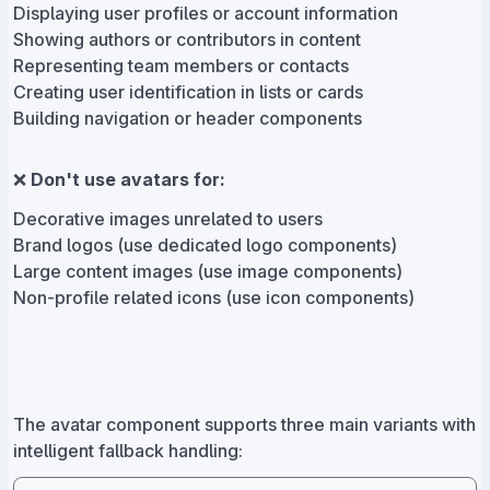
Displaying user profiles or account information
Showing authors or contributors in content
Representing team members or contacts
Creating user identification in lists or cards
Building navigation or header components
❌
Don't use avatars for:
Decorative images unrelated to users
Brand logos (use dedicated logo components)
Large content images (use image components)
Non-profile related icons (use icon components)
The avatar component supports three main variants with
intelligent fallback handling: