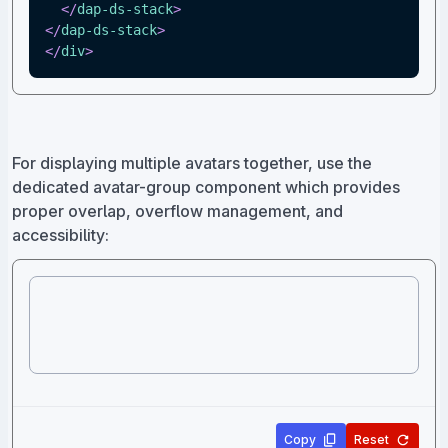
</
dap-ds-stack
>
</
dap-ds-stack
>
</
div
>
For displaying multiple avatars together, use the
dedicated avatar-group component which provides
proper overlap, overflow management, and
accessibility:
Copy
Reset