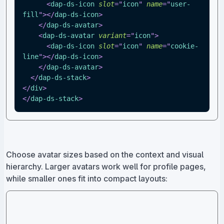
<
dap-ds-icon
slot
=
"
icon
"
name
=
"
user-
fill
"
>
</
dap-ds-icon
>
</
dap-ds-avatar
>
<
dap-ds-avatar
variant
=
"
icon
"
>
<
dap-ds-icon
slot
=
"
icon
"
name
=
"
cookie-
line
"
>
</
dap-ds-icon
>
</
dap-ds-avatar
>
</
dap-ds-stack
>
</
div
>
</
dap-ds-stack
>
Choose avatar sizes based on the context and visual
hierarchy. Larger avatars work well for profile pages,
while smaller ones fit into compact layouts: