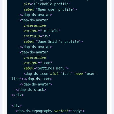
alt
=
"
Clickable profile
"
label
=
"
Open user profile
"
>
</
dap-ds-avatar
>
<
dap-ds-avatar
interactive
variant
=
"
initials
"
initials
=
"
JS
"
label
=
"
Jane Smith's profile
"
>
</
dap-ds-avatar
>
<
dap-ds-avatar
interactive
variant
=
"
icon
"
label
=
"
Settings menu
"
>
<
dap-ds-icon
slot
=
"
icon
"
name
=
"
user-
line
"
>
</
dap-ds-icon
>
</
dap-ds-avatar
>
</
dap-ds-stack
>
</
div
>
<
div
>
<
dap-ds-typography
variant
=
"
body
"
>