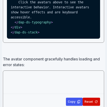
    Click the avatars above to see the 
interactive behavior. Interactive avatars 
show hover effects and are keyboard 
accessible.
</
dap-ds-typography
>
</
div
>
</
dap-ds-stack
>
The avatar component gracefully handles loading and
error states:
Copy
Reset