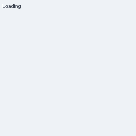
Loading