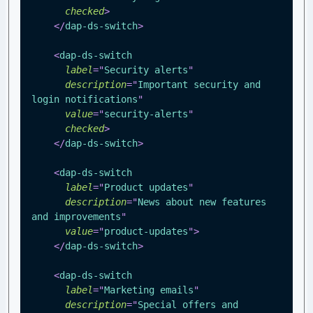
checked
>
</
dap-ds-switch
>
<
dap-ds-switch
label
=
"
Security alerts
"
description
=
"
Important security and 
login notifications
"
value
=
"
security-alerts
"
checked
>
</
dap-ds-switch
>
<
dap-ds-switch
label
=
"
Product updates
"
description
=
"
News about new features 
and improvements
"
value
=
"
product-updates
"
>
</
dap-ds-switch
>
<
dap-ds-switch
label
=
"
Marketing emails
"
description
=
"
Special offers and 