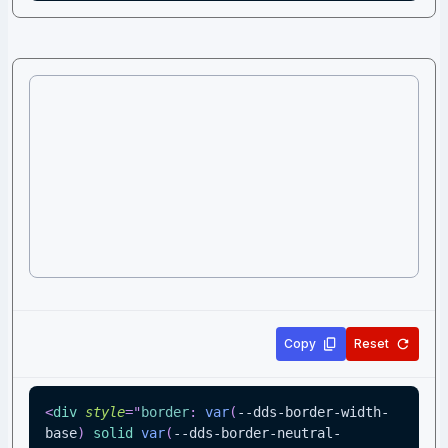
Copy
Reset
<
div
style
=
"
border
:
var
(
--dds-border-width-
base
)
 solid 
var
(
--dds-border-neutral-