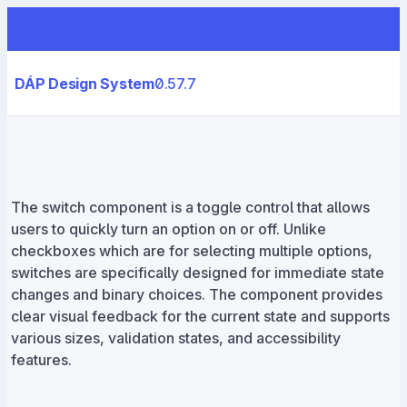
DÁP Design System
0.57.7
The switch component is a toggle control that allows
users to quickly turn an option on or off. Unlike
checkboxes which are for selecting multiple options,
switches are specifically designed for immediate state
changes and binary choices. The component provides
clear visual feedback for the current state and supports
various sizes, validation states, and accessibility
features.