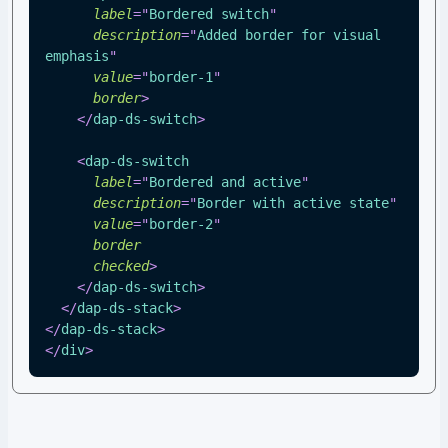
label
=
"
Bordered switch
"
description
=
"
Added border for visual 
emphasis
"
value
=
"
border-1
"
border
>
</
dap-ds-switch
>
<
dap-ds-switch
label
=
"
Bordered and active
"
description
=
"
Border with active state
"
value
=
"
border-2
"
border
checked
>
</
dap-ds-switch
>
</
dap-ds-stack
>
</
dap-ds-stack
>
</
div
>