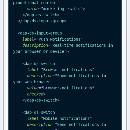
promotional content
"
value
=
"
marketing-emails
"
>
</
dap-ds-switch
>
</
dap-ds-input-group
>
<
dap-ds-input-group
label
=
"
Push Notifications
"
description
=
"
Real-time notifications in 
your browser or device
"
>
<
dap-ds-switch
label
=
"
Browser notifications
"
description
=
"
Show notifications in 
your web browser
"
value
=
"
browser-notifications
"
checked
>
</
dap-ds-switch
>
<
dap-ds-switch
label
=
"
Mobile notifications
"
description
=
"
Send notifications to 