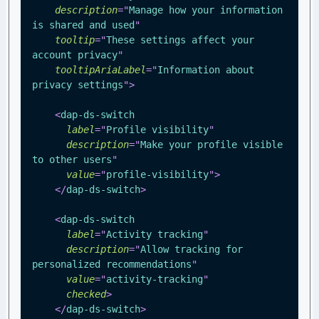
description
=
"
Manage how your information 
is shared and used
"
tooltip
=
"
These settings affect your 
account privacy
"
tooltipAriaLabel
=
"
Information about 
privacy settings
"
>
<
dap-ds-switch
label
=
"
Profile visibility
"
description
=
"
Make your profile visible 
to other users
"
value
=
"
profile-visibility
"
>
</
dap-ds-switch
>
<
dap-ds-switch
label
=
"
Activity tracking
"
description
=
"
Allow tracking for 
personalized recommendations
"
value
=
"
activity-tracking
"
checked
>
</
dap-ds-switch
>