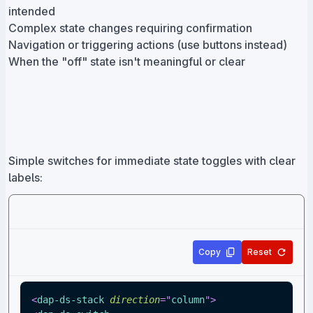
intended
Complex state changes requiring confirmation
Navigation or triggering actions (use buttons instead)
When the "off" state isn't meaningful or clear
Simple switches for immediate state toggles with clear
labels:
Copy
Reset
<
dap-ds-stack
direction
=
"
column
"
>