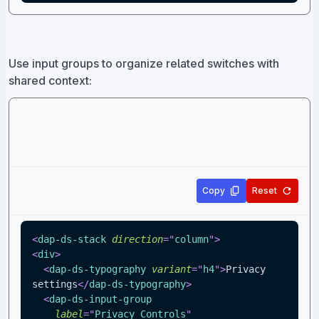
Use input groups to organize related switches with
shared context:
Copy
Reset
<
dap-ds-stack
direction
=
"
column
"
>
<
div
>
<
dap-ds-typography
variant
=
"
h4
"
>
Privacy 
settings
</
dap-ds-typography
>
<
dap-ds-input-group
label
=
"
Privacy Controls
"