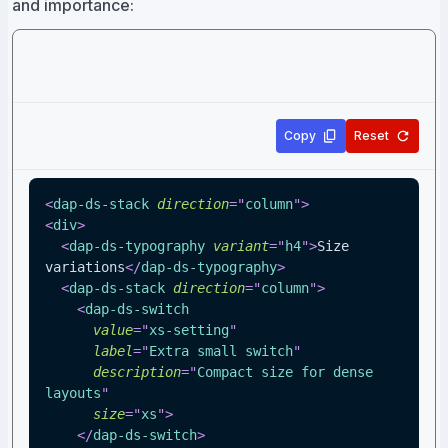
and importance:
Copy
Reset
<
dap-ds-stack
direction
=
"
column
"
>
<
div
>
<
dap-ds-typography
variant
=
"
h4
"
>
Size 
variations
</
dap-ds-typography
>
<
dap-ds-stack
direction
=
"
column
"
>
<
dap-ds-switch
value
=
"
xs-setting
"
label
=
"
Extra small switch
"
description
=
"
Compact size for dense 
layouts
"
size
=
"
xs
"
>
</
dap-ds-switch
>