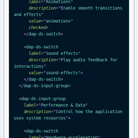
label
=
"
Animations
"
description
=
"
Enable smooth transitions 
and effects
"
value
=
"
animations
"
checked
>
</
dap-ds-switch
>
<
dap-ds-switch
label
=
"
Sound effects
"
description
=
"
Play audio feedback for 
interactions
"
value
=
"
sound-effects
"
>
</
dap-ds-switch
>
</
dap-ds-input-group
>
<
dap-ds-input-group
label
=
"
Performance & Data
"
description
=
"
Control how the application 
uses system resources
"
>
<
dap-ds-switch
label
=
"
Hardware acceleration
"