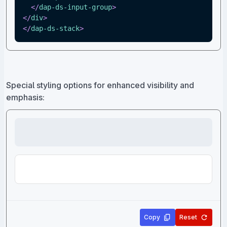
</
dap-ds-input-group
>
</
div
>
</
dap-ds-stack
>
Special styling options for enhanced visibility and
emphasis:
Copy
Reset