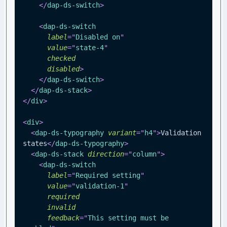
</
dap-ds-switch
>
<
dap-ds-switch
label
=
"
Disabled on
"
value
=
"
state-4
"
checked
disabled
>
</
dap-ds-switch
>
</
dap-ds-stack
>
</
div
>
<
div
>
<
dap-ds-typography
variant
=
"
h4
"
>
Validation 
states
</
dap-ds-typography
>
<
dap-ds-stack
direction
=
"
column
"
>
<
dap-ds-switch
label
=
"
Required setting
"
value
=
"
validation-1
"
required
invalid
feedback
=
"
This setting must be 