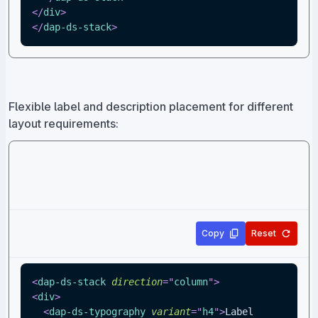
</
div
>
</
dap-ds-stack
>
Flexible label and description placement for different
layout requirements:
Copy
Reset
<
dap-ds-stack
direction
=
"
column
"
>
<
div
>
<
dap-ds-typography
variant
=
"
h4
"
>
Label 