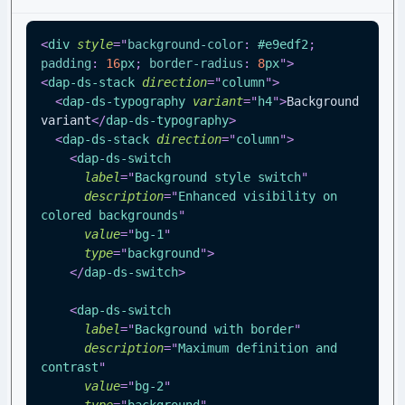
<
div
style
=
"
background-color
:
#e9edf2
;
padding
:
16
px
;
border-radius
:
8
px
"
>
<
dap-ds-stack
direction
=
"
column
"
>
<
dap-ds-typography
variant
=
"
h4
"
>
Background 
variant
</
dap-ds-typography
>
<
dap-ds-stack
direction
=
"
column
"
>
<
dap-ds-switch
label
=
"
Background style switch
"
description
=
"
Enhanced visibility on 
colored backgrounds
"
value
=
"
bg-1
"
type
=
"
background
"
>
</
dap-ds-switch
>
<
dap-ds-switch
label
=
"
Background with border
"
description
=
"
Maximum definition and 
contrast
"
value
=
"
bg-2
"
type
=
"
background
"