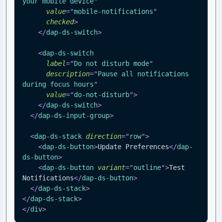
your mobile device
"
value
=
"
mobile-notifications
"
checked
>
</
dap-ds-switch
>
<
dap-ds-switch
label
=
"
Do not disturb mode
"
description
=
"
Pause all notifications 
during focus hours
"
value
=
"
do-not-disturb
"
>
</
dap-ds-switch
>
</
dap-ds-input-group
>
<
dap-ds-stack
direction
=
"
row
"
>
<
dap-ds-button
>
Update Preferences
</
dap-
ds-button
>
<
dap-ds-button
variant
=
"
outline
"
>
Test 
Notifications
</
dap-ds-button
>
</
dap-ds-stack
>
</
dap-ds-stack
>
</
div
>