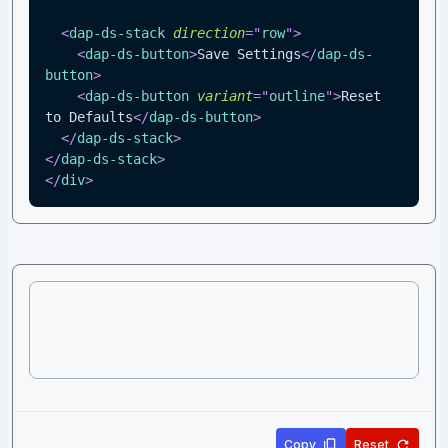
<
dap-ds-stack
direction
=
"
row
"
>
<
dap-ds-button
>
Save Settings
</
dap-ds-
button
>
<
dap-ds-button
variant
=
"
outline
"
>
Reset 
to Defaults
</
dap-ds-button
>
</
dap-ds-stack
>
</
dap-ds-stack
>
</
div
>
Copy
Reset