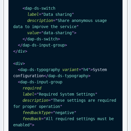
<
dap-ds-switch
label
=
"
Data sharing
"
description
=
"
Share anonymous usage 
data to improve the service
"
value
=
"
data-sharing
"
>
</
dap-ds-switch
>
</
dap-ds-input-group
>
</
div
>
<
div
>
<
dap-ds-typography
variant
=
"
h4
"
>
System 
configuration
</
dap-ds-typography
>
<
dap-ds-input-group
required
label
=
"
Required System Settings
"
description
=
"
These settings are required 
for proper operation
"
feedbackType
=
"
negative
"
feedback
=
"
All required settings must be 
enabled
"
>