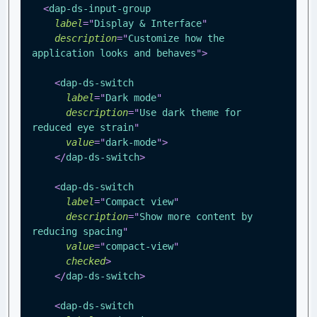
<
dap-ds-input-group
label
=
"
Display & Interface
"
description
=
"
Customize how the 
application looks and behaves
"
>
<
dap-ds-switch
label
=
"
Dark mode
"
description
=
"
Use dark theme for 
reduced eye strain
"
value
=
"
dark-mode
"
>
</
dap-ds-switch
>
<
dap-ds-switch
label
=
"
Compact view
"
description
=
"
Show more content by 
reducing spacing
"
value
=
"
compact-view
"
checked
>
</
dap-ds-switch
>
<
dap-ds-switch