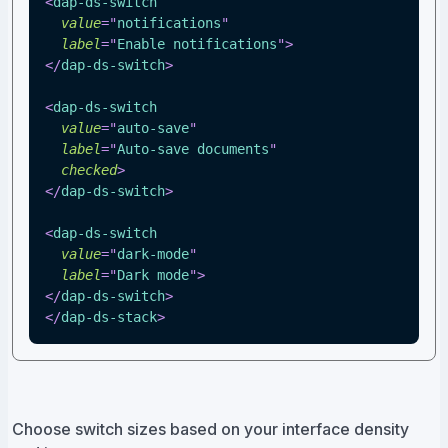
<
dap-ds-switch
value
=
"
notifications
"
label
=
"
Enable notifications
"
>
</
dap-ds-switch
>
<
dap-ds-switch
value
=
"
auto-save
"
label
=
"
Auto-save documents
"
checked
>
</
dap-ds-switch
>
<
dap-ds-switch
value
=
"
dark-mode
"
label
=
"
Dark mode
"
>
</
dap-ds-switch
>
</
dap-ds-stack
>
Choose switch sizes based on your interface density