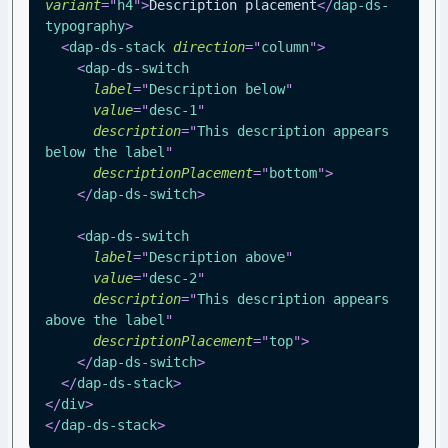
variant
=
"
h4
"
>
Description placement
</
dap-ds-
typography
>
<
dap-ds-stack
direction
=
"
column
"
>
<
dap-ds-switch
label
=
"
Description below
"
value
=
"
desc-1
"
description
=
"
This description appears 
below the label
"
descriptionPlacement
=
"
bottom
"
>
</
dap-ds-switch
>
<
dap-ds-switch
label
=
"
Description above
"
value
=
"
desc-2
"
description
=
"
This description appears 
above the label
"
descriptionPlacement
=
"
top
"
>
</
dap-ds-switch
>
</
dap-ds-stack
>
</
div
>
</
dap-ds-stack
>