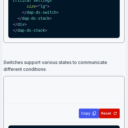
critical settings
"
size
=
"
lg
"
>
</
dap-ds-switch
>
</
dap-ds-stack
>
</
div
>
</
dap-ds-stack
>
Switches support various states to communicate
different conditions:
Copy
Reset