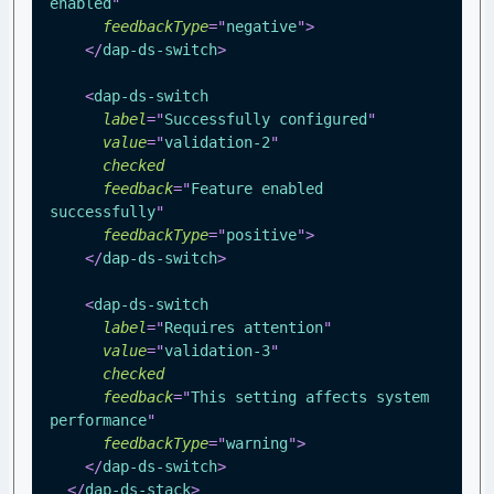
enabled
"
feedbackType
=
"
negative
"
>
</
dap-ds-switch
>
<
dap-ds-switch
label
=
"
Successfully configured
"
value
=
"
validation-2
"
checked
feedback
=
"
Feature enabled 
successfully
"
feedbackType
=
"
positive
"
>
</
dap-ds-switch
>
<
dap-ds-switch
label
=
"
Requires attention
"
value
=
"
validation-3
"
checked
feedback
=
"
This setting affects system 
performance
"
feedbackType
=
"
warning
"
>
</
dap-ds-switch
>
</
dap-ds-stack
>