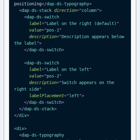
positioning
</
dap-ds-typography
>
<
dap-ds-stack
direction
=
"
column
"
>
<
dap-ds-switch
label
=
"
Label on the right (default)
"
value
=
"
pos-1
"
description
=
"
Description appears below 
the label
"
>
</
dap-ds-switch
>
<
dap-ds-switch
label
=
"
Label on the left
"
value
=
"
pos-2
"
description
=
"
Switch appears on the 
right side
"
labelPlacement
=
"
left
"
>
</
dap-ds-switch
>
</
dap-ds-stack
>
</
div
>
<
div
>
<
dap-ds-typography