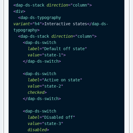
<
dap-ds-stack
direction
=
"
column
"
>
<
div
>
<
dap-ds-typography
variant
=
"
h4
"
>
Interactive states
</
dap-ds-
typography
>
<
dap-ds-stack
direction
=
"
column
"
>
<
dap-ds-switch
label
=
"
Default off state
"
value
=
"
state-1
"
>
</
dap-ds-switch
>
<
dap-ds-switch
label
=
"
Active on state
"
value
=
"
state-2
"
checked
>
</
dap-ds-switch
>
<
dap-ds-switch
label
=
"
Disabled off
"
value
=
"
state-3
"
disabled
>