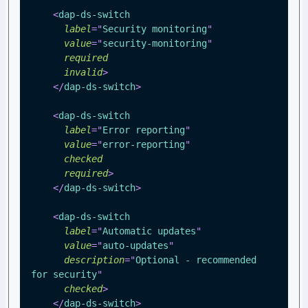
<
dap-ds-switch
label
=
"
Security monitoring
"
value
=
"
security-monitoring
"
required
invalid
>
</
dap-ds-switch
>
<
dap-ds-switch
label
=
"
Error reporting
"
value
=
"
error-reporting
"
checked
required
>
</
dap-ds-switch
>
<
dap-ds-switch
label
=
"
Automatic updates
"
value
=
"
auto-updates
"
description
=
"
Optional - recommended 
for security
"
checked
>
</
dap-ds-switch
>