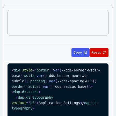
Copy
Reset
<
div
style
=
"
border
:
var
(
--dds-border-width-
base
)
 solid 
var
(
--dds-border-neutral-
subtle
)
;
padding
:
var
(
--dds-spacing-600
)
;
border-radius
:
var
(
--dds-radius-base
)
"
>
<
dap-ds-stack
>
<
dap-ds-typography
variant
=
"
h3
"
>
Application Settings
</
dap-ds-
typography
>