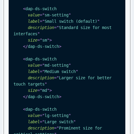
<
dap-ds-switch
value
=
"
sm-setting
"
label
=
"
Small switch (default)
"
description
=
"
Standard size for most 
interfaces
"
size
=
"
sm
"
>
</
dap-ds-switch
>
<
dap-ds-switch
value
=
"
md-setting
"
label
=
"
Medium switch
"
description
=
"
Larger size for better 
touch targets
"
size
=
"
md
"
>
</
dap-ds-switch
>
<
dap-ds-switch
value
=
"
lg-setting
"
label
=
"
Large switch
"
description
=
"
Prominent size for 