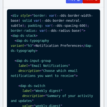
<
div
style
=
"
border
:
var
(
--dds-border-width-
base
)
 solid 
var
(
--dds-border-neutral-
subtle
)
;
padding
:
var
(
--dds-spacing-600
)
;
border-radius
:
var
(
--dds-radius-base
)
"
>
<
dap-ds-stack
>
<
dap-ds-typography
variant
=
"
h3
"
>
Notification Preferences
</
dap-
ds-typography
>
<
dap-ds-input-group
label
=
"
Email Notifications
"
description
=
"
Choose which email 
notifications you want to receive
"
>
<
dap-ds-switch
label
=
"
Weekly digest
"
description
=
"
Summary of your activity 
and updates
"
value
=
"
weekly-digest
"