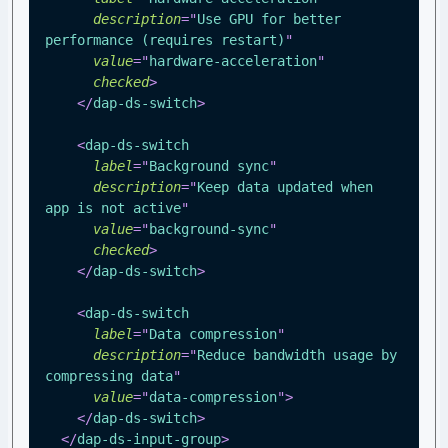
description
=
"
Use GPU for better 
performance (requires restart)
"
value
=
"
hardware-acceleration
"
checked
>
</
dap-ds-switch
>
<
dap-ds-switch
label
=
"
Background sync
"
description
=
"
Keep data updated when 
app is not active
"
value
=
"
background-sync
"
checked
>
</
dap-ds-switch
>
<
dap-ds-switch
label
=
"
Data compression
"
description
=
"
Reduce bandwidth usage by 
compressing data
"
value
=
"
data-compression
"
>
</
dap-ds-switch
>
</
dap-ds-input-group
>