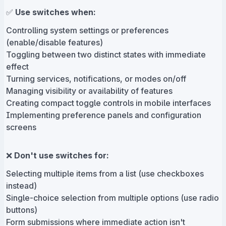
✅
Use switches when:
Controlling system settings or preferences
(enable/disable features)
Toggling between two distinct states with immediate
effect
Turning services, notifications, or modes on/off
Managing visibility or availability of features
Creating compact toggle controls in mobile interfaces
Implementing preference panels and configuration
screens
❌
Don't use switches for:
Selecting multiple items from a list (use checkboxes
instead)
Single-choice selection from multiple options (use radio
buttons)
Form submissions where immediate action isn't