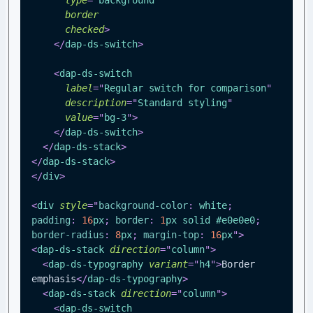
border
checked
>
</
dap-ds-switch
>
<
dap-ds-switch
label
=
"
Regular switch for comparison
"
description
=
"
Standard styling
"
value
=
"
bg-3
"
>
</
dap-ds-switch
>
</
dap-ds-stack
>
</
dap-ds-stack
>
</
div
>
<
div
style
=
"
background-color
:
white
;
padding
:
16
px
;
border
:
1
px
 solid 
#e0e0e0
;
border-radius
:
8
px
;
margin-top
:
16
px
"
>
<
dap-ds-stack
direction
=
"
column
"
>
<
dap-ds-typography
variant
=
"
h4
"
>
Border 
emphasis
</
dap-ds-typography
>
<
dap-ds-stack
direction
=
"
column
"
>
<
dap-ds-switch