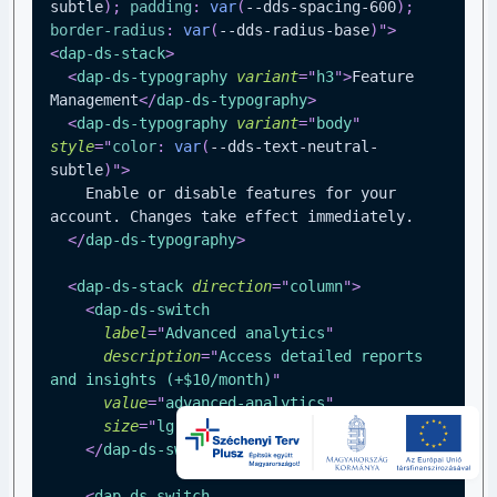
subtle
)
;
padding
:
var
(
--dds-spacing-600
)
;
border-radius
:
var
(
--dds-radius-base
)
"
>
<
dap-ds-stack
>
<
dap-ds-typography
variant
=
"
h3
"
>
Feature 
Management
</
dap-ds-typography
>
<
dap-ds-typography
variant
=
"
body
"
style
=
"
color
:
var
(
--dds-text-neutral-
subtle
)
"
>
    Enable or disable features for your 
account. Changes take effect immediately.
</
dap-ds-typography
>
<
dap-ds-stack
direction
=
"
column
"
>
<
dap-ds-switch
label
=
"
Advanced analytics
"
description
=
"
Access detailed reports 
and insights (+$10/month)
"
value
=
"
advanced-analytics
"
size
=
"
lg
"
>
</
dap-ds-switch
>
<
dap-ds-switch