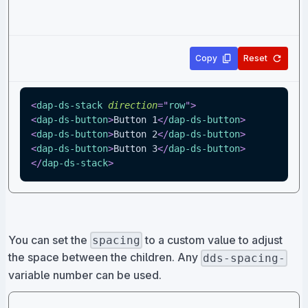
Copy
Reset
<
dap-ds-stack
direction
=
"
row
"
>
<
dap-ds-button
>
Button 1
</
dap-ds-button
>
<
dap-ds-button
>
Button 2
</
dap-ds-button
>
<
dap-ds-button
>
Button 3
</
dap-ds-button
>
</
dap-ds-stack
>
You can set the
to a custom value to adjust
spacing
the space between the children. Any
dds-spacing-
variable number can be used.