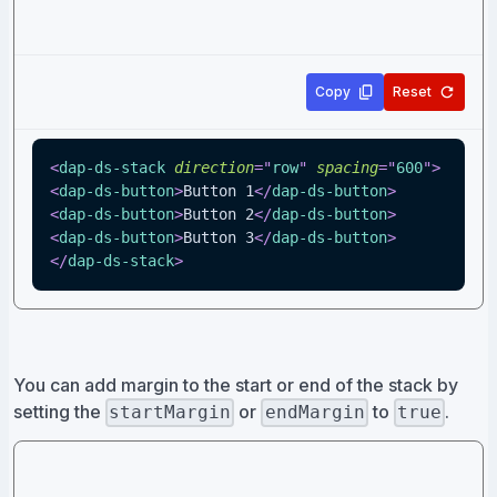
Copy
Reset
<
dap-ds-stack
direction
=
"
row
"
spacing
=
"
600
"
>
<
dap-ds-button
>
Button 1
</
dap-ds-button
>
<
dap-ds-button
>
Button 2
</
dap-ds-button
>
<
dap-ds-button
>
Button 3
</
dap-ds-button
>
</
dap-ds-stack
>
You can add margin to the start or end of the stack by
setting the
or
to
.
startMargin
endMargin
true