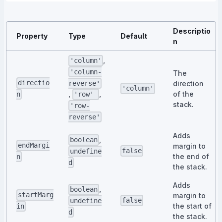
Descriptio
Property
Type
Default
n
,
'column'
'column-
The
directio
direction
reverse'
'column'
of the
,
,
n
'row'
stack.
'row-
reverse'
Adds
,
boolean
endMargi
margin to
false
undefine
the end of
n
d
the stack.
Adds
,
boolean
startMarg
margin to
false
undefine
the start of
in
d
the stack.