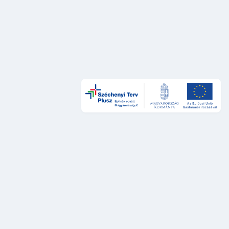
Design és UX
DÁP Design System
Szolgáltatástervezési sztenderdek
UX auditok