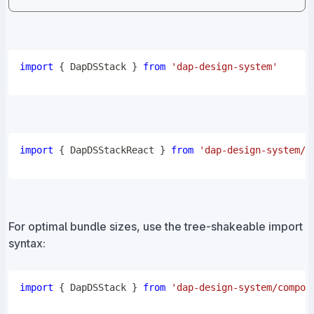
import
{
DapDSStack
}
from
'dap-design-system'
import
{
DapDSStackReact
}
from
'dap-design-system/r
For optimal bundle sizes, use the tree-shakeable import
syntax:
import
{
DapDSStack
}
from
'dap-design-system/compon