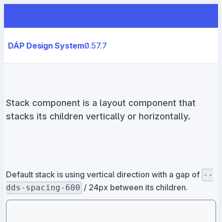
DÁP Design System
0.57.7
Stack component is a layout component that
stacks its children vertically or horizontally.
Default stack is using vertical direction with a gap of
--
/ 24px between its children.
dds-spacing-600