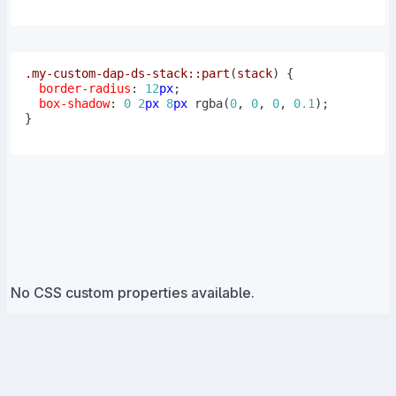
.my-custom-dap-ds-stack
::part
(
stack
)
{
border-radius
:
12
px
;
box-shadow
:
0
2
px
8
px
rgba
(
0
,
0
,
0
,
0.1
)
;
}
No CSS custom properties available.