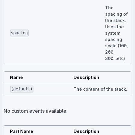
The
spacing of
the stack.
Uses the
system
spacing
spacing
scale (100,
200,
300...etc)
Name
Description
The content of the stack.
(default)
No custom events available.
Part Name
Description