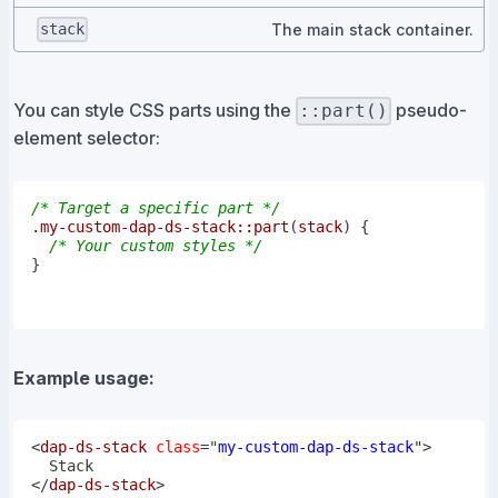
The main stack container.
stack
You can style CSS parts using the
pseudo-
::part()
element selector:
/* Target a specific part */
.my-custom-dap-ds-stack
::part
(
stack
)
{
/* Your custom styles */
}
Example usage:
<
dap-ds-stack
class
=
"
my-custom-dap-ds-stack
"
>
</
dap-ds-stack
>