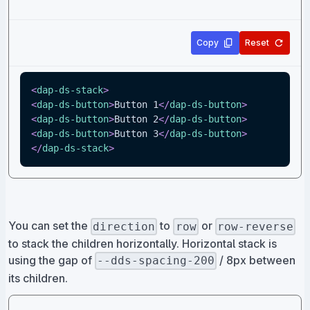
Copy
Reset
<
dap-ds-stack
>
<
dap-ds-button
>
Button 1
</
dap-ds-button
>
<
dap-ds-button
>
Button 2
</
dap-ds-button
>
<
dap-ds-button
>
Button 3
</
dap-ds-button
>
</
dap-ds-stack
>
You can set the
to
or
direction
row
row-reverse
to stack the children horizontally. Horizontal stack is
using the gap of
/ 8px between
--dds-spacing-200
its children.