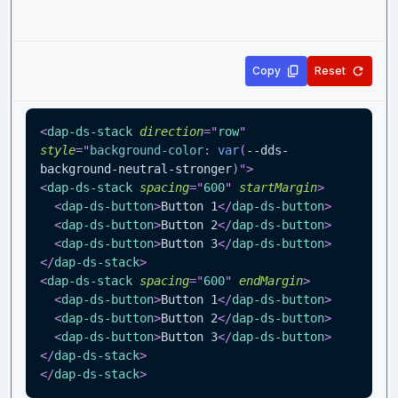
Copy
Reset
<
dap-ds-stack
direction
=
"
row
"
style
=
"
background-color
:
var
(
--dds-
background-neutral-stronger
)
"
>
<
dap-ds-stack
spacing
=
"
600
"
startMargin
>
<
dap-ds-button
>
Button 1
</
dap-ds-button
>
<
dap-ds-button
>
Button 2
</
dap-ds-button
>
<
dap-ds-button
>
Button 3
</
dap-ds-button
>
</
dap-ds-stack
>
<
dap-ds-stack
spacing
=
"
600
"
endMargin
>
<
dap-ds-button
>
Button 1
</
dap-ds-button
>
<
dap-ds-button
>
Button 2
</
dap-ds-button
>
<
dap-ds-button
>
Button 3
</
dap-ds-button
>
</
dap-ds-stack
>
</
dap-ds-stack
>