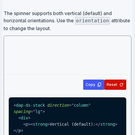
The spinner supports both vertical (default) and
horizontal orientations. Use the
attribute
orientation
to change the layout.
Copy
Reset
<
dap-ds-stack
direction
=
"
column
"
spacing
=
"
lg
"
>
<
div
>
<
p
>
<
strong
>
Vertical (default):
</
strong
>
</
p
>