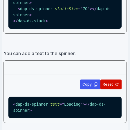
spinner
>
<
dap-ds-spinner
staticSize
=
"
70
"
>
</
dap-ds-
spinner
>
</
dap-ds-stack
>
You can add a text to the spinner.
Copy
Reset
<
dap-ds-spinner
text
=
"
Loading
"
>
</
dap-ds-
spinner
>