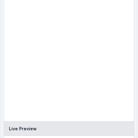
Live Preview