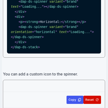
<
dap-ds-spinner
variant
=
"
brand
"
text
=
"
Loading...
"
>
</
dap-ds-spinner
>
</
div
>
<
div
>
<
p
>
<
strong
>
Horizontal:
</
strong
>
</
p
>
<
dap-ds-spinner
variant
=
"
brand
"
orientation
=
"
horizontal
"
text
=
"
Loading...
"
>
</
dap-ds-spinner
>
</
div
>
</
dap-ds-stack
>
You can add a custom icon to the spinner.
Copy
Reset