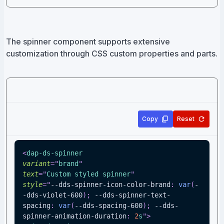
The spinner component supports extensive
customization through CSS custom properties and parts.
Copy
Reset
<
dap-ds-spinner
variant
=
"
brand
"
text
=
"
Custom styled spinner
"
style
=
"
--dds-spinner-icon-color-brand
:
var
(
-
-dds-violet-600
)
;
--dds-spinner-text-
spacing
:
var
(
--dds-spacing-600
)
;
--dds-
spinner-animation-duration
:
2
s
"
>