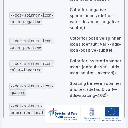
Color for negative
--dds-spinner-icon-
spinner icons (default:
var(--dds-icon-negative-
color-negative
subtle))
Color for positive spinner
--dds-spinner-icon-
icons (default: var(--dds-
color-positive
icon-positive-subtle))
Color for inverted spinner
--dds-spinner-icon-
icons (default: var(--dds-
color-inverted
icon-neutral-inverted))
Spacing between spinner
--dds-spinner-text-
and text (default: var(--
spacing
dds-spacing-400))
Duration of the spinner
--dds-spinner-
animation (default: 1s)
animation-duration