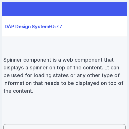
DÁP Design System
0.57.7
Spinner component is a web component that
displays a spinner on top of the content. It can
be used for loading states or any other type of
information that needs to be displayed on top of
the content.