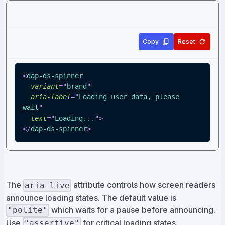
Copy
Reset
<
dap-ds-spinner
variant
=
"
brand
"
aria-label
=
"
Loading user data, please 
wait
"
text
=
"
Loading...
"
>
</
dap-ds-spinner
>
The
attribute controls how screen readers
aria-live
announce loading states. The default value is
which waits for a pause before announcing.
"polite"
Use
for critical loading states.
"assertive"