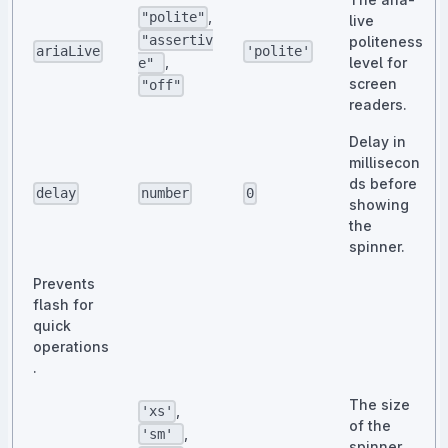
,
"polite"
live
"assertiv
politeness
ariaLive
'polite'
,
level for
e"
screen
"off"
readers.
Delay in
millisecon
ds before
delay
number
0
showing
the
spinner.
Prevents
flash for
quick
operations
.
The size
,
'xs'
of the
,
'sm'
spinner.