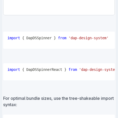
import
{
DapDSSpinner
}
from
'dap-design-system'
import
{
DapDSSpinnerReact
}
from
'dap-design-system
For optimal bundle sizes, use the tree-shakeable import
syntax: