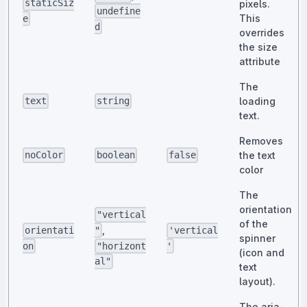
staticSiz
pixels.
undefine
This
e
d
overrides
the size
attribute
The
loading
text
string
text.
Removes
the text
noColor
boolean
false
color
The
orientation
"vertical
of the
,
"
orientati
'vertical
spinner
"horizont
on
'
(icon and
al"
text
layout).
The aria-