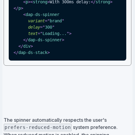
<
p
>
<
strong
>
With 300ms delay:
</
strong
>
</
p
>
<
dap-ds-spinner
variant
=
"
brand
"
delay
=
"
300
"
text
=
"
Loading...
"
>
</
dap-ds-spinner
>
</
div
>
</
dap-ds-stack
>
The spinner automatically respects the user's
system preference.
prefers-reduced-motion
When reduced motion is enabled, the spinning