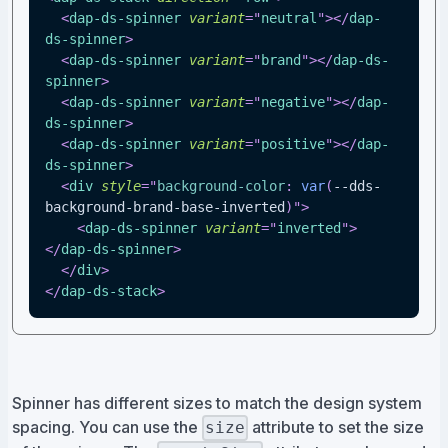
<
dap-ds-spinner
variant
=
"
neutral
"
>
</
dap-
ds-spinner
>
<
dap-ds-spinner
variant
=
"
brand
"
>
</
dap-ds-
spinner
>
<
dap-ds-spinner
variant
=
"
negative
"
>
</
dap-
ds-spinner
>
<
dap-ds-spinner
variant
=
"
positive
"
>
</
dap-
ds-spinner
>
<
div
style
=
"
background-color
:
var
(
--dds-
background-brand-base-inverted
)
"
>
<
dap-ds-spinner
variant
=
"
inverted
"
>
</
dap-ds-spinner
>
</
div
>
</
dap-ds-stack
>
Spinner has different sizes to match the design system
spacing. You can use the
attribute to set the size
size