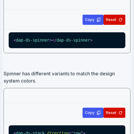
Copy
Reset
<
dap-ds-spinner
>
</
dap-ds-spinner
>
Spinner has different variants to match the design
system colors.
Copy
Reset
<
dap-ds-stack
direction
=
"
row
"
>