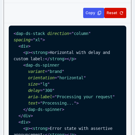
Copy
Reset
<
dap-ds-stack
direction
=
"
column
"
spacing
=
"
xl
"
>
<
div
>
<
p
>
<
strong
>
Horizontal with delay and 
custom label:
</
strong
>
</
p
>
<
dap-ds-spinner
variant
=
"
brand
"
orientation
=
"
horizontal
"
size
=
"
lg
"
delay
=
"
300
"
aria-label
=
"
Processing your request
"
text
=
"
Processing...
"
>
</
dap-ds-spinner
>
</
div
>
<
div
>
<
p
>
<
strong
>
Error state with assertive 
announcement:
</
strong
>
</
p
>