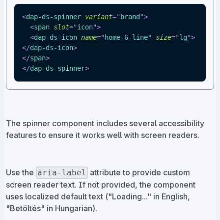
<
dap-ds-spinner
variant
=
"
brand
"
>
<
span
slot
=
"
icon
"
>
<
dap-ds-icon
name
=
"
home-6-line
"
size
=
"
lg
"
>
</
dap-ds-icon
>
</
span
>
</
dap-ds-spinner
>
The spinner component includes several accessibility
features to ensure it works well with screen readers.
Use the
attribute to provide custom
aria-label
screen reader text. If not provided, the component
uses localized default text ("Loading..." in English,
"Betöltés" in Hungarian).