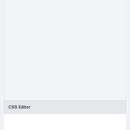
CSS Editor