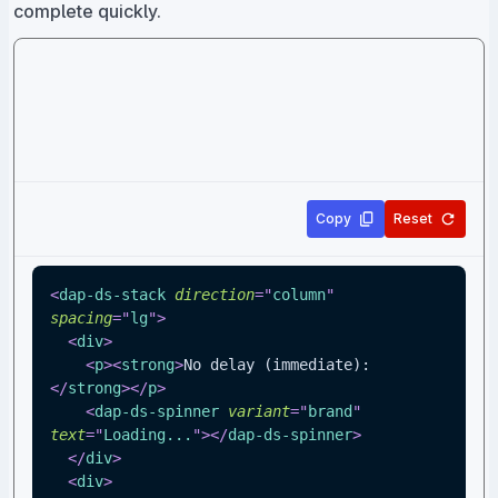
complete quickly.
Copy
Reset
<
dap-ds-stack
direction
=
"
column
"
spacing
=
"
lg
"
>
<
div
>
<
p
>
<
strong
>
No delay (immediate):
</
strong
>
</
p
>
<
dap-ds-spinner
variant
=
"
brand
"
text
=
"
Loading...
"
>
</
dap-ds-spinner
>
</
div
>
<
div
>