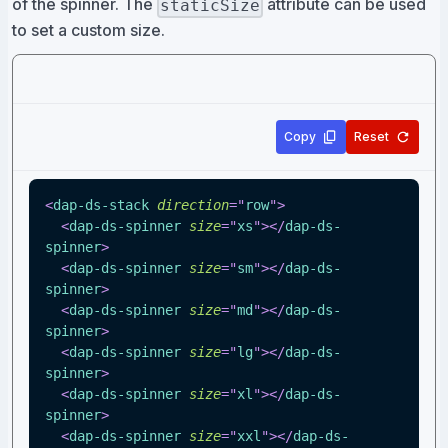
of the spinner. The
attribute can be used
staticSize
to set a custom size.
Copy
Reset
<
dap-ds-stack
direction
=
"
row
"
>
<
dap-ds-spinner
size
=
"
xs
"
>
</
dap-ds-
spinner
>
<
dap-ds-spinner
size
=
"
sm
"
>
</
dap-ds-
spinner
>
<
dap-ds-spinner
size
=
"
md
"
>
</
dap-ds-
spinner
>
<
dap-ds-spinner
size
=
"
lg
"
>
</
dap-ds-
spinner
>
<
dap-ds-spinner
size
=
"
xl
"
>
</
dap-ds-
spinner
>
<
dap-ds-spinner
size
=
"
xxl
"
>
</
dap-ds-