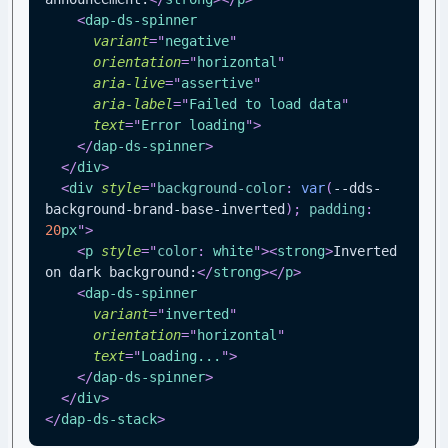
<
dap-ds-spinner
variant
=
"
negative
"
orientation
=
"
horizontal
"
aria-live
=
"
assertive
"
aria-label
=
"
Failed to load data
"
text
=
"
Error loading
"
>
</
dap-ds-spinner
>
</
div
>
<
div
style
=
"
background-color
:
var
(
--dds-
background-brand-base-inverted
)
;
padding
:
20
px
"
>
<
p
style
=
"
color
:
white
"
>
<
strong
>
Inverted 
on dark background:
</
strong
>
</
p
>
<
dap-ds-spinner
variant
=
"
inverted
"
orientation
=
"
horizontal
"
text
=
"
Loading...
"
>
</
dap-ds-spinner
>
</
div
>
</
dap-ds-stack
>