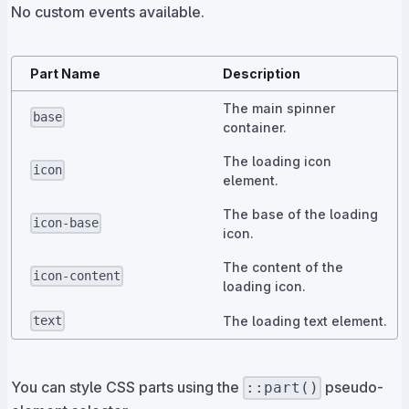
No custom events available.
Part Name
Description
The main spinner
base
container.
The loading icon
icon
element.
The base of the loading
icon-base
icon.
The content of the
icon-content
loading icon.
The loading text element.
text
You can style CSS parts using the
pseudo-
::part()