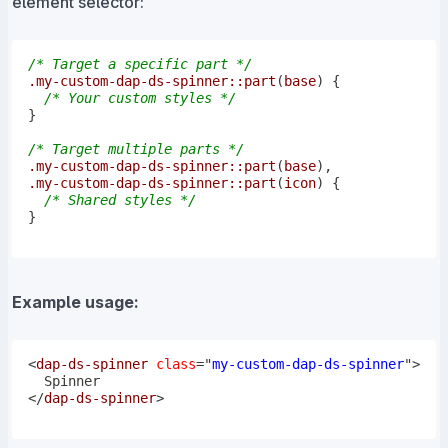
element selector:
/* Target a specific part */
.my-custom-dap-ds-spinner
::part
(
base
)
{
/* Your custom styles */
}
/* Target multiple parts */
.my-custom-dap-ds-spinner
::part
(
base
)
,
.my-custom-dap-ds-spinner
::part
(
icon
)
{
/* Shared styles */
}
Example usage:
<
dap-ds-spinner
class
=
"
my-custom-dap-ds-spinner
"
>
</
dap-ds-spinner
>