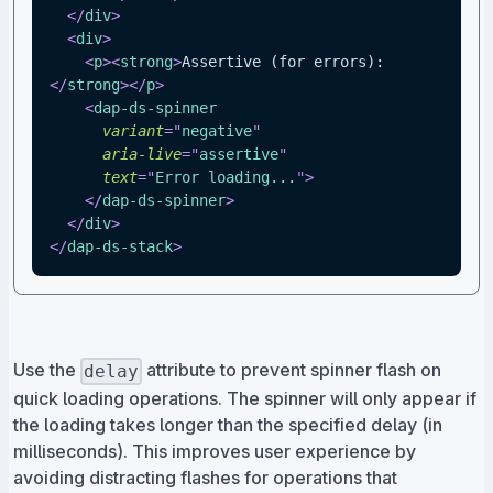
</
div
>
<
div
>
<
p
>
<
strong
>
Assertive (for errors):
</
strong
>
</
p
>
<
dap-ds-spinner
variant
=
"
negative
"
aria-live
=
"
assertive
"
text
=
"
Error loading...
"
>
</
dap-ds-spinner
>
</
div
>
</
dap-ds-stack
>
Use the
attribute to prevent spinner flash on
delay
quick loading operations. The spinner will only appear if
the loading takes longer than the specified delay (in
milliseconds). This improves user experience by
avoiding distracting flashes for operations that