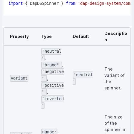
import
{
DapDSSpinner
}
from
'dap-design-system/comp
Descriptio
Property
Type
Default
n
"neutral
,
"
,
"brand"
The
"negative
'neutral
variant of
,
variant
"
the
'
"positive
spinner.
,
"
"inverted
"
The size
of the
spinner in
,
number