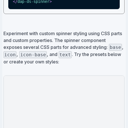
</
dap-ds-spinner
>
Experiment with custom spinner styling using CSS parts
and custom properties. The spinner component
exposes several CSS parts for advanced styling:
,
base
,
, and
. Try the presets below
icon
icon-base
text
or create your own styles: