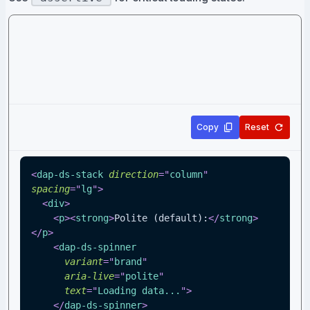
Copy
Reset
<
dap-ds-stack
direction
=
"
column
"
spacing
=
"
lg
"
>
<
div
>
<
p
>
<
strong
>
Polite (default):
</
strong
>
</
p
>
<
dap-ds-spinner
variant
=
"
brand
"
aria-live
=
"
polite
"
text
=
"
Loading data...
"
>
</
dap-ds-spinner
>