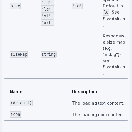
,
'md'
Default is
size
'lg'
,
'lg'
. See
lg
,
'xl'
SizedMixin
'xxl'
.
Responsiv
e size map
(e.g.
"md:lg");
sizeMap
string
see
SizedMixin
.
Name
Description
The loading text content.
(default)
The loading icon content.
icon