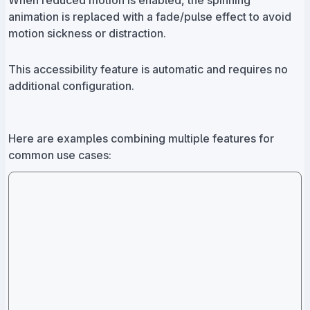
animation is replaced with a fade/pulse effect to avoid
motion sickness or distraction.
This accessibility feature is automatic and requires no
additional configuration.
Here are examples combining multiple features for
common use cases: