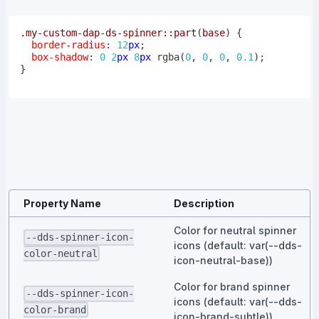
.my-custom-dap-ds-spinner
::part
(
base
)
{
border-radius
:
12
px
;
box-shadow
:
0
2
px
8
px
rgba
(
0
,
0
,
0
,
0.1
)
;
}
Property Name
Description
Color for neutral spinner
--dds-spinner-icon-
icons (default: var(--dds-
color-neutral
icon-neutral-base))
Color for brand spinner
--dds-spinner-icon-
icons (default: var(--dds-
color-brand
icon-brand-subtle))