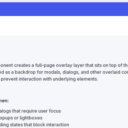
ent creates a full-page overlay layer that sits on top of t
d as a backdrop for modals, dialogs, and other overlaid con
 prevent interaction with underlying elements.
hen:
alogs that require user focus
opups or lightboxes
ing states that block interaction