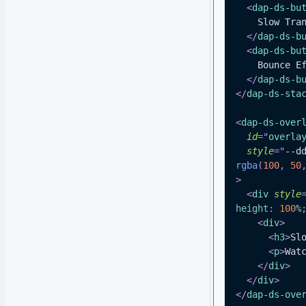
<
dap-ds-bu
    Slow T
</
dap-ds-b
<
dap-ds-bu
    Bounce 
</
dap-ds-b
</
dap-ds-sta
<
dap-ds-over
id
=
"
overla
style
=
"
--d
rgba
(
100
,
50
>
<
div
style
height
:
100
%
<
div
>
<
h3
>
Sl
<
p
>
Wat
</
div
>
</
div
>
</
dap-ds-ove