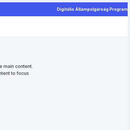
Digitális Állampolgárság Program
he main content.
tent to focus