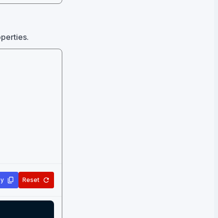
operties.
y
Reset