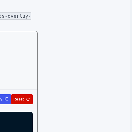
ds-overlay-
y
Reset