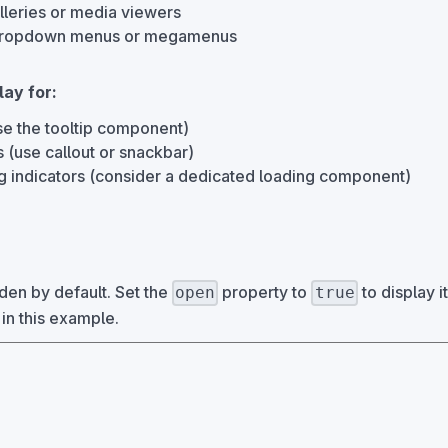
lleries or media viewers
 dropdown menus or megamenus
lay for:
use the tooltip component)
ns (use callout or snackbar)
g indicators (consider a dedicated loading component)
den by default. Set the
property to
to display it
open
true
 in this example.