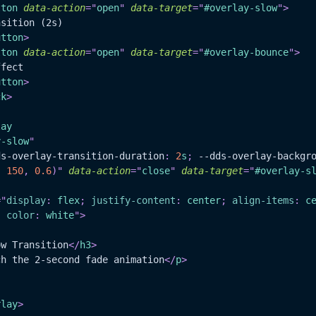
tton
data-action
=
"
open
"
data-target
=
"
#overlay-slow
"
>
ransition (2s)
utton
>
tton
data-action
=
"
open
"
data-target
=
"
#overlay-bounce
"
>
Effect
utton
>
ck
>
lay
y-slow
"
ds-overlay-transition-duration
:
2
s
;
--dds-overlay-backgr
,
150
,
0.6
)
"
data-action
=
"
close
"
data-target
=
"
#overlay-s
=
"
display
:
 flex
;
justify-content
:
 center
;
align-items
:
 c
;
color
:
white
"
>
ow Transition
</
h3
>
ch the 2-second fade animation
</
p
>
rlay
>