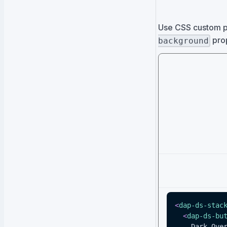
Use CSS custom p
prop
background
<
dap-ds-stac
<
dap-ds-bu
    Dark Ov