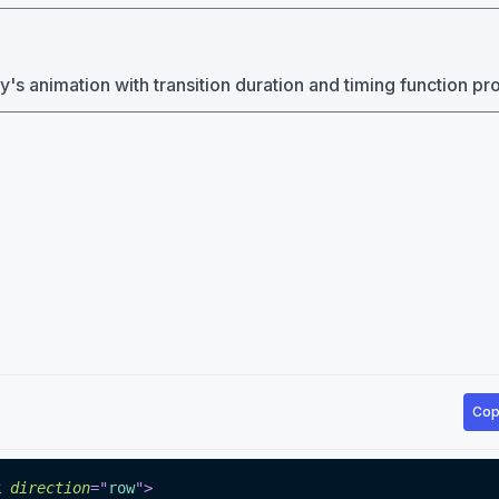
y's animation with transition duration and timing function pr
Cop
k
direction
=
"
row
"
>