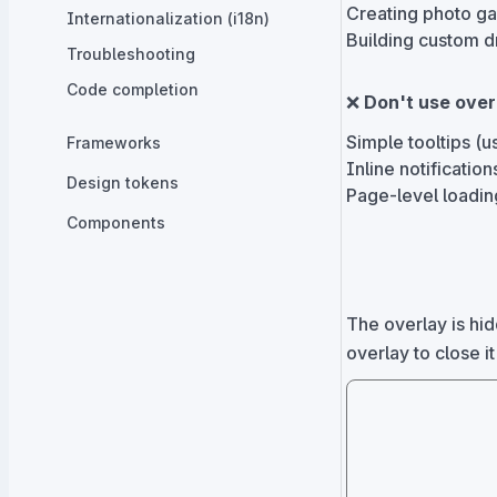
Creating photo ga
Internationalization (i18n)
Building custom
Troubleshooting
Code completion
❌
Don't use over
Simple tooltips (
Frameworks
Inline notificatio
Design tokens
Page-level loadin
Components
The overlay is hid
overlay to close it