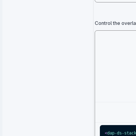
Control the overla
<
dap-ds-stac