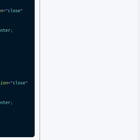
on
=
"
close
"
enter
;
tion
=
"
close
"
enter
;