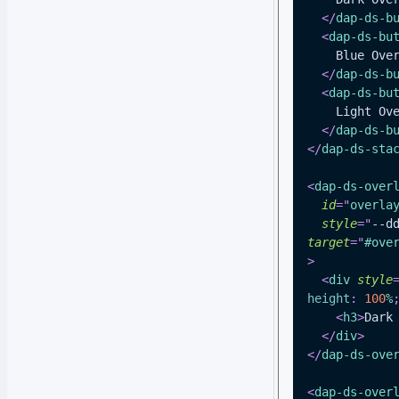
</
dap-ds-b
<
dap-ds-bu
    Blue Ov
</
dap-ds-b
<
dap-ds-bu
    Light O
</
dap-ds-b
</
dap-ds-sta
<
dap-ds-over
id
=
"
overla
style
=
"
--d
target
=
"
#ove
>
<
div
style
height
:
100
%
<
h3
>
Dark
</
div
>
</
dap-ds-ove
<
dap-ds-over