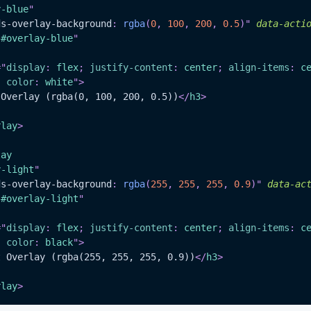
y-blue
"
ds-overlay-background
:
rgba
(
0
,
100
,
200
,
0.5
)
"
data-acti
"
#overlay-blue
"
=
"
display
:
 flex
;
justify-content
:
 center
;
align-items
:
 c
;
color
:
white
"
>
 Overlay (rgba(0, 100, 200, 0.5))
</
h3
>
rlay
>
lay
y-light
"
ds-overlay-background
:
rgba
(
255
,
255
,
255
,
0.9
)
"
data-ac
"
#overlay-light
"
=
"
display
:
 flex
;
justify-content
:
 center
;
align-items
:
 c
;
color
:
black
"
>
t Overlay (rgba(255, 255, 255, 0.9))
</
h3
>
rlay
>