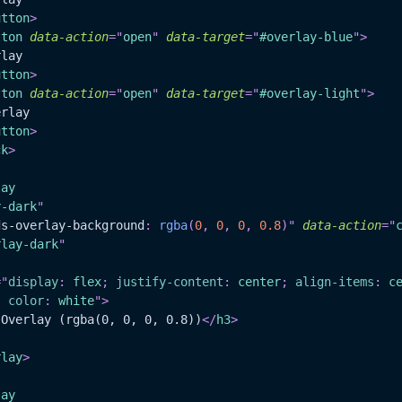
utton
>
tton
data-action
=
"
open
"
data-target
=
"
#overlay-blue
"
>
erlay
utton
>
tton
data-action
=
"
open
"
data-target
=
"
#overlay-light
"
>
verlay
utton
>
ck
>
lay
y-dark
"
ds-overlay-background
:
rgba
(
0
,
0
,
0
,
0.8
)
"
data-action
=
"
rlay-dark
"
=
"
display
:
 flex
;
justify-content
:
 center
;
align-items
:
 c
;
color
:
white
"
>
 Overlay (rgba(0, 0, 0, 0.8))
</
h3
>
rlay
>
lay