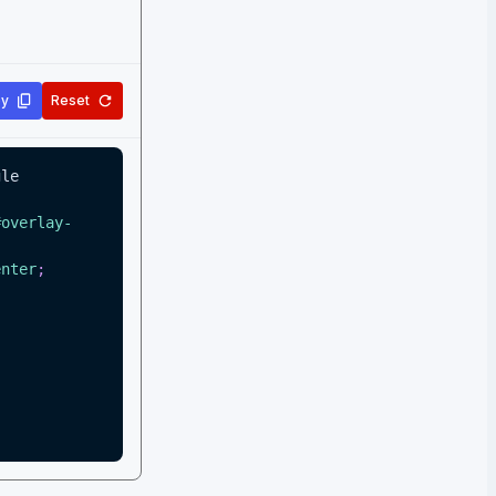
y
Reset
le 
#overlay-
enter
;