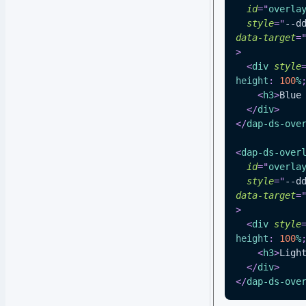
id
=
"
overla
style
=
"
--d
data-target
=
>
<
div
style
height
:
100
%
<
h3
>
Blue
</
div
>
</
dap-ds-ove
<
dap-ds-over
id
=
"
overla
style
=
"
--d
data-target
=
>
<
div
style
height
:
100
%
<
h3
>
Ligh
</
div
>
</
dap-ds-ove