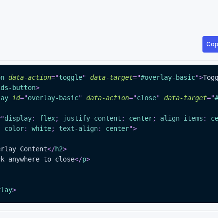
Cop
on
data-action
=
"
toggle
"
data-target
=
"
#overlay-basic
"
>
Togg
-ds-button
>
lay
id
=
"
overlay-basic
"
data-action
=
"
close
"
data-target
=
"
=
"
display
:
 flex
;
justify-content
:
 center
;
align-items
:
 c
;
color
:
white
;
text-align
:
 center
"
>
erlay Content
</
h2
>
ck anywhere to close
</
p
>
rlay
>