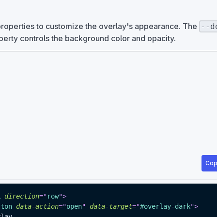
roperties to customize the overlay's appearance. The
--d
erty controls the background color and opacity.
Cop
k
direction
=
"
row
"
>
tton
data-action
=
"
open
"
data-target
=
"
#overlay-dark
"
>
erlay