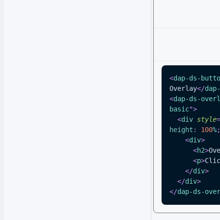
<
dap-ds-butt
Overlay
</
dap
<
dap-ds-over
basic
"
>
<
div
style
height
:
100
%
<
div
>
<
h2
>
Ov
<
p
>
Cli
</
div
>
</
div
>
</
dap-ds-ove