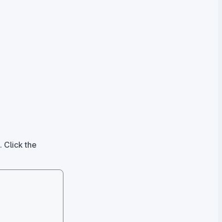
. Click the