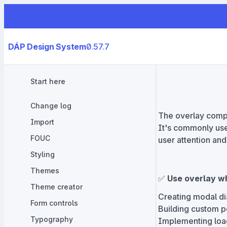
DÁP Design System
0.57.7
Start here
Change log
The overlay compon
Import
It's commonly use
FOUC
user attention and
Styling
Themes
✅
Use overlay w
Theme creator
Creating modal di
Form controls
Building custom p
Typography
Implementing load