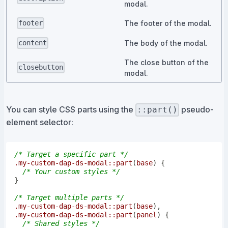
modal.
The footer of the modal.
footer
The body of the modal.
content
The close button of the
closebutton
modal.
You can style CSS parts using the
pseudo-
::part()
element selector:
/* Target a specific part */
.my-custom-dap-ds-modal
::part
(
base
)
{
/* Your custom styles */
}
/* Target multiple parts */
.my-custom-dap-ds-modal
::part
(
base
)
,
.my-custom-dap-ds-modal
::part
(
panel
)
{
/* Shared styles */