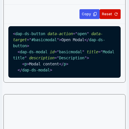
Copy
Reset
<
dap-ds-button
data-action
=
"
open
"
data-
target
=
"
#basicmodal
"
>
Open Modal
</
dap-ds-
button
>
<
dap-ds-modal
id
=
"
basicmodal
"
title
=
"
Modal 
title
"
description
=
"
Description
"
>
<
p
>
Modal content
</
p
>
</
dap-ds-modal
>