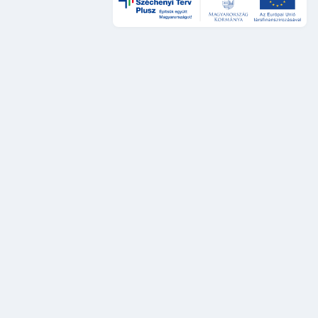
Design és UX
DÁP Design System
Szolgáltatástervezési sztenderdek
UX auditok
Fejlesztés
DÁP Design System komponensek
Platformok és rendszerek
DÁP Keretszolgáltatások
Legacy rendszerek és szolgáltatások