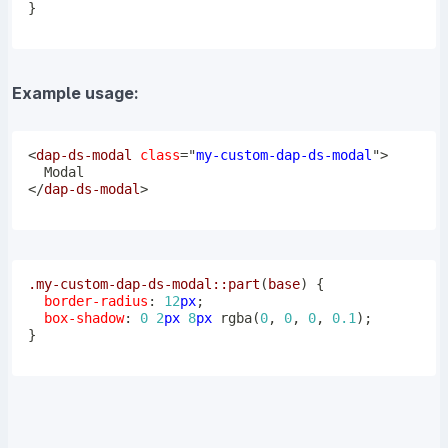
}
Example usage:
<
dap-ds-modal
class
=
"
my-custom-dap-ds-modal
"
>
</
dap-ds-modal
>
.my-custom-dap-ds-modal
::part
(
base
)
{
border-radius
:
12
px
;
box-shadow
:
0
2
px
8
px
rgba
(
0
,
0
,
0
,
0.1
)
;
}