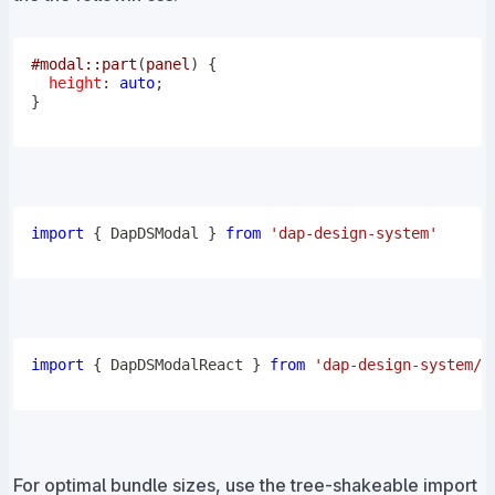
#modal
::part
(
panel
)
{
height
:
 auto
;
}
import
{
DapDSModal
}
from
'dap-design-system'
import
{
DapDSModalReact
}
from
'dap-design-system/r
For optimal bundle sizes, use the tree-shakeable import