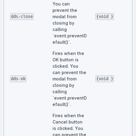
You can
prevent the
modal from
dds-close
{void }
closing by
calling
`event.preventD
efault()`.
Fires when the
OK button is
clicked. You
can prevent the
modal from
dds-ok
{void }
closing by
calling
`event.preventD
efault()`.
Fires when the
Cancel button
is clicked. You
can prevent the