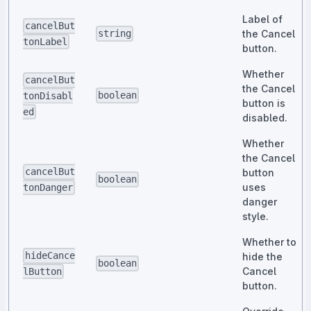
Label of
cancelBut
the Cancel
string
tonLabel
button.
Whether
cancelBut
the Cancel
boolean
tonDisabl
button is
ed
disabled.
Whether
the Cancel
cancelBut
button
boolean
uses
tonDanger
danger
style.
Whether to
hideCance
hide the
boolean
Cancel
lButton
button.