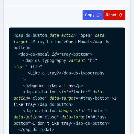
Copy
Reset
<
dap-ds-button
data-action
=
"
open
"
data-
target
=
"
#tray-bottom
"
>
Open Modal
</
dap-ds-
button
>
<
dap-ds-modal
id
=
"
tray-bottom
"
>
<
dap-ds-typography
variant
=
"
h1
"
slot
=
"
title
"
>
Like a tray?
</
dap-ds-typography
>
<
p
>
Opened like a tray
</
p
>
<
dap-ds-button
slot
=
"
footer
"
data-
action
=
"
close
"
data-target
=
"
#tray-bottom
"
>
I 
like tray
</
dap-ds-button
>
<
dap-ds-button
danger
slot
=
"
footer
"
data-action
=
"
close
"
data-target
=
"
#tray-
bottom
"
>
I don't ike tray
</
dap-ds-button
>
</
dap-ds-modal
>