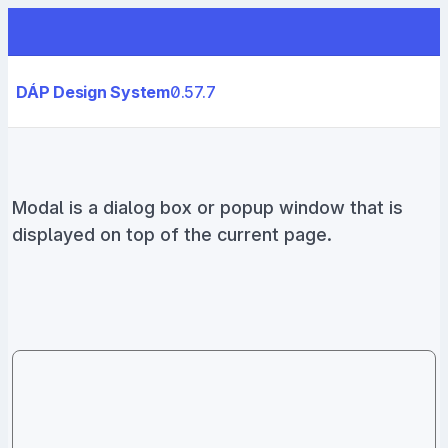
DÁP Design System
0.57.7
Modal is a dialog box or popup window that is
displayed on top of the current page.