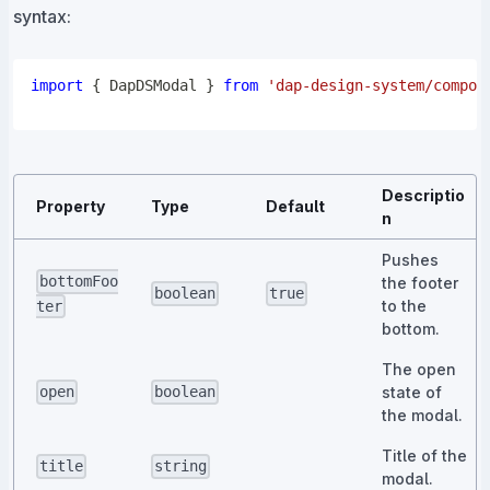
syntax:
import
{
DapDSModal
}
from
'dap-design-system/compon
Descriptio
Property
Type
Default
n
Pushes
bottomFoo
the footer
boolean
true
to the
ter
bottom.
The open
state of
open
boolean
the modal.
Title of the
title
string
modal.