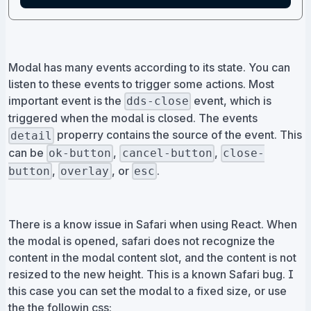
Modal has many events according to its state. You can
listen to these events to trigger some actions. Most
important event is the
event, which is
dds-close
triggered when the modal is closed. The events
properry contains the source of the event. This
detail
can be
,
,
ok-button
cancel-button
close-
,
, or
.
button
overlay
esc
There is a know issue in Safari when using React. When
the modal is opened, safari does not recognize the
content in the modal content slot, and the content is not
resized to the new height. This is a known Safari bug. I
this case you can set the modal to a fixed size, or use
the the followin css: