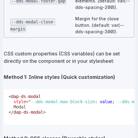
elements. (default: var(--
--dds-modal-footer-gap
dds-spacing-200)).
Margin for the close
--dds-modal-close-
button. (default: var(--
margin
dds-spacing-300)).
CSS custom properties (CSS variables) can be set
directly on the component or in your stylesheet:
Method 1: Inline styles (Quick customization)
<
dap-ds-modal
style
=
"
--dds-modal-max-block-size
:
 value
;
--dds-mo
</
dap-ds-modal
>