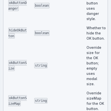
okButtonD
button
boolean
uses
anger
danger
style.
Whether to
hideOkBut
hide the
boolean
ton
OK button.
Override
size for
the OK
okButtonS
button;
string
empty
ize
uses
modal
size.
Override
okButtonS
sizeMap
string
for the OK
izeMap
button.