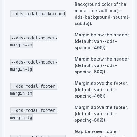
Background color of the
modal. (default: var(--
--dds-modal-background
dds-background-neutral-
subtle)).
Margin below the header.
--dds-modal-header-
(default: var(--dds-
margin-sm
spacing-400)).
Margin below the header.
--dds-modal-header-
(default: var(--dds-
margin-lg
spacing-600)).
Margin above the footer.
--dds-modal-footer-
(default: var(--dds-
margin-sm
spacing-400)).
Margin above the footer.
--dds-modal-footer-
(default: var(--dds-
margin-lg
spacing-600)).
Gap between footer