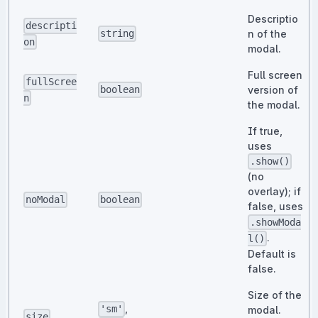
Descriptio
descripti
n of the
string
on
modal.
Full screen
fullScree
version of
boolean
n
the modal.
If true,
uses
.show()
(no
overlay); if
noModal
boolean
false, uses
.showModa
.
l()
Default is
false.
Size of the
,
'sm'
modal.
size