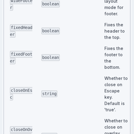
wideFoote
layout
boolean
mode for
r
footer.
Fixes the
fixedHead
header to
boolean
er
the top.
Fixes the
fixedFoot
footer to
boolean
the
er
bottom.
Whether to
close on
closeOnEs
Escape
string
key.
c
Default is
'true'.
Whether to
close on
closeOnOv
overlay