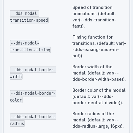
Speed of transition
--dds-modal-
animations. (default:
var(--dds-transition-
transition-speed
fast)).
Timing function for
--dds-modal-
transitions. (default: var(-
-dds-easing-ease-in-
transition-timing
out)).
Border width of the
--dds-modal-border-
modal. (default: var(--
width
dds-border-width-base)).
Border color of the modal.
--dds-modal-border-
(default: var(--dds-
color
border-neutral-divider)).
Border radius of the
--dds-modal-border-
modal. (default: var(--
radius
dds-radius-large, 16px)).