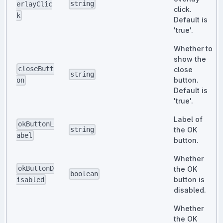
string
erlayClic
click.
k
Default is
'true'.
Whether to
show the
closeButt
close
string
button.
on
Default is
'true'.
Label of
okButtonL
the OK
string
abel
button.
Whether
okButtonD
the OK
boolean
button is
isabled
disabled.
Whether
the OK