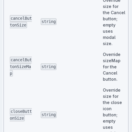
Override
size for
the Cancel
cancelBut
button;
string
empty
tonSize
uses
modal
size.
Override
cancelBut
sizeMap
for the
tonSizeMa
string
Cancel
p
button.
Override
size for
the close
icon
closeButt
button;
string
onSize
empty
uses