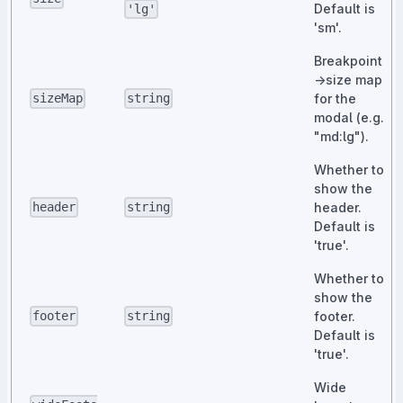
Default is
'lg'
'sm'.
Breakpoint
→size map
for the
sizeMap
string
modal (e.g.
"md:lg").
Whether to
show the
header.
header
string
Default is
'true'.
Whether to
show the
footer.
footer
string
Default is
'true'.
Wide