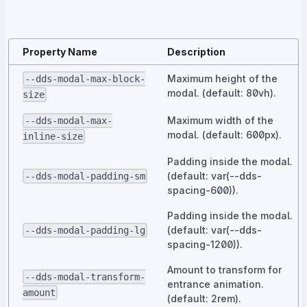
Property Name
Description
Maximum height of the
--dds-modal-max-block-
modal. (default: 80vh).
size
Maximum width of the
--dds-modal-max-
modal. (default: 600px).
inline-size
Padding inside the modal.
(default: var(--dds-
--dds-modal-padding-sm
spacing-600)).
Padding inside the modal.
(default: var(--dds-
--dds-modal-padding-lg
spacing-1200)).
Amount to transform for
--dds-modal-transform-
entrance animation.
amount
(default: 2rem).