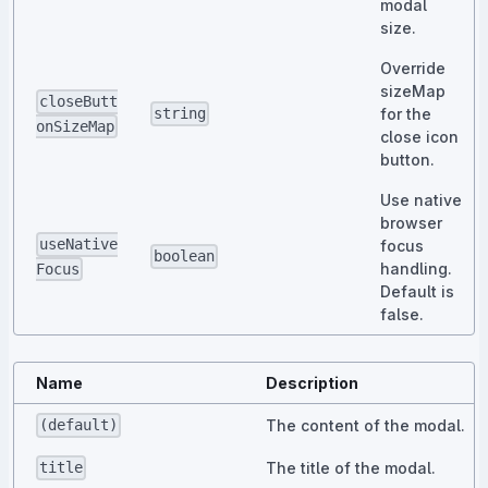
modal
size.
Override
sizeMap
closeButt
for the
string
onSizeMap
close icon
button.
Use native
browser
useNative
focus
boolean
handling.
Focus
Default is
false.
Name
Description
The content of the modal.
(default)
The title of the modal.
title