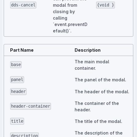
modal from
dds-cancel
{void }
closing by
calling
`event.preventD
efault()`.
Part Name
Description
The main modal
base
container.
The panel of the modal.
panel
The header of the modal.
header
The container of the
header-container
header.
The title of the modal.
title
The description of the
description