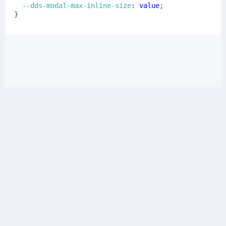
--dds-modal-max-inline-size
:
 value
;
}