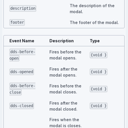
The description of the
description
modal.
The footer of the modal.
footer
Event Name
Description
Type
Fires before the
dds-before-
{void }
modal opens.
open
Fires after the
dds-opened
{void }
modal opens.
Fires before the
dds-before-
{void }
modal closes.
close
Fires after the
dds-closed
{void }
modal closed.
Fires when the
modal is closes.