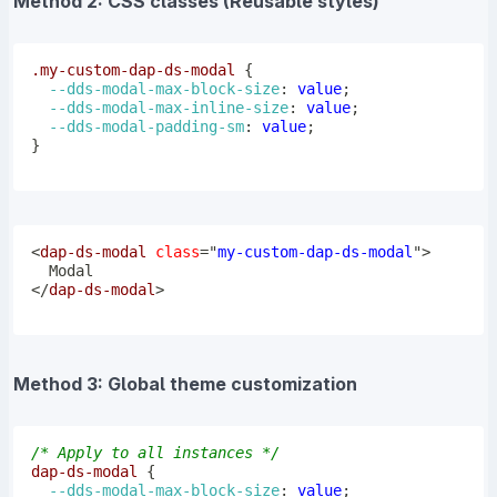
Method 2: CSS classes (Reusable styles)
.my-custom-dap-ds-modal
{
--dds-modal-max-block-size
:
 value
;
--dds-modal-max-inline-size
:
 value
;
--dds-modal-padding-sm
:
 value
;
}
<
dap-ds-modal
class
=
"
my-custom-dap-ds-modal
"
>
</
dap-ds-modal
>
Method 3: Global theme customization
/* Apply to all instances */
dap-ds-modal
{
--dds-modal-max-block-size
:
 value
;