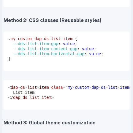
Method 2: CSS classes (Reusable styles)
.my-custom-dap-ds-list-item
{
--dds-list-item-gap
:
 value
;
--dds-list-item-content-gap
:
 value
;
--dds-list-item-horizontal-gap
:
 value
;
}
<
dap-ds-list-item
class
=
"
my-custom-dap-ds-list-item
"
</
dap-ds-list-item
>
Method 3: Global theme customization