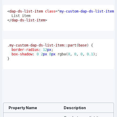
<
dap-ds-list-item
class
=
"
my-custom-dap-ds-list-item
"
</
dap-ds-list-item
>
.my-custom-dap-ds-list-item
::part
(
base
)
{
border-radius
:
12
px
;
box-shadow
:
0
2
px
8
px
rgba
(
0
,
0
,
0
,
0.1
)
;
}
Property Name
Description