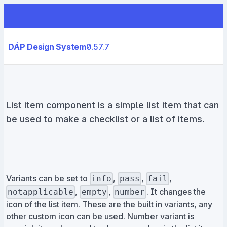
DÁP Design System
0.57.7
List item component is a simple list item that can
be used to make a checklist or a list of items.
Variants can be set to
,
,
,
info
pass
fail
,
,
. It changes the
notapplicable
empty
number
icon of the list item. These are the built in variants, any
other custom icon can be used. Number variant is