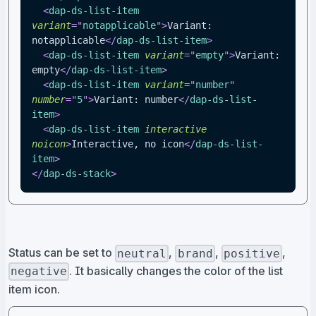
<
dap-ds-list-item
variant
=
"
notapplicable
"
>
Variant: 
notapplicable
</
dap-ds-list-item
>
<
dap-ds-list-item
variant
=
"
empty
"
>
Variant: 
empty
</
dap-ds-list-item
>
<
dap-ds-list-item
variant
=
"
number
"
number
=
"
5
"
>
Variant: number
</
dap-ds-list-
item
>
<
dap-ds-list-item
interactive
noicon
>
Interactive, no icon
</
dap-ds-list-
item
>
</
dap-ds-stack
>
Status can be set to
,
,
,
neutral
brand
positive
. It basically changes the color of the list
negative
item icon.