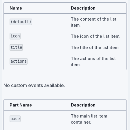
Name
Description
The content of the list
(default)
item.
The icon of the list item.
icon
The title of the list item.
title
The actions of the list
actions
item.
No custom events available.
Part Name
Description
The main list item
base
container.