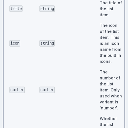
The title of
the list
title
string
item.
The icon
of the list
item. This
is an icon
icon
string
name from
the built in
icons.
The
number of
the list
item. Only
number
number
used when
variant is
'number'.
Whether
the list