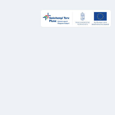
Design és UX
DÁP Design System
Szolgáltatástervezési sztenderdek
UX auditok
Fejlesztés
DÁP Design System komponensek
Platformok és rendszerek