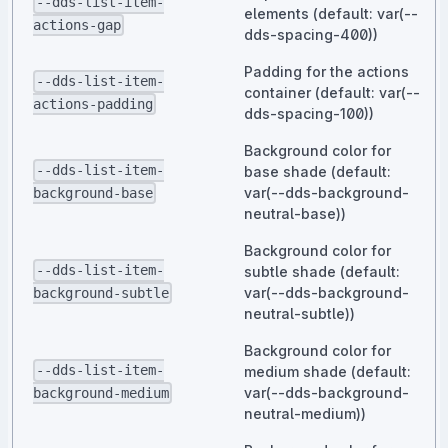
--dds-list-item-
elements (default: var(--
actions-gap
dds-spacing-400))
Padding for the actions
--dds-list-item-
container (default: var(--
actions-padding
dds-spacing-100))
Background color for
--dds-list-item-
base shade (default:
var(--dds-background-
background-base
neutral-base))
Background color for
--dds-list-item-
subtle shade (default:
var(--dds-background-
background-subtle
neutral-subtle))
Background color for
--dds-list-item-
medium shade (default:
var(--dds-background-
background-medium
neutral-medium))