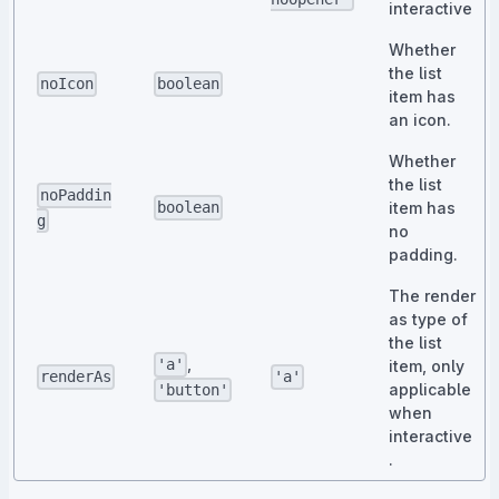
interactive
Whether
the list
noIcon
boolean
item has
an icon.
Whether
the list
noPaddin
item has
boolean
g
no
padding.
The render
as type of
the list
,
'a'
item, only
renderAs
'a'
applicable
'button'
when
interactive
.