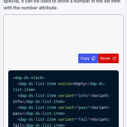
special, it can be used to show a number in the list item
with the number attribute.
Copy
Reset
<
dap-ds-stack
>
<
dap-ds-list-item
noicon
>
Empty
</
dap-ds-
list-item
>
<
dap-ds-list-item
variant
=
"
info
"
>
Variant: 
Info
</
dap-ds-list-item
>
<
dap-ds-list-item
variant
=
"
pass
"
>
Variant: 
pass
</
dap-ds-list-item
>
<
dap-ds-list-item
variant
=
"
fail
"
>
Variant: 
fail
</
dap-ds-list-item
>