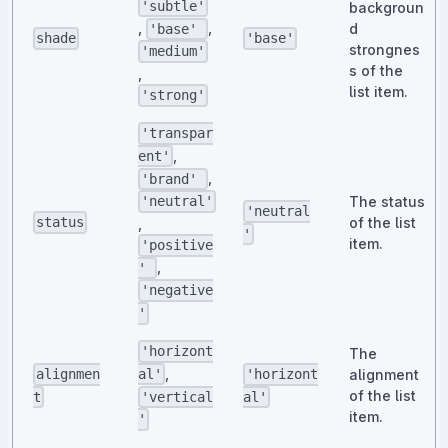
'subtle'
backgroun
,
,
d
'base'
shade
'base'
strongnes
'medium'
s of the
,
list item.
'strong'
'transpar
,
ent'
,
'brand'
The status
'neutral'
'neutral
of the list
status
,
'
item.
'positive
,
'
'negative
'
'horizont
The
,
alignment
al'
alignmen
'horizont
of the list
'vertical
t
al'
item.
'