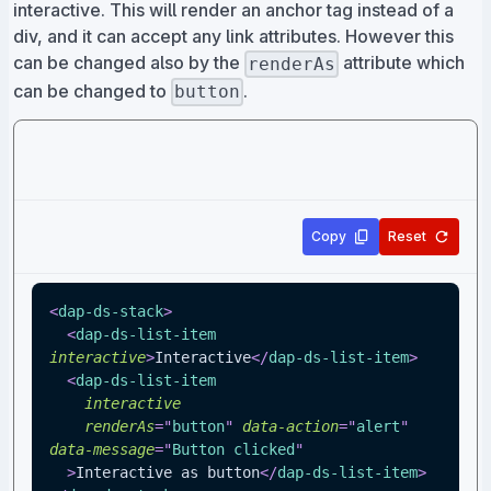
interactive. This will render an anchor tag instead of a
div, and it can accept any link attributes. However this
can be changed also by the
attribute which
renderAs
can be changed to
.
button
Copy
Reset
<
dap-ds-stack
>
<
dap-ds-list-item
interactive
>
Interactive
</
dap-ds-list-item
>
<
dap-ds-list-item
interactive
renderAs
=
"
button
"
data-action
=
"
alert
"
data-message
=
"
Button clicked
"
>
Interactive as button
</
dap-ds-list-item
>