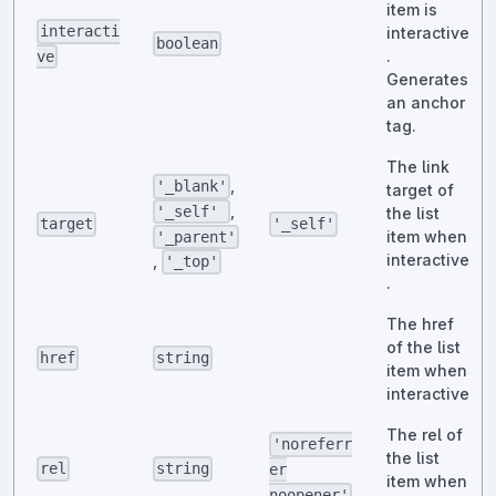
item is
interacti
interactive
boolean
.
ve
Generates
an anchor
tag.
The link
,
'_blank'
target of
,
'_self'
the list
target
'_self'
item when
'_parent'
interactive
,
'_top'
.
The href
of the list
href
string
item when
interactive
The rel of
'noreferr
the list
rel
string
er
item when
noopener'