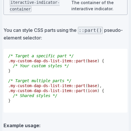
The container of the
iteractive-indicator-
interactive indicator.
container
You can style CSS parts using the
pseudo-
::part()
element selector:
/* Target a specific part */
.my-custom-dap-ds-list-item
::part
(
base
)
{
/* Your custom styles */
}
/* Target multiple parts */
.my-custom-dap-ds-list-item
::part
(
base
)
,
.my-custom-dap-ds-list-item
::part
(
icon
)
{
/* Shared styles */
}
Example usage: