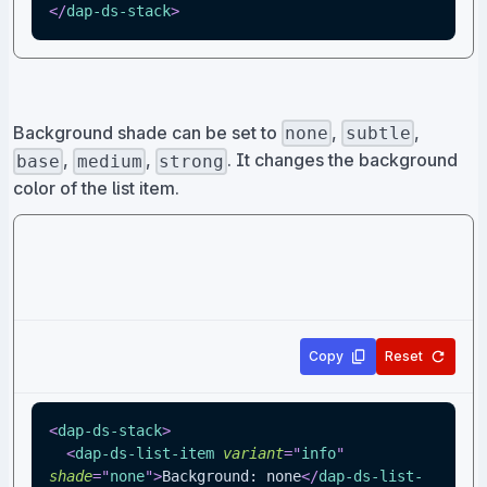
</
dap-ds-stack
>
Background shade can be set to
,
,
none
subtle
,
,
. It changes the background
base
medium
strong
color of the list item.
Copy
Reset
<
dap-ds-stack
>
<
dap-ds-list-item
variant
=
"
info
"
shade
=
"
none
"
>
Background: none
</
dap-ds-list-