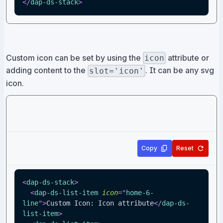
</
dap-ds-stack
>
Custom icon can be set by using the
attribute or
icon
adding content to the
. It can be any svg
slot='icon'
icon.
Copy
Reset
<
dap-ds-stack
>
<
dap-ds-list-item
icon
=
"
home-6-
line
"
>
Custom Icon: Icon attribute
</
dap-ds-
list-item
>