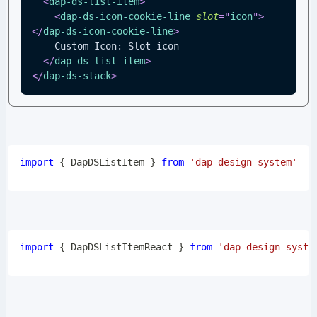
<
dap-ds-list-item
>
<
dap-ds-icon-cookie-line
slot
=
"
icon
"
>
</
dap-ds-icon-cookie-line
>
    Custom Icon: Slot icon
</
dap-ds-list-item
>
</
dap-ds-stack
>
import
{
DapDSListItem
}
from
'dap-design-system'
import
{
DapDSListItemReact
}
from
'dap-design-syste