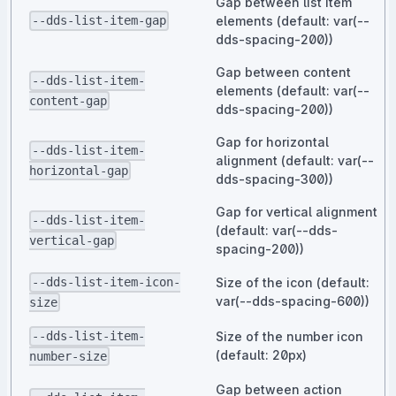
Gap between list item
elements (default: var(--
--dds-list-item-gap
dds-spacing-200))
Gap between content
--dds-list-item-
elements (default: var(--
content-gap
dds-spacing-200))
Gap for horizontal
--dds-list-item-
alignment (default: var(--
horizontal-gap
dds-spacing-300))
Gap for vertical alignment
--dds-list-item-
(default: var(--dds-
vertical-gap
spacing-200))
Size of the icon (default:
--dds-list-item-icon-
var(--dds-spacing-600))
size
Size of the number icon
--dds-list-item-
(default: 20px)
number-size
Gap between action