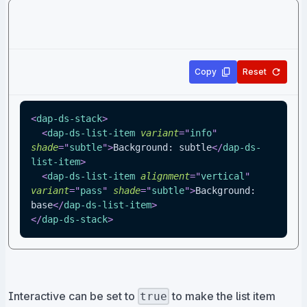
Copy
Reset
<
dap-ds-stack
>
<
dap-ds-list-item
variant
=
"
info
"
shade
=
"
subtle
"
>
Background: subtle
</
dap-ds-
list-item
>
<
dap-ds-list-item
alignment
=
"
vertical
"
variant
=
"
pass
"
shade
=
"
subtle
"
>
Background: 
base
</
dap-ds-list-item
>
</
dap-ds-stack
>
Interactive can be set to
to make the list item
true