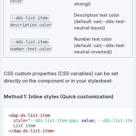
color
strong))
Description text color
--dds-list-item-
(default: var(--dds-text-
description-color
neutral-base))
Number text color
--dds-list-item-
(default: var(--dds-text-
number-text-color
neutral-inverted))
CSS custom properties (CSS variables) can be set
directly on the component or in your stylesheet:
Method 1: Inline styles (Quick customization)
<
dap-ds-list-item
style
=
"
--dds-list-item-gap
:
 value
;
--dds-list-item
</
dap-ds-list-item
>