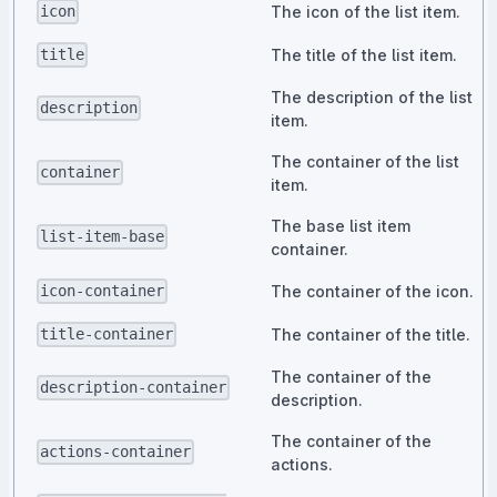
The icon of the list item.
icon
The title of the list item.
title
The description of the list
description
item.
The container of the list
container
item.
The base list item
list-item-base
container.
The container of the icon.
icon-container
The container of the title.
title-container
The container of the
description-container
description.
The container of the
actions-container
actions.