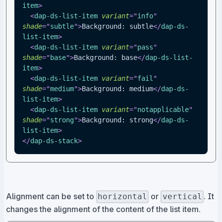
item
>
<
dap-ds-list-item
variant
=
"
info
"
shade
=
"
subtle
"
>
Background: subtle
</
dap-ds-
list-item
>
<
dap-ds-list-item
variant
=
"
pass
"
shade
=
"
base
"
>
Background: base
</
dap-ds-list-
item
>
<
dap-ds-list-item
variant
=
"
fail
"
shade
=
"
medium
"
>
Background: medium
</
dap-ds-
list-item
>
<
dap-ds-list-item
variant
=
"
notapplicable
"
shade
=
"
strong
"
>
Background: strong
</
dap-ds-
list-item
>
</
dap-ds-stack
>
Alignment can be set to
or
. It
horizontal
vertical
changes the alignment of the content of the list item.