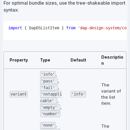
For optimal bundle sizes, use the tree-shakeable import
syntax:
import
{
DapDSListItem
}
from
'dap-design-system/com
Descriptio
Property
Type
Default
n
,
'info'
,
'pass'
The
,
'fail'
variant of
variant
'info'
'notappli
the list
,
cable'
item.
,
'empty'
'number'
,
'none'
The