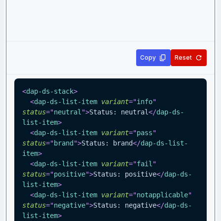
Copy
Reset
<
dap-ds-stack
>
<
dap-ds-list-item
variant
=
"
info
"
status
=
"
neutral
"
>
Status: neutral
</
dap-ds-
list-item
>
<
dap-ds-list-item
variant
=
"
pass
"
status
=
"
brand
"
>
Status: brand
</
dap-ds-list-
item
>
<
dap-ds-list-item
variant
=
"
fail
"
status
=
"
positive
"
>
Status: positive
</
dap-ds-
list-item
>
<
dap-ds-list-item
variant
=
"
notapplicable
"
status
=
"
negative
"
>
Status: negative
</
dap-ds-
list-item
>