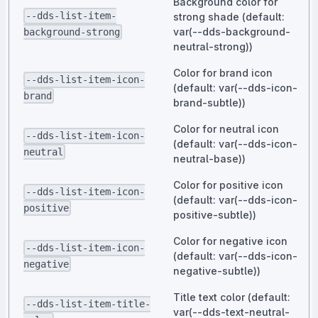
Background color for
--dds-list-item-
strong shade (default:
var(--dds-background-
background-strong
neutral-strong))
Color for brand icon
--dds-list-item-icon-
(default: var(--dds-icon-
brand
brand-subtle))
Color for neutral icon
--dds-list-item-icon-
(default: var(--dds-icon-
neutral
neutral-base))
Color for positive icon
--dds-list-item-icon-
(default: var(--dds-icon-
positive
positive-subtle))
Color for negative icon
--dds-list-item-icon-
(default: var(--dds-icon-
negative
negative-subtle))
Title text color (default:
--dds-list-item-title-
var(--dds-text-neutral-