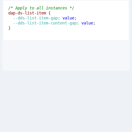
/* Apply to all instances */
dap-ds-list-item
{
--dds-list-item-gap
:
 value
;
--dds-list-item-content-gap
:
 value
;
}