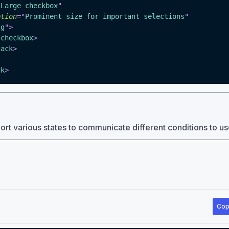
"
Large checkbox
"
ption
=
"
Prominent size for important selections
"
lg
"
>
-checkbox
>
tack
>
ck
>
t various states to communicate different conditions to us
Cop