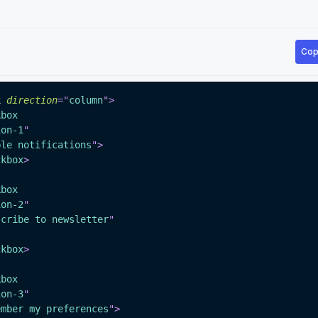
Cop
k
direction
=
"
column
"
>
kbox
ion-1
"
ble notifications
"
>
ckbox
>
kbox
ion-2
"
scribe to newsletter
"
ckbox
>
kbox
ion-3
"
ember my preferences
"
>