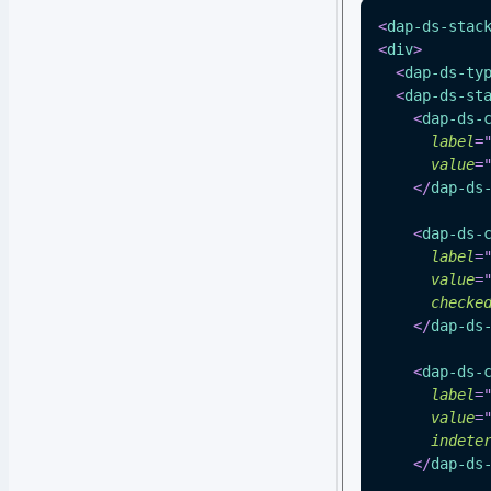
<
dap-ds-stac
<
div
>
<
dap-ds-ty
<
dap-ds-st
<
dap-ds-
label
=
value
=
</
dap-ds
<
dap-ds-
label
=
value
=
checke
</
dap-ds
<
dap-ds-
label
=
value
=
indete
</
dap-ds