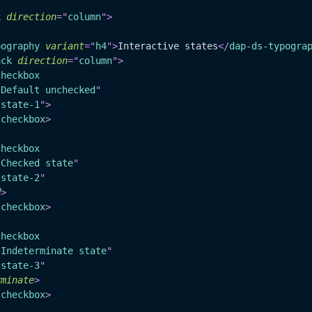
k
direction
=
"
column
"
>
pography
variant
=
"
h4
"
>
Interactive states
</
dap-ds-typogra
ack
direction
=
"
column
"
>
checkbox
"
Default unchecked
"
"
state-1
"
>
-checkbox
>
checkbox
"
Checked state
"
"
state-2
"
d
>
-checkbox
>
checkbox
"
Indeterminate state
"
"
state-3
"
rminate
>
-checkbox
>