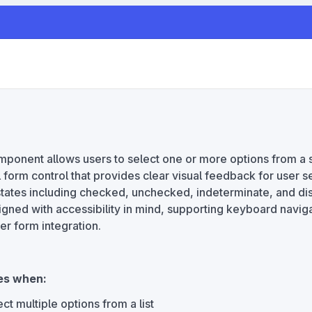
onent allows users to select one or more options from a s
 form control that provides clear visual feedback for user s
states including checked, unchecked, indeterminate, and di
gned with accessibility in mind, supporting keyboard navig
er form integration.
es when:
ct multiple options from a list