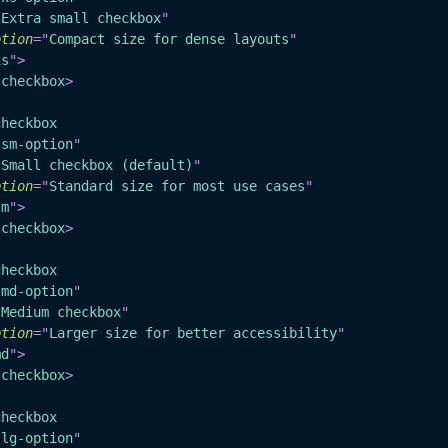
"
Extra small checkbox
"
ption
=
"
Compact size for dense layouts
"
xs
"
>
-checkbox
>
checkbox
"
sm-option
"
"
Small checkbox (default)
"
ption
=
"
Standard size for most use cases
"
sm
"
>
-checkbox
>
checkbox
"
md-option
"
"
Medium checkbox
"
ption
=
"
Larger size for better accessibility
"
md
"
>
-checkbox
>
checkbox
"
lg-option
"