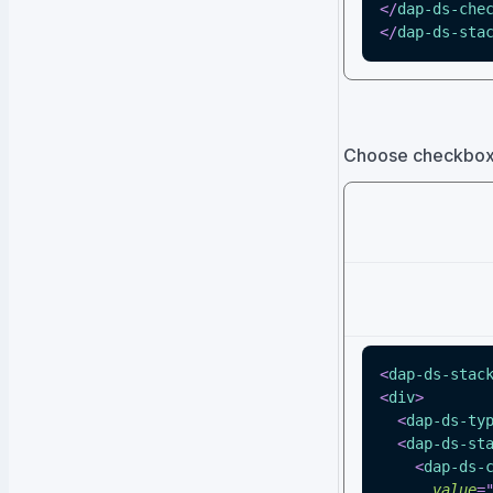
</
dap-ds-che
</
dap-ds-sta
Choose checkbox s
<
dap-ds-stac
<
div
>
<
dap-ds-ty
<
dap-ds-st
<
dap-ds-
value
=