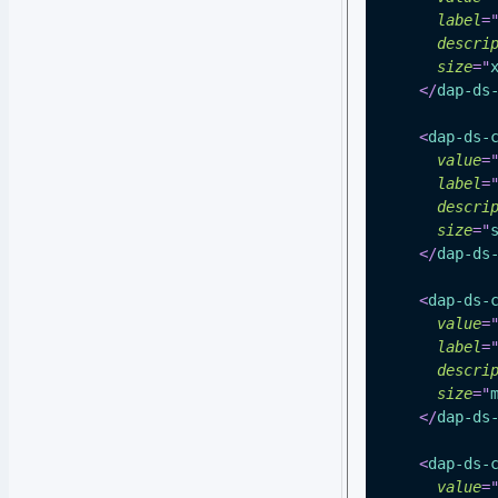
label
=
descri
size
=
"
</
dap-ds
<
dap-ds-
value
=
label
=
descri
size
=
"
</
dap-ds
<
dap-ds-
value
=
label
=
descri
size
=
"
</
dap-ds
<
dap-ds-
value
=