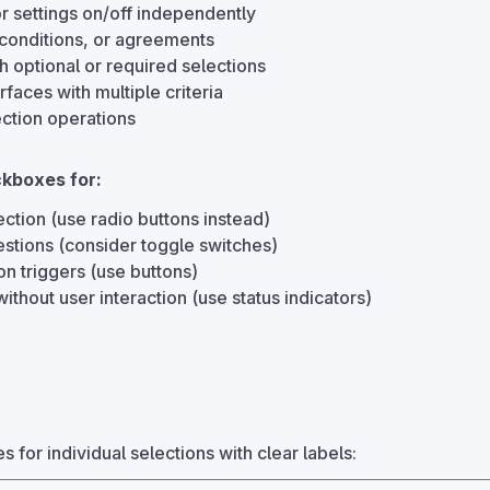
r settings on/off independently
conditions, or agreements
h optional or required selections
erfaces with multiple criteria
ection operations
kboxes for:
ction (use radio buttons instead)
stions (consider toggle switches)
on triggers (use buttons)
without user interaction (use status indicators)
for individual selections with clear labels: