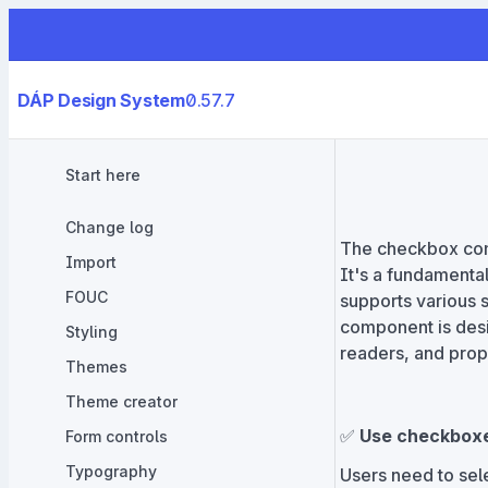
DÁP Design System
0.57.7
Start here
Change log
The checkbox comp
Import
It's a fundamental
FOUC
supports various 
component is desi
Styling
readers, and prop
Themes
Theme creator
✅
Use checkbox
Form controls
Typography
Users need to sele