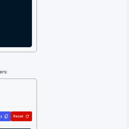
ers:
y
Reset