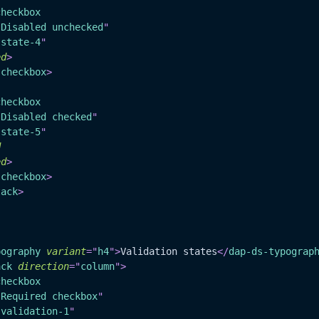
checkbox
"
Disabled unchecked
"
"
state-4
"
ed
>
-checkbox
>
checkbox
"
Disabled checked
"
"
state-5
"
d
ed
>
-checkbox
>
tack
>
pography
variant
=
"
h4
"
>
Validation states
</
dap-ds-typograp
ack
direction
=
"
column
"
>
checkbox
"
Required checkbox
"
"
validation-1
"