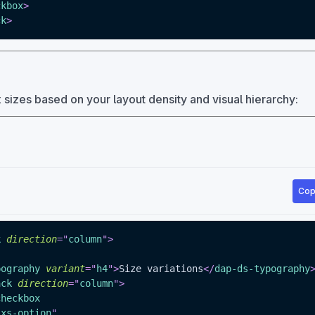
ckbox
>
ck
>
izes based on your layout density and visual hierarchy:
Cop
k
direction
=
"
column
"
>
pography
variant
=
"
h4
"
>
Size variations
</
dap-ds-typography
ack
direction
=
"
column
"
>
checkbox
"
xs-option
"