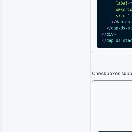
label
=
descri
size
=
"
</
dap-ds
</
dap-ds-s
</
div
>
</
dap-ds-sta
Checkboxes suppor