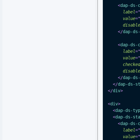
<
dap-ds-
label
=
value
=
disabl
</
dap-ds
<
dap-ds-
label
=
value
=
checke
disabl
</
dap-ds
</
dap-ds-s
</
div
>
<
div
>
<
dap-ds-ty
<
dap-ds-st
<
dap-ds-
label
=
value
=