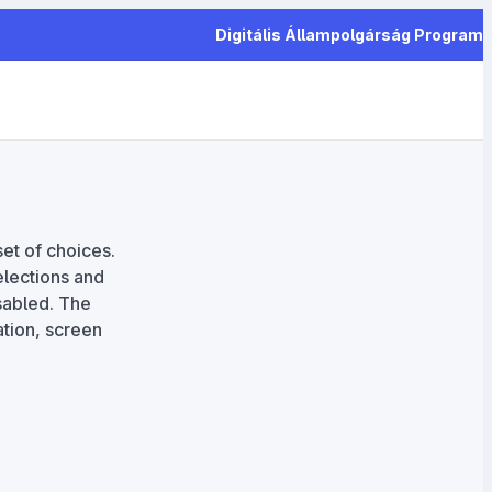
Digitális Állampolgárság Program
et of choices.
elections and
sabled. The
ation, screen