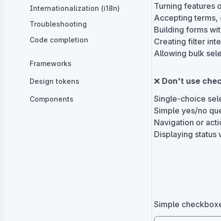
Turning features o
Internationalization (i18n)
Accepting terms, 
Troubleshooting
Building forms wit
Code completion
Creating filter int
Allowing bulk sel
Frameworks
❌
Don't use chec
Design tokens
Single-choice sele
Components
Simple yes/no que
Navigation or acti
Displaying status 
Simple checkboxes 