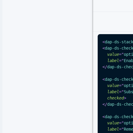
<
dap-ds-stac
<
dap-ds-chec
value
=
"
opt
label
=
"
Ena
</
dap-ds-che
<
dap-ds-chec
value
=
"
opt
label
=
"
Sub
checked
>
</
dap-ds-che
<
dap-ds-chec
value
=
"
opt
label
=
"
Rem