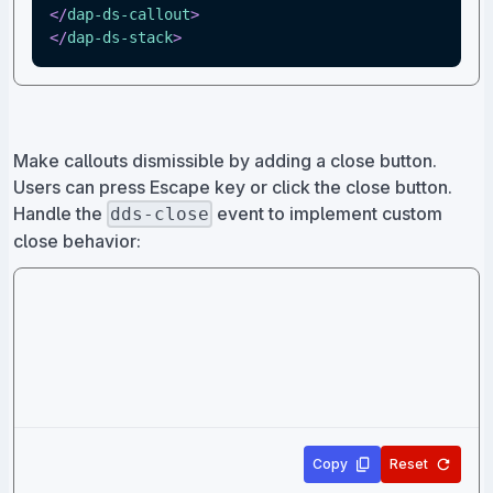
</
dap-ds-callout
>
</
dap-ds-stack
>
Make callouts dismissible by adding a close button.
Users can press Escape key or click the close button.
Handle the
event to implement custom
dds-close
close behavior:
Copy
Reset