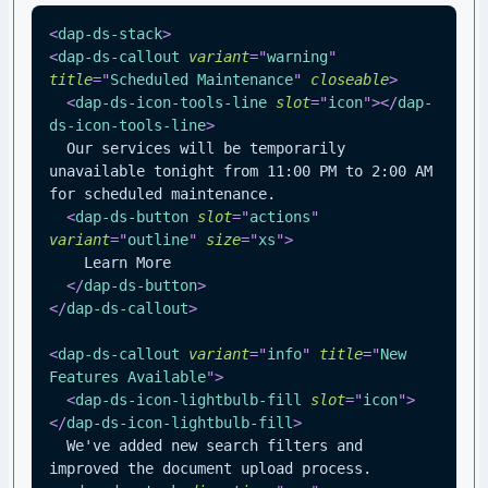
<
dap-ds-stack
>
<
dap-ds-callout
variant
=
"
warning
"
title
=
"
Scheduled Maintenance
"
closeable
>
<
dap-ds-icon-tools-line
slot
=
"
icon
"
>
</
dap-
ds-icon-tools-line
>
  Our services will be temporarily 
unavailable tonight from 11:00 PM to 2:00 AM 
for scheduled maintenance.
<
dap-ds-button
slot
=
"
actions
"
variant
=
"
outline
"
size
=
"
xs
"
>
    Learn More
</
dap-ds-button
>
</
dap-ds-callout
>
<
dap-ds-callout
variant
=
"
info
"
title
=
"
New 
Features Available
"
>
<
dap-ds-icon-lightbulb-fill
slot
=
"
icon
"
>
</
dap-ds-icon-lightbulb-fill
>
  We've added new search filters and 
improved the document upload process.