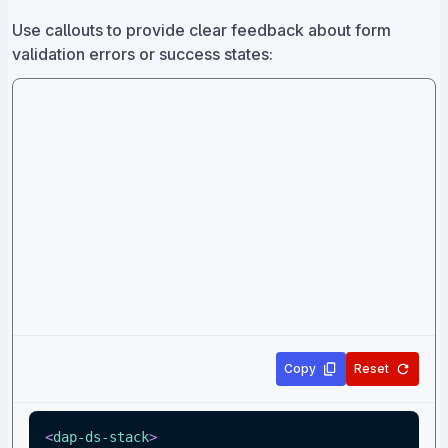
Use callouts to provide clear feedback about form
validation errors or success states:
Copy
Reset
<
dap-ds-stack
>