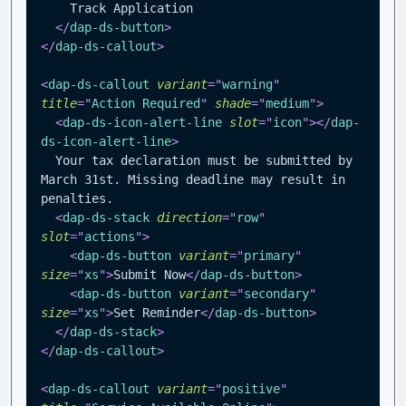
    Track Application
</
dap-ds-button
>
</
dap-ds-callout
>
<
dap-ds-callout
variant
=
"
warning
"
title
=
"
Action Required
"
shade
=
"
medium
"
>
<
dap-ds-icon-alert-line
slot
=
"
icon
"
>
</
dap-
ds-icon-alert-line
>
  Your tax declaration must be submitted by 
March 31st. Missing deadline may result in 
penalties.
<
dap-ds-stack
direction
=
"
row
"
slot
=
"
actions
"
>
<
dap-ds-button
variant
=
"
primary
"
size
=
"
xs
"
>
Submit Now
</
dap-ds-button
>
<
dap-ds-button
variant
=
"
secondary
"
size
=
"
xs
"
>
Set Reminder
</
dap-ds-button
>
</
dap-ds-stack
>
</
dap-ds-callout
>
<
dap-ds-callout
variant
=
"
positive
"