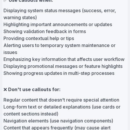
✅
Use callouts when:
Displaying system status messages (success, error,
warning states)
Highlighting important announcements or updates
Showing validation feedback in forms
Providing contextual help or tips
Alerting users to temporary system maintenance or
issues
Emphasizing key information that affects user workflow
Displaying promotional messages or feature highlights
Showing progress updates in multi-step processes
❌
Don't use callouts for:
Regular content that doesn't require special attention
Long-form text or detailed explanations (use cards or
content sections instead)
Navigation elements (use navigation components)
Content that appears frequently (may cause alert