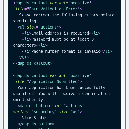
<
dap-ds-callout
variant
=
"
negative
"
title
=
"
Form Validation Error
"
>
  Please correct the following errors before 
submitting:
<
ul
slot
=
"
actions
"
>
<
li
>
Email address is required
</
li
>
<
li
>
Password must be at least 8 
characters
</
li
>
<
li
>
Phone number format is invalid
</
li
>
</
ul
>
</
dap-ds-callout
>
<
dap-ds-callout
variant
=
"
positive
"
title
=
"
Application Submitted
"
>
  Your application has been successfully 
submitted. You will receive a confirmation 
email shortly.
<
dap-ds-button
slot
=
"
actions
"
variant
=
"
secondary
"
size
=
"
xs
"
>
    View Status
</
dap-ds-button
>