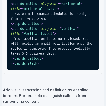
<
dap-ds-callout
alignment
=
"
horizontal
"
title
=
"
Horizontal Layout
"
>
  System maintenance scheduled for tonight 
from 11 PM to 2 AM.
</
dap-ds-callout
>
<
dap-ds-callout
alignment
=
"
vertical
"
title
=
"
Vertical Layout
"
>
  Your application is being reviewed. You 
will receive an email notification once the 
review is complete. This process typically 
takes 3-5 business days.
</
dap-ds-callout
>
</
dap-ds-stack
>
Add visual separation and definition by enabling
borders. Borders help distinguish callouts from
surrounding content: