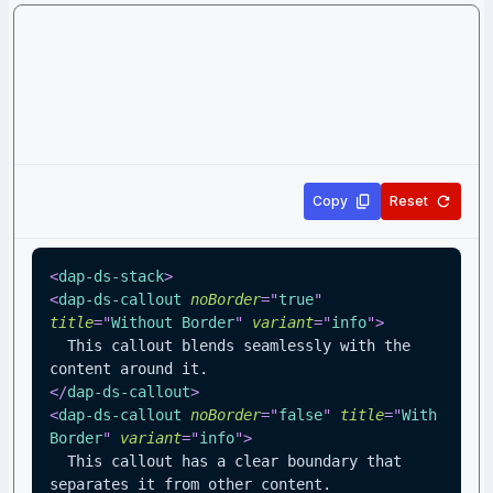
Copy
Reset
<
dap-ds-stack
>
<
dap-ds-callout
noBorder
=
"
true
"
title
=
"
Without Border
"
variant
=
"
info
"
>
  This callout blends seamlessly with the 
content around it.
</
dap-ds-callout
>
<
dap-ds-callout
noBorder
=
"
false
"
title
=
"
With 
Border
"
variant
=
"
info
"
>
  This callout has a clear boundary that 
separates it from other content.