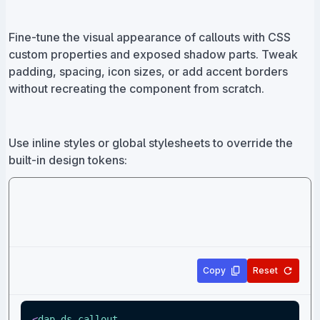
Fine-tune the visual appearance of callouts with CSS
custom properties and exposed shadow parts. Tweak
padding, spacing, icon sizes, or add accent borders
without recreating the component from scratch.
Use inline styles or global stylesheets to override the
built-in design tokens:
Copy
Reset
<
dap-ds-callout