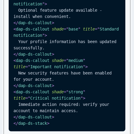
notification
"
>
  Optional feature update available - 
install when convenient.
</
dap-ds-callout
>
<
dap-ds-callout
shade
=
"
base
"
title
=
"
Standard 
notification
"
>
  Your profile information has been updated 
successfully.
</
dap-ds-callout
>
<
dap-ds-callout
shade
=
"
medium
"
title
=
"
Important notification
"
>
  New security features have been enabled 
for your account.
</
dap-ds-callout
>
<
dap-ds-callout
shade
=
"
strong
"
title
=
"
Critical notification
"
>
  Immediate action required: verify your 
account to maintain access.
</
dap-ds-callout
>
</
dap-ds-stack
>