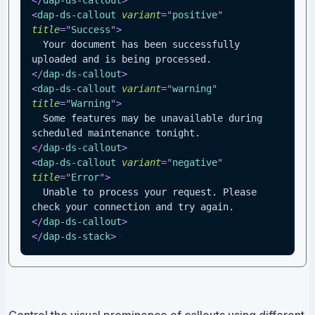
</
dap-ds-callout
>
<
dap-ds-callout
variant
=
"
positive
"
title
=
"
Success
"
>
  Your document has been successfully 
uploaded and is being processed.
</
dap-ds-callout
>
<
dap-ds-callout
variant
=
"
warning
"
title
=
"
Warning
"
>
  Some features may be unavailable during 
scheduled maintenance tonight.
</
dap-ds-callout
>
<
dap-ds-callout
variant
=
"
negative
"
title
=
"
Error
"
>
  Unable to process your request. Please 
check your connection and try again.
</
dap-ds-callout
>
</
dap-ds-stack
>