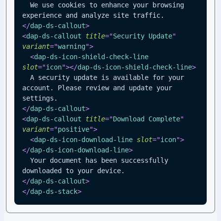
  We use cookies to enhance your browsing 
experience and analyze site traffic.
</
dap-ds-callout
>
<
dap-ds-callout
title
=
"
Security Update
"
variant
=
"
warning
"
>
<
dap-ds-icon-shield-check-line
slot
=
"
icon
"
>
</
dap-ds-icon-shield-check-line
>
  A security update is available for your 
account. Please review and update your 
settings.
</
dap-ds-callout
>
<
dap-ds-callout
title
=
"
Download Complete
"
variant
=
"
positive
"
>
<
dap-ds-icon-download-line
slot
=
"
icon
"
>
</
dap-ds-icon-download-line
>
  Your document has been successfully 
downloaded to your device.
</
dap-ds-callout
>
</
dap-ds-stack
>