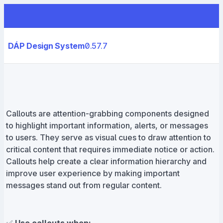
DÁP Design System
0.57.7
Callouts are attention-grabbing components designed
to highlight important information, alerts, or messages
to users. They serve as visual cues to draw attention to
critical content that requires immediate notice or action.
Callouts help create a clear information hierarchy and
improve user experience by making important
messages stand out from regular content.