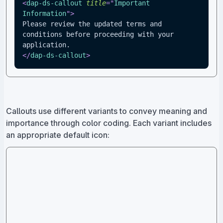
<
dap-ds-callout
title
=
"
Important 
Information
"
>
Please review the updated terms and 
conditions before proceeding with your 
application.
</
dap-ds-callout
>
Callouts use different variants to convey meaning and
importance through color coding. Each variant includes
an appropriate default icon: