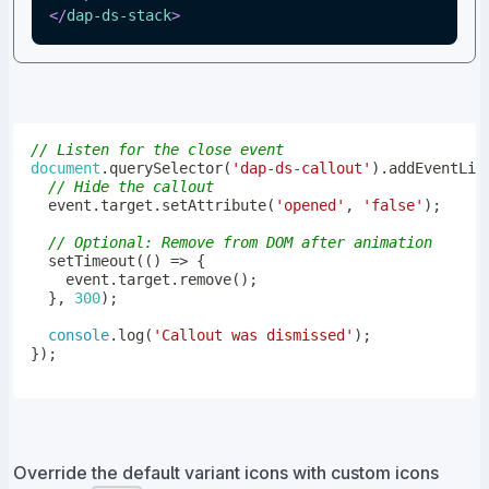
</
dap-ds-stack
>
// Listen for the close event
document
.
querySelector
(
'dap-ds-callout'
)
.
addEventLis
// Hide the callout
  event
.
target
.
setAttribute
(
'opened'
,
'false'
)
;
// Optional: Remove from DOM after animation
setTimeout
(
(
)
=>
{
    event
.
target
.
remove
(
)
;
}
,
300
)
;
console
.
log
(
'Callout was dismissed'
)
;
}
)
;
Override the default variant icons with custom icons