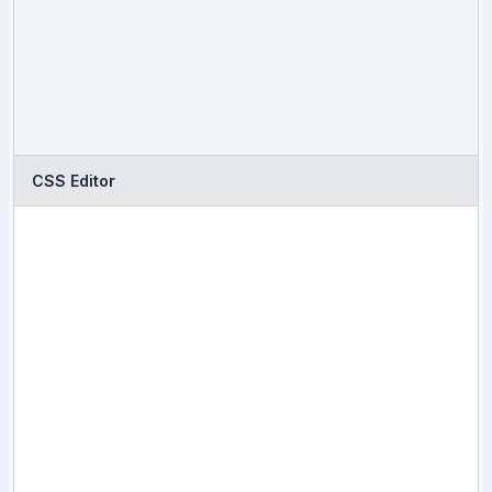
CSS Editor