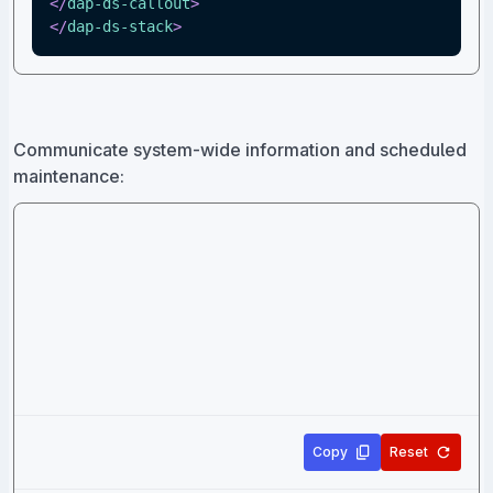
</
dap-ds-callout
>
</
dap-ds-stack
>
Communicate system-wide information and scheduled
maintenance:
Copy
Reset