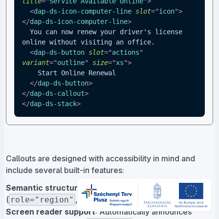
title
=
"
Service Available Online
"
>
<
dap-ds-icon-computer-line
slot
=
"
icon
"
>
</
dap-ds-icon-computer-line
>
  You can now renew your driver's license 
online without visiting an office.
<
dap-ds-button
slot
=
"
actions
"
variant
=
"
outline
"
size
=
"
xs
"
>
    Start Online Renewal
</
dap-ds-button
>
</
dap-ds-callout
>
</
dap-ds-stack
>
Callouts are designed with accessibility in mind and
include several built-in features:
Semantic structure
: Uses proper ARIA attributes
(
,
)
role="region"
aria-live="polite"
Screen reader support
: Automatically announces