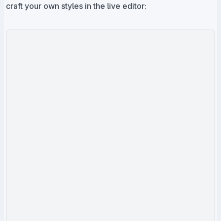
craft your own styles in the live editor: