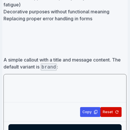
fatigue)
Decorative purposes without functional meaning
Replacing proper error handling in forms
A simple callout with a title and message content. The
default variant is
:
brand
Copy
Reset