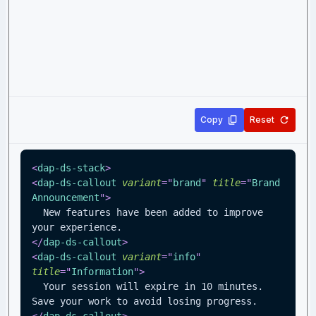
Copy
Reset
<
dap-ds-stack
>
<
dap-ds-callout
variant
=
"
brand
"
title
=
"
Brand 
Announcement
"
>
  New features have been added to improve 
your experience.
</
dap-ds-callout
>
<
dap-ds-callout
variant
=
"
info
"
title
=
"
Information
"
>
  Your session will expire in 10 minutes. 
Save your work to avoid losing progress.