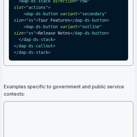
<
dap-ds-stack
direction
=
"
row
"
slot
=
"
actions
"
>
<
dap-ds-button
variant
=
"
secondary
"
size
=
"
xs
"
>
Tour Features
</
dap-ds-button
>
<
dap-ds-button
variant
=
"
outline
"
size
=
"
xs
"
>
Release Notes
</
dap-ds-button
>
</
dap-ds-stack
>
</
dap-ds-callout
>
</
dap-ds-stack
>
Examples specific to government and public service
contexts: