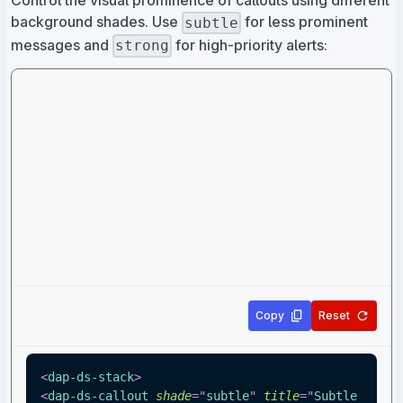
Control the visual prominence of callouts using different
background shades. Use
for less prominent
subtle
messages and
for high-priority alerts:
strong
Copy
Reset
<
dap-ds-stack
>
<
dap-ds-callout
shade
=
"
subtle
"
title
=
"
Subtle 