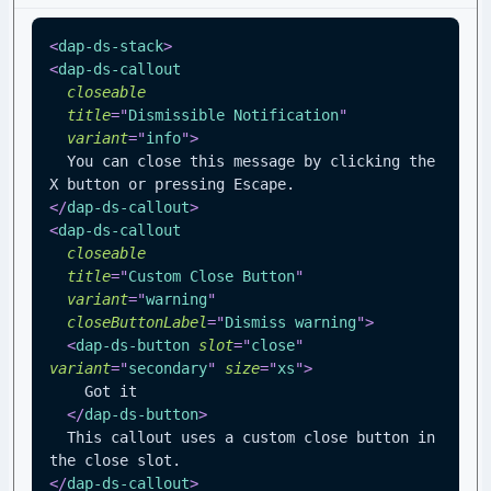
<
dap-ds-stack
>
<
dap-ds-callout
closeable
title
=
"
Dismissible Notification
"
variant
=
"
info
"
>
  You can close this message by clicking the 
X button or pressing Escape.
</
dap-ds-callout
>
<
dap-ds-callout
closeable
title
=
"
Custom Close Button
"
variant
=
"
warning
"
closeButtonLabel
=
"
Dismiss warning
"
>
<
dap-ds-button
slot
=
"
close
"
variant
=
"
secondary
"
size
=
"
xs
"
>
    Got it
</
dap-ds-button
>
  This callout uses a custom close button in 
the close slot.
</
dap-ds-callout
>