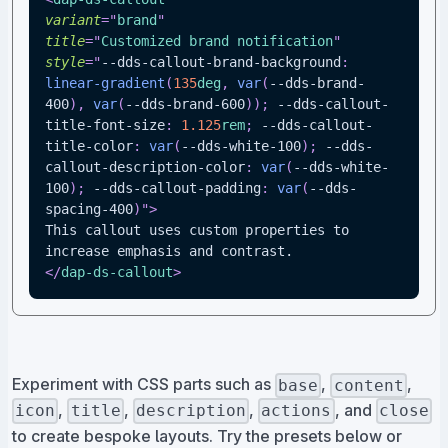
variant
=
"
brand
"
title
=
"
Customized brand notification
"
style
=
"
--dds-callout-brand-background
:
linear-gradient
(
135
deg
,
var
(
--dds-brand-
400
)
,
var
(
--dds-brand-600
)
)
;
--dds-callout-
title-font-size
:
1.125
rem
;
--dds-callout-
title-color
:
var
(
--dds-white-100
)
;
--dds-
callout-description-color
:
var
(
--dds-white-
100
)
;
--dds-callout-padding
:
var
(
--dds-
spacing-400
)
"
>
This callout uses custom properties to 
increase emphasis and contrast.
</
dap-ds-callout
>
Experiment with CSS parts such as
,
,
base
content
,
,
,
, and
icon
title
description
actions
close
to create bespoke layouts. Try the presets below or