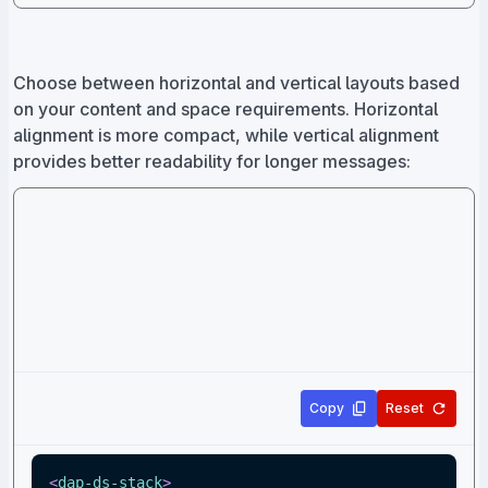
Choose between horizontal and vertical layouts based
on your content and space requirements. Horizontal
alignment is more compact, while vertical alignment
provides better readability for longer messages:
Copy
Reset
<
dap-ds-stack
>