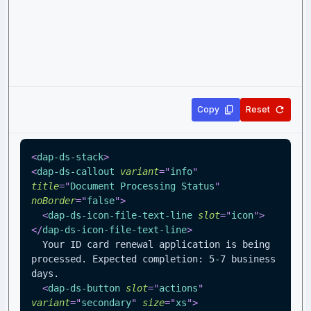
Copy
Reset
<
dap-ds-stack
>
<
dap-ds-callout
variant
=
"
info
"
title
=
"
Document Processing Status
"
noBorder
=
"
false
"
>
<
dap-ds-icon-file-text-line
slot
=
"
icon
"
>
</
dap-ds-icon-file-text-line
>
  Your ID card renewal application is being 
processed. Expected completion: 5-7 business 
days.
<
dap-ds-button
slot
=
"
actions
"
variant
=
"
secondary
"
size
=
"
xs
"
>