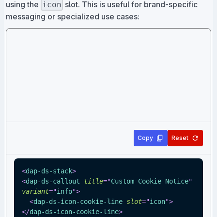
using the
slot. This is useful for brand-specific
icon
messaging or specialized use cases:
Copy
Reset
<
dap-ds-stack
>
<
dap-ds-callout
title
=
"
Custom Cookie Notice
"
variant
=
"
info
"
>
<
dap-ds-icon-cookie-line
slot
=
"
icon
"
>
</
dap-ds-icon-cookie-line
>