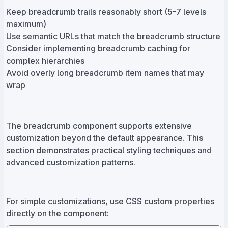
Keep breadcrumb trails reasonably short (5-7 levels
maximum)
Use semantic URLs that match the breadcrumb structure
Consider implementing breadcrumb caching for
complex hierarchies
Avoid overly long breadcrumb item names that may
wrap
The breadcrumb component supports extensive
customization beyond the default appearance. This
section demonstrates practical styling techniques and
advanced customization patterns.
For simple customizations, use CSS custom properties
directly on the component: