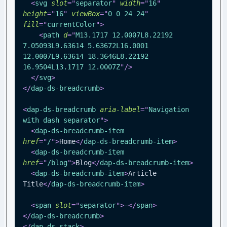
<
svg
slot
=
"
separator
"
width
=
"
16
"
height
=
"
16
"
viewBox
=
"
0 0 24 24
"
fill
=
"
currentColor
"
>
<
path
d
=
"
M13.1717 12.0007L8.22192 
7.05093L9.63614 5.63672L16.0001 
12.0007L9.63614 18.3646L8.22192 
16.9504L13.1717 12.0007Z
"
/>
</
svg
>
</
dap-ds-breadcrumb
>
<
dap-ds-breadcrumb
aria-label
=
"
Navigation 
with dash separator
"
>
<
dap-ds-breadcrumb-item
href
=
"
/
"
>
Home
</
dap-ds-breadcrumb-item
>
<
dap-ds-breadcrumb-item
href
=
"
/blog
"
>
Blog
</
dap-ds-breadcrumb-item
>
<
dap-ds-breadcrumb-item
>
Article 
Title
</
dap-ds-breadcrumb-item
>
<
span
slot
=
"
separator
"
>
—
</
span
>
</
dap-ds-breadcrumb
>
</
dap-ds-stack
>