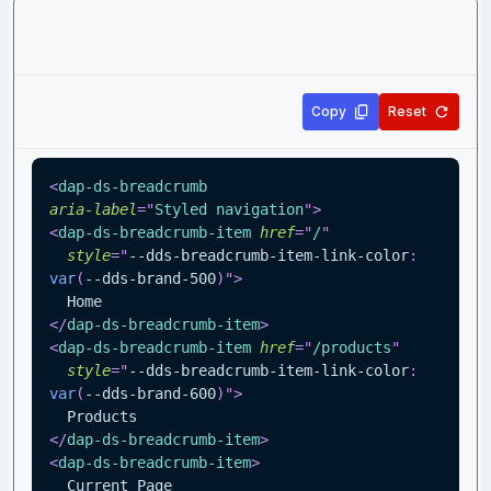
Copy
Reset
<
dap-ds-breadcrumb
aria-label
=
"
Styled navigation
"
>
<
dap-ds-breadcrumb-item
href
=
"
/
"
style
=
"
--dds-breadcrumb-item-link-color
:
var
(
--dds-brand-500
)
"
>
  Home
</
dap-ds-breadcrumb-item
>
<
dap-ds-breadcrumb-item
href
=
"
/products
"
style
=
"
--dds-breadcrumb-item-link-color
:
var
(
--dds-brand-600
)
"
>
  Products
</
dap-ds-breadcrumb-item
>
<
dap-ds-breadcrumb-item
>
  Current Page