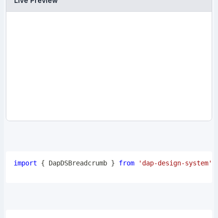
Live Preview
import
{
DapDSBreadcrumb
}
from
'dap-design-system'