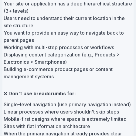
Your site or application has a deep hierarchical structure
(3+ levels)
Users need to understand their current location in the
site structure
You want to provide an easy way to navigate back to
parent pages
Working with multi-step processes or workflows
Displaying content categorization (e.g., Products >
Electronics > Smartphones)
Building e-commerce product pages or content
management systems
❌
Don't use breadcrumbs for:
Single-level navigation (use primary navigation instead)
Linear processes where users shouldn't skip steps
Mobile-first designs where space is extremely limited
Sites with flat information architecture
When the primary navigation already provides clear