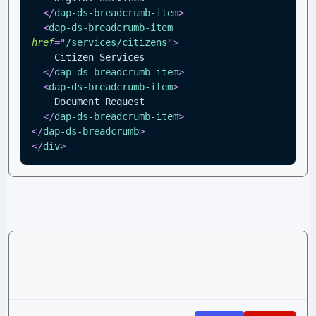
</
dap-ds-breadcrumb-item
>
<
dap-ds-breadcrumb-item
href
=
"
/services/citizens
"
>
    Citizen Services
</
dap-ds-breadcrumb-item
>
<
dap-ds-breadcrumb-item
>
    Document Request
</
dap-ds-breadcrumb-item
>
</
dap-ds-breadcrumb
>
</
div
>