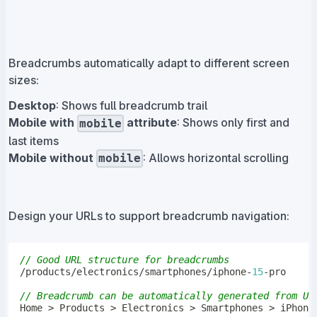
Breadcrumbs automatically adapt to different screen
sizes:
Desktop
: Shows full breadcrumb trail
Mobile with
attribute
: Shows only first and
mobile
last items
Mobile without
: Allows horizontal scrolling
mobile
Design your URLs to support breadcrumb navigation:
// Good URL structure for breadcrumbs
/
products
/
electronics
/
smartphones
/
iphone
-
15
-
// Breadcrumb can be automatically generated from UR
Home
>
Products
>
Electronics
>
Smartphones
>
 iPhone