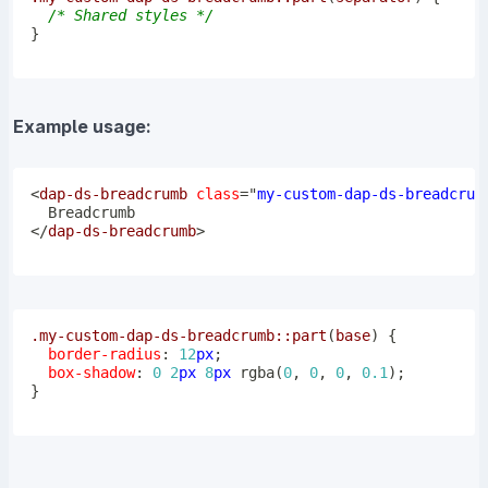
/* Shared styles */
}
Example usage:
<
dap-ds-breadcrumb
class
=
"
my-custom-dap-ds-breadcrum
</
dap-ds-breadcrumb
>
.my-custom-dap-ds-breadcrumb
::part
(
base
)
{
border-radius
:
12
px
;
box-shadow
:
0
2
px
8
px
rgba
(
0
,
0
,
0
,
0.1
)
;
}