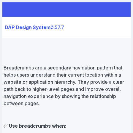
DÁP Design System
0.57.7
Breadcrumbs are a secondary navigation pattern that
helps users understand their current location within a
website or application hierarchy. They provide a clear
path back to higher-level pages and improve overall
navigation experience by showing the relationship
between pages.
✅
Use breadcrumbs when: