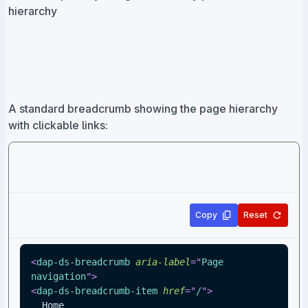
hierarchy
A standard breadcrumb showing the page hierarchy
with clickable links:
Copy
Reset
<
dap-ds-breadcrumb
aria-label
=
"
Page 
navigation
"
>
<
dap-ds-breadcrumb-item
href
=
"
/
"
>
  Home