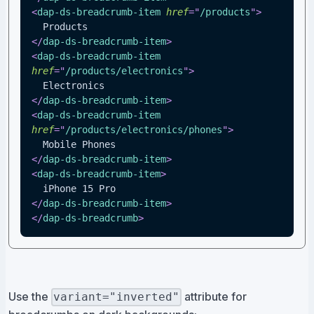
<
dap-ds-breadcrumb-item
href
=
"
/products
"
>
  Products
</
dap-ds-breadcrumb-item
>
<
dap-ds-breadcrumb-item
href
=
"
/products/electronics
"
>
  Electronics
</
dap-ds-breadcrumb-item
>
<
dap-ds-breadcrumb-item
href
=
"
/products/electronics/phones
"
>
  Mobile Phones
</
dap-ds-breadcrumb-item
>
<
dap-ds-breadcrumb-item
>
  iPhone 15 Pro
</
dap-ds-breadcrumb-item
>
</
dap-ds-breadcrumb
>
Use the
attribute for
variant="inverted"