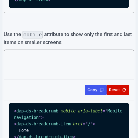
Use the
attribute to show only the first and last
mobile
items on smaller screens:
Copy
Reset
<
dap-ds-breadcrumb
mobile
aria-label
=
"
Mobile 
navigation
"
>
<
dap-ds-breadcrumb-item
href
=
"
/
"
>
  Home
</
dap-ds-breadcrumb-item
>