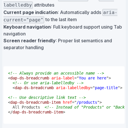
attributes
labelledby
Current page indication
: Automatically adds
aria-
to the last item
current="page"
Keyboard navigation
: Full keyboard support using Tab
navigation
Screen reader friendly
: Proper list semantics and
separator handling
<!-- Always provide an accessible name -->
<
dap-ds-breadcrumb
aria-label
=
"
You are here
"
>
<!-- Or use aria-labelledby -->
<
dap-ds-breadcrumb
aria-labelledby
=
"
page-title
"
>
<!-- Use descriptive link text -->
<
dap-ds-breadcrumb-item
href
=
"
/products
"
>
  All Products  
<!-- Instead of "Products" or "Back"
</
dap-ds-breadcrumb-item
>