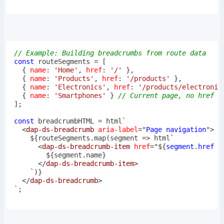
// Example: Building breadcrumbs from route data
const
 routeSegments 
=
[
{
name
:
'Home'
,
href
:
'/'
}
,
{
name
:
'Products'
,
href
:
'/products'
}
,
{
name
:
'Electronics'
,
href
:
'/products/electronic
{
name
:
'Smartphones'
}
// Current page, no href
]
;
const
 breadcrumbHTML 
=
 html
`
<
dap-ds-breadcrumb
aria-label
=
"
Page navigation
"
>
${
routeSegments
.
map
(
segment
=>
 html
`
<
dap-ds-breadcrumb-item
href
=
"
${
segment
.
href
|
${
segment
.
name
}
</
dap-ds-breadcrumb-item
>
`
)
}
</
dap-ds-breadcrumb
>
`
;