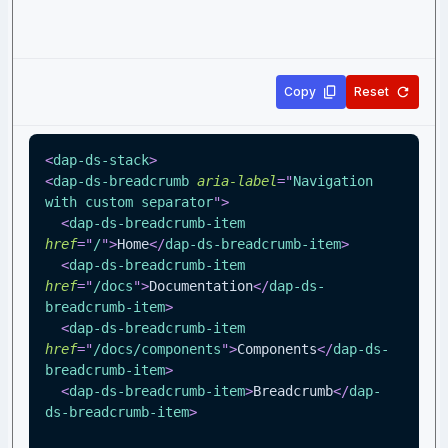
Copy
Reset
<
dap-ds-stack
>
<
dap-ds-breadcrumb
aria-label
=
"
Navigation 
with custom separator
"
>
<
dap-ds-breadcrumb-item
href
=
"
/
"
>
Home
</
dap-ds-breadcrumb-item
>
<
dap-ds-breadcrumb-item
href
=
"
/docs
"
>
Documentation
</
dap-ds-
breadcrumb-item
>
<
dap-ds-breadcrumb-item
href
=
"
/docs/components
"
>
Components
</
dap-ds-
breadcrumb-item
>
<
dap-ds-breadcrumb-item
>
Breadcrumb
</
dap-
ds-breadcrumb-item
>