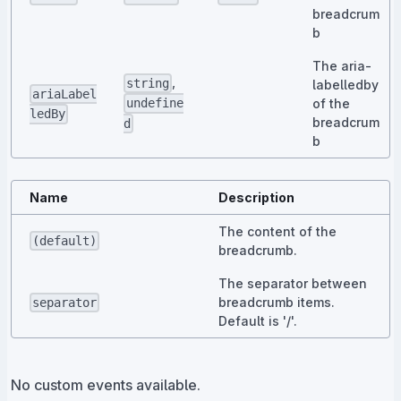
breadcrum
b
The aria-
,
string
labelledby
ariaLabel
of the
undefine
ledBy
breadcrum
d
b
Name
Description
The content of the
(default)
breadcrumb.
The separator between
breadcrumb items.
separator
Default is '/'.
No custom events available.