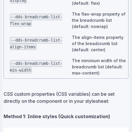
display
(default: flex)
The flex-wrap property of
--dds-breadcrumb-list-
the breadcrumb list
flex-wrap
(default: nowrap)
The align-items property
--dds-breadcrumb-list-
of the breadcrumb list
align-items
(default: center)
The minimum width of the
--dds-breadcrumb-list-
breadcrumb list (default:
min-width
max-content)
CSS custom properties (CSS variables) can be set
directly on the component or in your stylesheet:
Method 1: Inline styles (Quick customization)