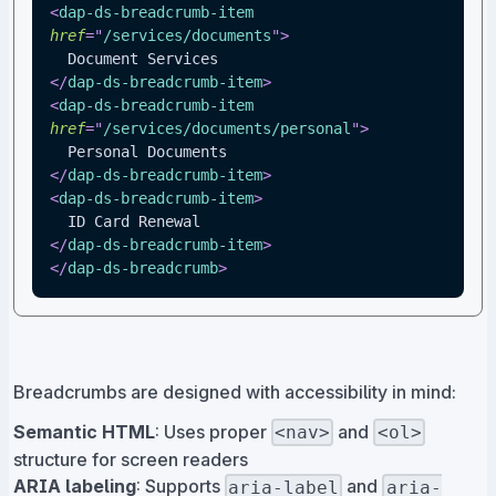
<
dap-ds-breadcrumb-item
href
=
"
/services/documents
"
>
  Document Services
</
dap-ds-breadcrumb-item
>
<
dap-ds-breadcrumb-item
href
=
"
/services/documents/personal
"
>
  Personal Documents
</
dap-ds-breadcrumb-item
>
<
dap-ds-breadcrumb-item
>
  ID Card Renewal
</
dap-ds-breadcrumb-item
>
</
dap-ds-breadcrumb
>
Breadcrumbs are designed with accessibility in mind:
Semantic HTML
: Uses proper
and
<nav>
<ol>
structure for screen readers
ARIA labeling
: Supports
and
aria-label
aria-