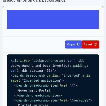
breadcrumbs on dark backgrounds:
Copy
Reset
<
div
style
=
"
background-color
:
var
(
--dds-
background-brand-base-inverted
)
;
padding
:
var
(
--dds-spacing-400
)
"
>
<
dap-ds-breadcrumb
variant
=
"
inverted
"
aria-
label
=
"
Inverted navigation
"
>
<
dap-ds-breadcrumb-item
href
=
"
/
"
>
    Government Portal
</
dap-ds-breadcrumb-item
>
<
dap-ds-breadcrumb-item
href
=
"
/services
"
>
    Digital Services