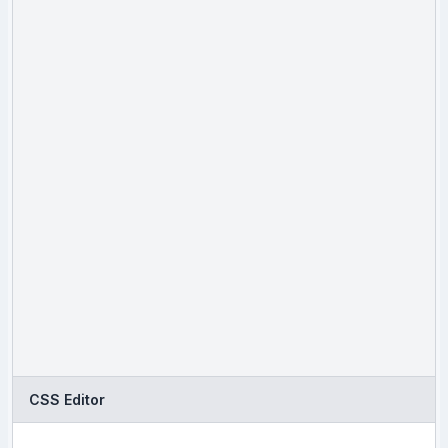
CSS Editor