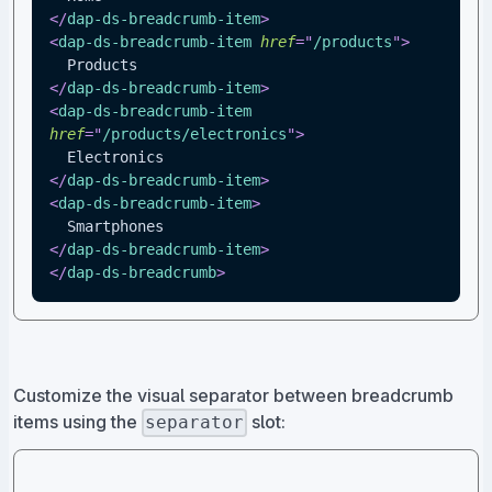
</
dap-ds-breadcrumb-item
>
<
dap-ds-breadcrumb-item
href
=
"
/products
"
>
  Products
</
dap-ds-breadcrumb-item
>
<
dap-ds-breadcrumb-item
href
=
"
/products/electronics
"
>
  Electronics
</
dap-ds-breadcrumb-item
>
<
dap-ds-breadcrumb-item
>
  Smartphones
</
dap-ds-breadcrumb-item
>
</
dap-ds-breadcrumb
>
Customize the visual separator between breadcrumb
items using the
slot:
separator