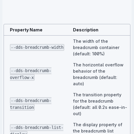
Property Name
Description
The width of the
breadcrumb container
--dds-breadcrumb-width
(default: 100%)
The horizontal overflow
--dds-breadcrumb-
behavior of the
breadcrumb (default:
overflow-x
auto)
The transition property
--dds-breadcrumb-
for the breadcrumb
(default: all 0.2s ease-in-
transition
out)
The display property of
--dds-breadcrumb-list-
the breadcrumb list