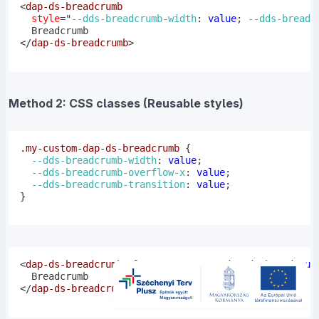
<
dap-ds-breadcrumb
style
=
"
--dds-breadcrumb-width
:
 value
;
--dds-breadc
</
dap-ds-breadcrumb
>
Method 2: CSS classes (Reusable styles)
.my-custom-dap-ds-breadcrumb
{
--dds-breadcrumb-width
:
 value
;
--dds-breadcrumb-overflow-x
:
 value
;
--dds-breadcrumb-transition
:
 value
;
}
<
dap-ds-breadcrumb
class
=
"
my-custom-dap-ds-breadcrum
</
dap-ds-breadcrumb
>