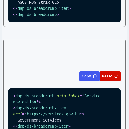
  ASUS ROG Strix G15
</
dap-ds-breadcrumb-item
>
</
dap-ds-breadcrumb
>
Copy
Reset
<
dap-ds-breadcrumb
aria-label
=
"
Service 
navigation
"
>
<
dap-ds-breadcrumb-item
href
=
"
https://services.gov.hu
"
>
  Government Services
</
dap-ds-breadcrumb-item
>