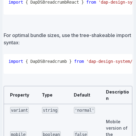
import
{
DapDSBreadcrumbReact
}
from
'dap-design-sys
For optimal bundle sizes, use the tree-shakeable import
syntax:
import
{
DapDSBreadcrumb
}
from
'dap-design-system/c
Descriptio
Property
Type
Default
n
variant
string
'normal'
Mobile
version of
the
mobile
boolean
false