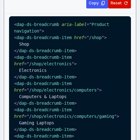
Copy
Reset
<
dap-ds-breadcrumb
aria-label
=
"
Product 
navigation
"
>
<
dap-ds-breadcrumb-item
href
=
"
/shop
"
>
  Shop
</
dap-ds-breadcrumb-item
>
<
dap-ds-breadcrumb-item
href
=
"
/shop/electronics
"
>
  Electronics
</
dap-ds-breadcrumb-item
>
<
dap-ds-breadcrumb-item
href
=
"
/shop/electronics/computers
"
>
  Computers & Laptops
</
dap-ds-breadcrumb-item
>
<
dap-ds-breadcrumb-item
href
=
"
/shop/electronics/computers/gaming
"
>
  Gaming Laptops
</
dap-ds-breadcrumb-item
>
<
dap-ds-breadcrumb-item
>