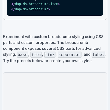
</
dap-ds-breadcrumb-item
>
</
dap-ds-breadcrumb
>
Experiment with custom breadcrumb styling using CSS
parts and custom properties. The breadcrumb
component exposes several CSS parts for advanced
styling:
,
,
,
, and
.
base
item
link
separator
label
Try the presets below or create your own styles: