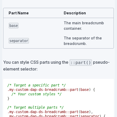
Part Name
Description
The main breadcrumb
base
container.
The separator of the
separator
breadcrumb.
You can style CSS parts using the
pseudo-
::part()
element selector:
/* Target a specific part */
.my-custom-dap-ds-breadcrumb
::part
(
base
)
{
/* Your custom styles */
}
/* Target multiple parts */
.my-custom-dap-ds-breadcrumb
::part
(
base
)
,
.my-custom-dap-ds-breadcrumb
::part
(
separator
)
{